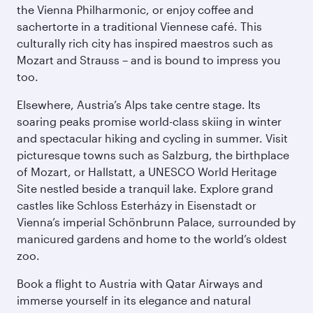
the Vienna Philharmonic, or enjoy coffee and
sachertorte in a traditional Viennese café. This
culturally rich city has inspired maestros such as
Mozart and Strauss – and is bound to impress you
too.
Elsewhere, Austria’s Alps take centre stage. Its
soaring peaks promise world-class skiing in winter
and spectacular hiking and cycling in summer. Visit
picturesque towns such as Salzburg, the birthplace
of Mozart, or Hallstatt, a UNESCO World Heritage
Site nestled beside a tranquil lake. Explore grand
castles like Schloss Esterházy in Eisenstadt or
Vienna’s imperial Schönbrunn Palace, surrounded by
manicured gardens and home to the world’s oldest
zoo.
Book a flight to Austria with Qatar Airways and
immerse yourself in its elegance and natural