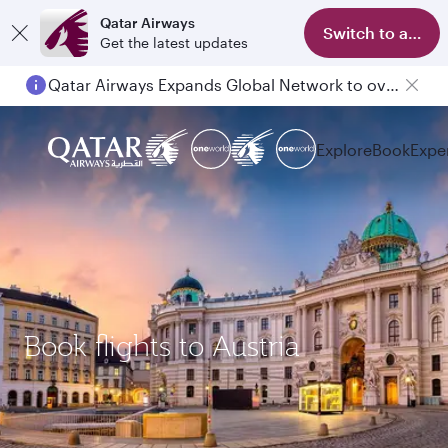
Qatar Airways
Switch to app
Get the latest updates
Qatar Airways Expands Global Network to over 160 Destinations
Explore
Book
Expe
Book flights to Austria