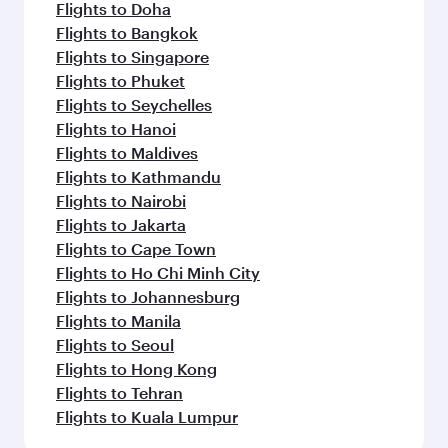
Flights to Doha
Flights to Bangkok
Flights to Singapore
Flights to Phuket
Flights to Seychelles
Flights to Hanoi
Flights to Maldives
Flights to Kathmandu
Flights to Nairobi
Flights to Jakarta
Flights to Cape Town
Flights to Ho Chi Minh City
Flights to Johannesburg
Flights to Manila
Flights to Seoul
Flights to Hong Kong
Flights to Tehran
Flights to Kuala Lumpur