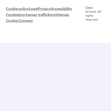
Qatar
Cookie policy
Legal
Privacy
Accessibility
Airways. All
Combating human trafficking
Sitemap
rights
reserved.
Cookie Consent