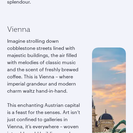
splendour.
Vienna
Imagine strolling down
cobblestone streets lined with
majestic buildings, the air filled
with melodies of classic music
and the scent of freshly brewed
coffee. This is Vienna – where
imperial grandeur and modern
charm waltz hand-in-hand.
This enchanting Austrian capital
is a feast for the senses. Art isn’t
just confined to galleries in
Vienna, it’s everywhere – woven