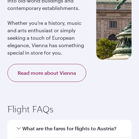
into old-world buildings and
contemporary establishments.
Whether you’re a history, music
and arts enthusiast or simply
seeking a touch of European
elegance, Vienna has something
special in store for you.
Read more about Vienna
Flight FAQs
What are the fares for flights to Austria?