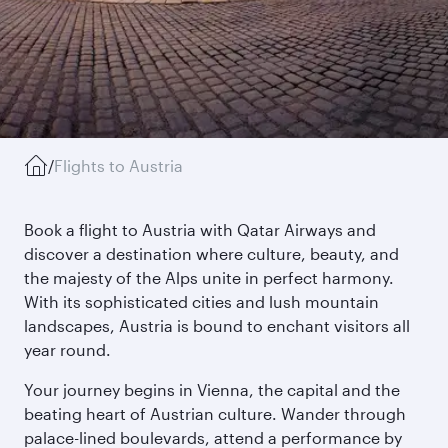
/
Flights to Austria
Book a flight to Austria with Qatar Airways and
discover a destination where culture, beauty, and
the majesty of the Alps unite in perfect harmony.
With its sophisticated cities and lush mountain
landscapes, Austria is bound to enchant visitors all
year round.
Your journey begins in Vienna, the capital and the
beating heart of Austrian culture. Wander through
palace-lined boulevards, attend a performance by