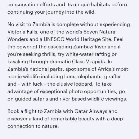
conservation efforts and its unique habitats before
continuing your journey into the wild.
No visit to Zambia is complete without experiencing
Victoria Falls, one of the world’s Seven Natural
Wonders and a UNESCO World Heritage Site. Feel
the power of the cascading Zambezi River and if
you’re seeking thrills, try white-water rafting or
kayaking through dramatic Class V rapids. In
Zambia’s national parks, spot some of Africa’s most
iconic wildlife including lions, elephants, giraffes
and – with luck – the elusive leopard. To take
advantage of exceptional photo opportunities, go
on guided safaris and river-based wildlife viewings.
Book a flight to Zambia with Qatar Airways and
discover a land of remarkable beauty with a deep
connection to nature.