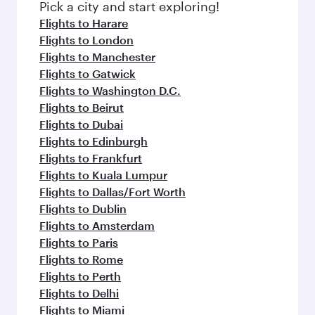
fresh ingredients and inspired by global
Pick a city and start exploring!
flavours.
Flights to Harare
Flights to London
Flights to Manchester
Flights to Gatwick
Flights to Washington D.C.
Flights to Beirut
Flights to Dubai
Flights to Edinburgh
Flights to Frankfurt
Flights to Kuala Lumpur
Flights to Dallas/Fort Worth
Flights to Dublin
Flights to Amsterdam
Flights to Paris
Flights to Rome
Flights to Perth
Flights to Delhi
Flights to Miami