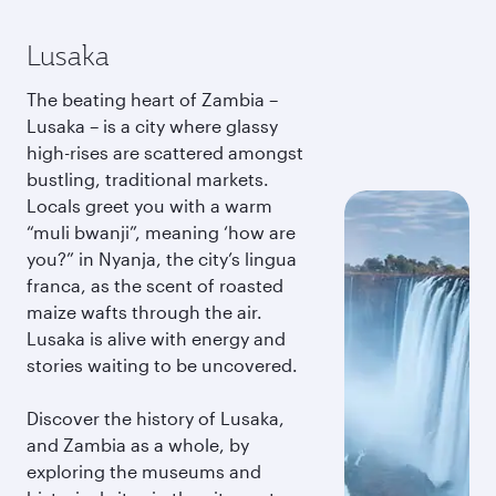
Lusaka
The beating heart of Zambia –
Lusaka – is a city where glassy
high-rises are scattered amongst
bustling, traditional markets.
Locals greet you with a warm
“muli bwanji”, meaning ‘how are
you?” in Nyanja, the city’s lingua
franca, as the scent of roasted
maize wafts through the air.
Lusaka is alive with energy and
stories waiting to be uncovered.
Discover the history of Lusaka,
and Zambia as a whole, by
exploring the museums and