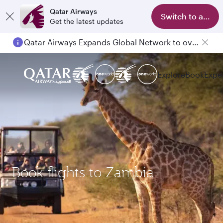
Qatar Airways
Switch to app
Get the latest updates
Qatar Airways Expands Global Network to over 160 Destinations
Explore
Book
Expe
Book flights to Zambia