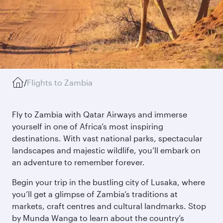
/
Flights to Zambia
Fly to Zambia with Qatar Airways and immerse
yourself in one of Africa’s most inspiring
destinations. With vast national parks, spectacular
landscapes and majestic wildlife, you’ll embark on
an adventure to remember forever.
Begin your trip in the bustling city of Lusaka, where
you’ll get a glimpse of Zambia’s traditions at
markets, craft centres and cultural landmarks. Stop
by Munda Wanga to learn about the country’s