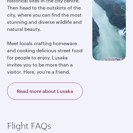
historical sites in the city centre.
Then head to the outskirts of the
city, where you can find the most
stunning and diverse wildlife and
natural beauty.
Meet locals crafting homeware
and cooking delicious street food
for people to enjoy. Lusaka
invites you to be more than a
visitor. Here, you’re a friend.
Read more about Lusaka
Flight FAQs