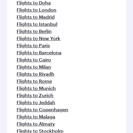
flavours.
Flights to Doha
Flights to London
Flights to Madrid
Flights to Istanbul
Flights to Berlin
Flights to New York
Flights to Paris
Flights to Barcelona
Flights to Cairo
Flights to Milan
Flights to Riyadh
Flights to Rome
Flights to Munich
Flights to Zurich
Flights to Jeddah
Flights to Copenhagen
Flights to Malaga
Flights to Almaty
Flights to Stockholm