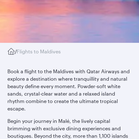
/
Flights to Maldives
Book a flight to the Maldives with Qatar Airways and
explore a destination where tranquillity and natural
beauty define every moment. Powder-soft white
sands, crystal-clear water and a relaxed island
rhythm combine to create the ultimate tropical
escape.
Begin your journey in Malé, the lively capital
brimming with exclusive dining experiences and
boutiques. Beyond the city, more than 1,100 islands