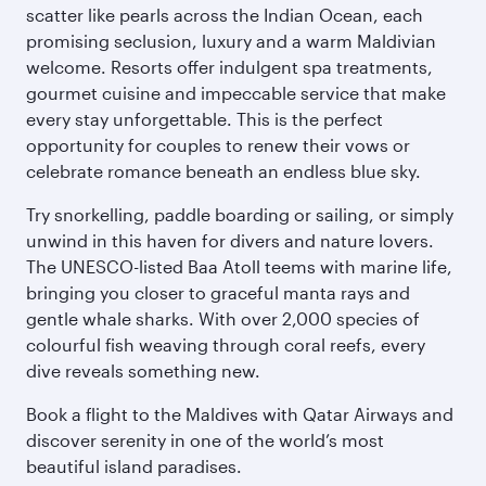
scatter like pearls across the Indian Ocean, each
promising seclusion, luxury and a warm Maldivian
welcome. Resorts offer indulgent spa treatments,
gourmet cuisine and impeccable service that make
every stay unforgettable. This is the perfect
opportunity for couples to renew their vows or
celebrate romance beneath an endless blue sky.
Try snorkelling, paddle boarding or sailing, or simply
unwind in this haven for divers and nature lovers.
The UNESCO-listed Baa Atoll teems with marine life,
bringing you closer to graceful manta rays and
gentle whale sharks. With over 2,000 species of
colourful fish weaving through coral reefs, every
dive reveals something new.
Book a flight to the Maldives with Qatar Airways and
discover serenity in one of the world’s most
beautiful island paradises.