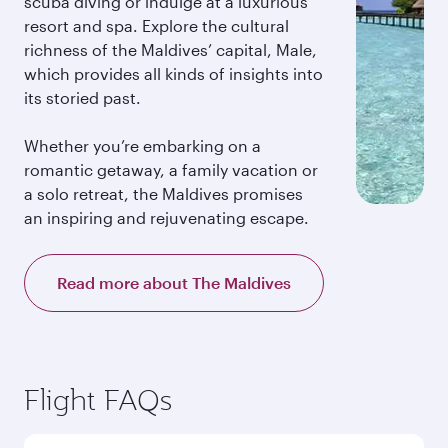
scuba diving or indulge at a luxurious
resort and spa. Explore the cultural
richness of the Maldives’ capital, Male,
which provides all kinds of insights into
its storied past.
Whether you’re embarking on a
romantic getaway, a family vacation or
a solo retreat, the Maldives promises
an inspiring and rejuvenating escape.
Read more about The Maldives
Flight FAQs