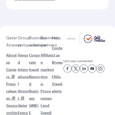
Qatar
Group
Business
Business
Help
Airways
companies
solutions
partners
Conta
About
Hama
Corpo
Affiliat
ct us
Let’s stay connected
us
d
rate
e
Brows
Caree
Intern
travel
marke
e
rs
ationa
Beyon
ting
FAQs
Press
l
d
e-
Travel
releas
Airpor
Busin
Procu
alerts
es
t
ess
remen
Spons
Qatar
QMIC
t and
orship
Execu
E
Suppli