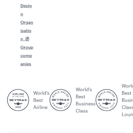
Desig
n
Organ
isatio
n
Group
comp
anies
Worl
World's
World’s
Best
Best
Best
Busi
Business
Airline
Clas
Class
Lou