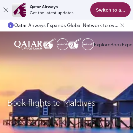
Qatar Airways
Switch to app
Get the latest updates
Qatar Airways Expands Global Network to over 160 Destinations
Explore
Book
Expe
Book flights to Maldives