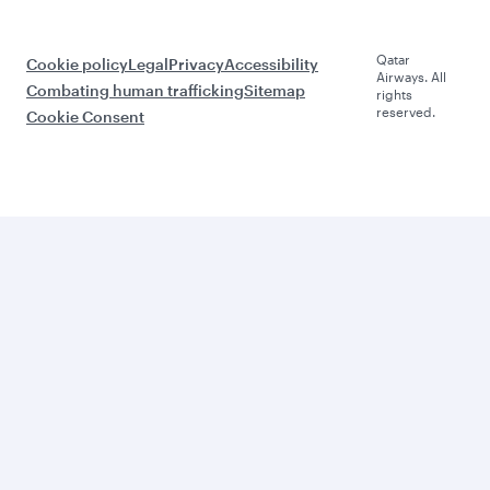
Qatar
Cookie policy
Legal
Privacy
Accessibility
Airways. All
Combating human trafficking
Sitemap
rights
reserved.
Cookie Consent