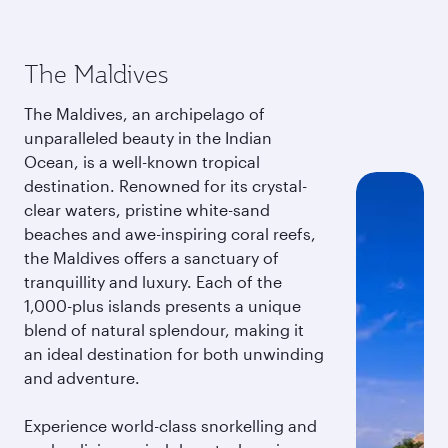
The Maldives
The Maldives, an archipelago of
unparalleled beauty in the Indian
Ocean, is a well-known tropical
destination. Renowned for its crystal-
clear waters, pristine white-sand
beaches and awe-inspiring coral reefs,
the Maldives offers a sanctuary of
tranquillity and luxury. Each of the
1,000-plus islands presents a unique
blend of natural splendour, making it
an ideal destination for both unwinding
and adventure.
Experience world-class snorkelling and