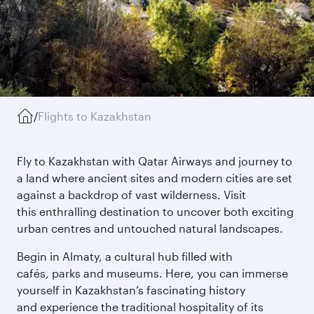
/
Flights to Kazakhstan
Fly to Kazakhstan with Qatar Airways and journey to
a land where ancient sites and modern cities are set
against a backdrop of vast wilderness. Visit
this enthralling destination to uncover both exciting
urban centres and untouched natural landscapes.
Begin in Almaty, a cultural hub filled with
cafés, parks and museums. Here, you can immerse
yourself in Kazakhstan’s fascinating history
and experience the traditional hospitality of its