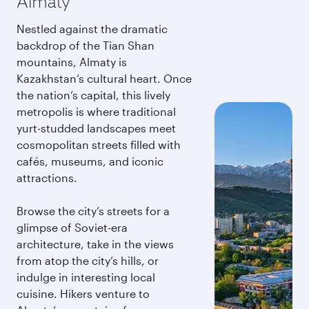
Almaty
Nestled against the dramatic
backdrop of the Tian Shan
mountains, Almaty is
Kazakhstan’s cultural heart. Once
the nation’s capital, this lively
metropolis is where traditional
yurt-studded landscapes meet
cosmopolitan streets filled with
cafés, museums, and iconic
attractions.
Browse the city’s streets for a
glimpse of Soviet-era
architecture, take in the views
from atop the city’s hills, or
indulge in interesting local
cuisine. Hikers venture to