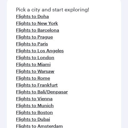
also dine on delicious meals, prepared with
with Dine Anytime.
fresh ingredients and inspired by global
Pick a city and start exploring!
flavours.
Flights to Doha
Flights to New York
Flights to Barcelona
Flights to Prague
Flights to Paris
Flights to Los Angeles
Flights to London
Flights to Miami
Flights to Warsaw
Flights to Rome
Flights to Frankfurt
Flights to Bali/Denpasar
Flights to Vienna
Flights to Munich
Flights to Boston
Flights to Dubai
Flights to Amsterdam