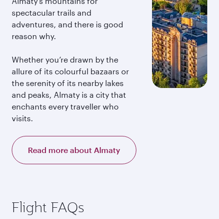
Almaty’s mountains for
spectacular trails and
adventures, and there is good
reason why.
Whether you’re drawn by the
allure of its colourful bazaars or
the serenity of its nearby lakes
and peaks, Almaty is a city that
enchants every traveller who
visits.
Read more about Almaty
Flight FAQs