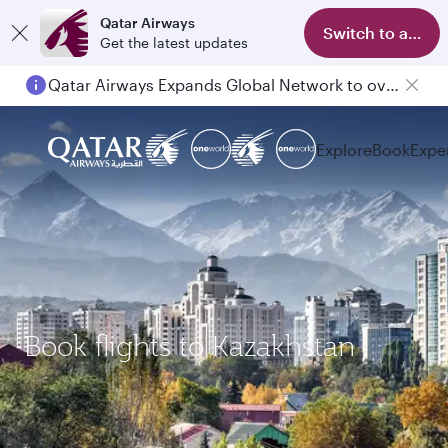
Qatar Airways
Switch to app
Get the latest updates
Qatar Airways Expands Global Network to over 160 Destinations
Explore
Book
Expe
Book flights to Kazakhstan