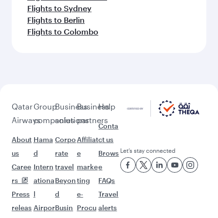
Flights to Sydney
Flights to Berlin
Flights to Colombo
Qatar
Group
Business
Business
Help
Airways
companies
solutions
partners
Conta
About
Hama
Corpo
Affiliat
ct us
Let’s stay connected
us
d
rate
e
Brows
Caree
Intern
travel
marke
e
rs
ationa
Beyon
ting
FAQs
Press
l
d
e-
Travel
releas
Airpor
Busin
Procu
alerts