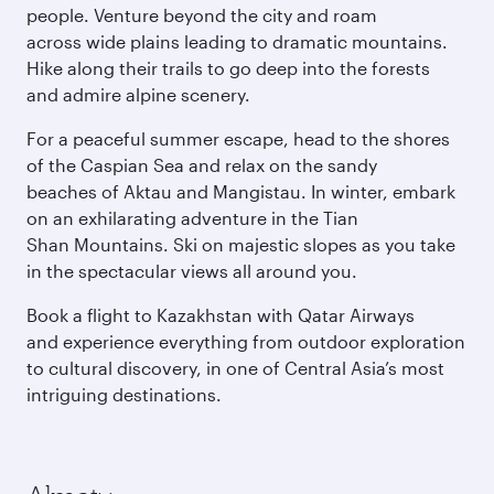
people. Venture beyond the city and roam
across wide plains leading to dramatic mountains.
Hike along their trails to go deep into the forests
and admire alpine scenery.
For a peaceful summer escape, head to the shores
of the Caspian Sea and relax on the sandy
beaches of Aktau and Mangistau. In winter, embark
on an exhilarating adventure in the Tian
Shan Mountains. Ski on majestic slopes as you take
in the spectacular views all around you.
Book a flight to Kazakhstan with Qatar Airways
and experience everything from outdoor exploration
to cultural discovery, in one of Central Asia’s most
intriguing destinations.