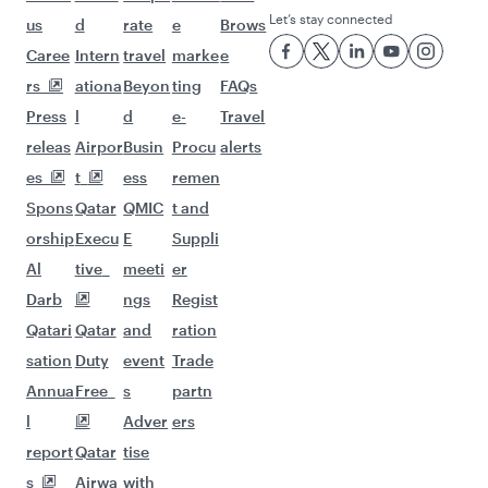
Let’s stay connected
us
d
rate
e
Brows
Caree
Intern
travel
marke
e
rs
ationa
Beyon
ting
FAQs
Press
l
d
e-
Travel
releas
Airpor
Busin
Procu
alerts
es
t
ess
remen
Spons
Qatar
QMIC
t and
orship
Execu
E
Suppli
Al
tive
meeti
er
Darb
ngs
Regist
Qatari
Qatar
and
ration
sation
Duty
event
Trade
Annua
Free
s
partn
l
Adver
ers
report
Qatar
tise
s
Airwa
with