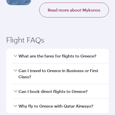
Read more about Mykonos
Flight FAQs
What are the fares for flights to Greece?
Fares depend on your travel date, departure
Can I travel to Greece in Business or First
city and destination in Greece. Plan ahead to
Class?
choose the best time to travel, and book on
qatarairways.com or our mobile app to enjoy
Yes, you can travel to Greece in
Business Class,
Can I book direct flights to Greece?
exclusive fares and special offers.
and in First Class on select flights. Explore all
the options during flight selection when
Yes, Qatar Airways operates direct flights to
Why fly to Greece with Qatar Airways?
booking on qatarairways.com or our mobile
destinations in Greece.
app. When flying in Business or First Class,