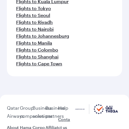
Flights to Kuala Lumpur
Flights to Tokyo
Flights to Seoul
Flights to Riyadh
Flights to Nairobi
Flights to Johannesburg
Flights to Manila
Flights to Colombo
Flights to Shanghai
Flights to Cape Town
Qatar
Group
Business
Business
Help
Airways
companies
solutions
partners
Conta
About
Hama
Corpo
Affiliat
ct us