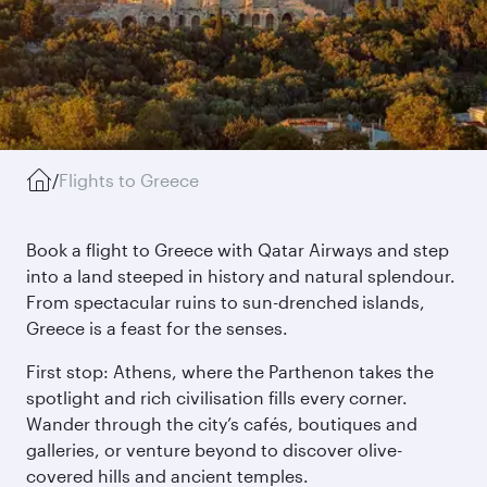
/
Flights to Greece
Book a flight to Greece with Qatar Airways and step
into a land steeped in history and natural splendour.
From spectacular ruins to sun-drenched islands,
Greece is a feast for the senses.
First stop: Athens, where the Parthenon takes the
spotlight and rich civilisation fills every corner.
Wander through the city’s cafés, boutiques and
galleries, or venture beyond to discover olive-
covered hills and ancient temples.