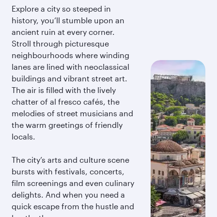
Explore a city so steeped in
history, you’ll stumble upon an
ancient ruin at every corner.
Stroll through picturesque
neighbourhoods where winding
lanes are lined with neoclassical
buildings and vibrant street art.
The air is filled with the lively
chatter of al fresco cafés, the
melodies of street musicians and
the warm greetings of friendly
locals.
The city’s arts and culture scene
bursts with festivals, concerts,
film screenings and even culinary
delights. And when you need a
quick escape from the hustle and