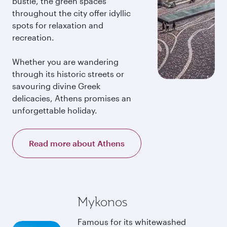
bustle, the green spaces
throughout the city offer idyllic
spots for relaxation and
recreation.
Whether you are wandering
through its historic streets or
savouring divine Greek
delicacies, Athens promises an
unforgettable holiday.
Read more about Athens
Mykonos
Famous for its whitewashed