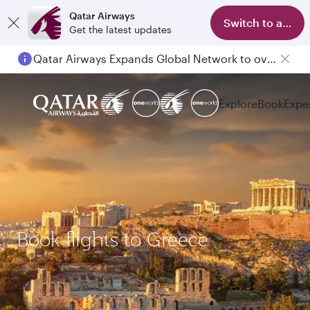
Qatar Airways
Switch to app
Get the latest updates
Qatar Airways Expands Global Network to over 160 Destinations
Explore
Book
Expe
Book flights to Greece