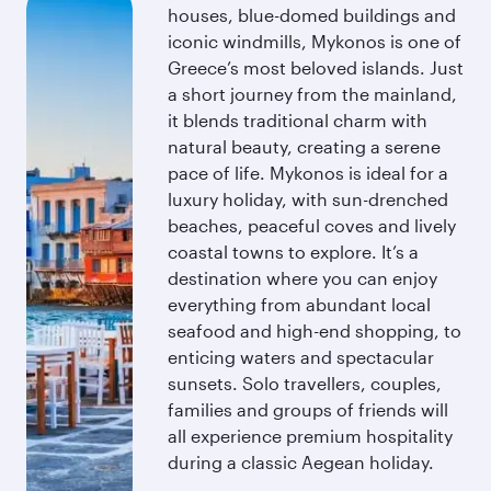
houses, blue-domed buildings and
iconic windmills, Mykonos is one of
Greece’s most beloved islands. Just
a short journey from the mainland,
it blends traditional charm with
natural beauty, creating a serene
pace of life. Mykonos is ideal for a
luxury holiday, with sun-drenched
beaches, peaceful coves and lively
coastal towns to explore. It’s a
destination where you can enjoy
everything from abundant local
seafood and high-end shopping, to
enticing waters and spectacular
sunsets. Solo travellers, couples,
families and groups of friends will
all experience premium hospitality
during a classic Aegean holiday.