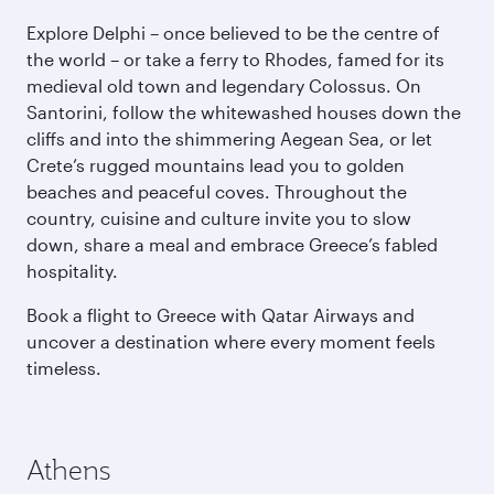
Explore Delphi – once believed to be the centre of
the world – or take a ferry to Rhodes, famed for its
medieval old town and legendary Colossus. On
Santorini, follow the whitewashed houses down the
cliffs and into the shimmering Aegean Sea, or let
Crete’s rugged mountains lead you to golden
beaches and peaceful coves. Throughout the
country, cuisine and culture invite you to slow
down, share a meal and embrace Greece’s fabled
hospitality.
Book a flight to Greece with Qatar Airways and
uncover a destination where every moment feels
timeless.
Athens