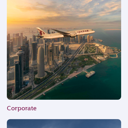
Corporate