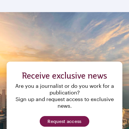
Receive exclusive news
Are you a journalist or do you work for a
publication?
Sign up and request access to exclusive
news.
Request access