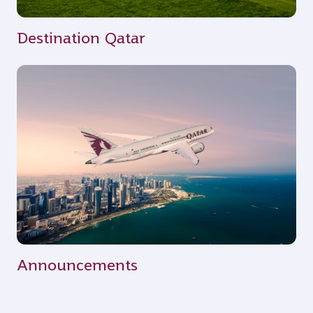
Destination Qatar
Announcements