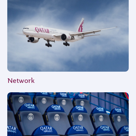
Network