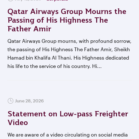
Qatar Airways Group Mourns the
Passing of His Highness The
Father Amir
Qatar Airways Group mourns, with profound sorrow,
the passing of His Highness The Father Amir, Sheikh
Hamad bin Khalifa Al Thani. His Highness dedicated
his life to the service of his country. Hi...
June 28, 2026
Statement on Low-pass Freighter
Video
We are aware of a video circulating on social media