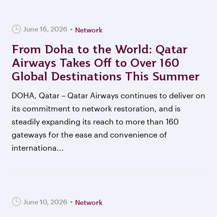
June 16, 2026
Network
From Doha to the World: Qatar
Airways Takes Off to Over 160
Global Destinations This Summer
DOHA, Qatar – Qatar Airways continues to deliver on
its commitment to network restoration, and is
steadily expanding its reach to more than 160
gateways for the ease and convenience of
internationa...
June 10, 2026
Network