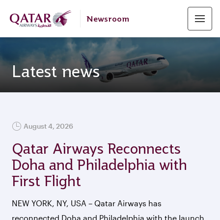
Newsroom
Latest news
FEATURED
August 4, 2026
Qatar Airways Reconnects
Doha and Philadelphia with
First Flight
NEW YORK, NY, USA – Qatar Airways has
reconnected Doha and Philadelphia with the launch