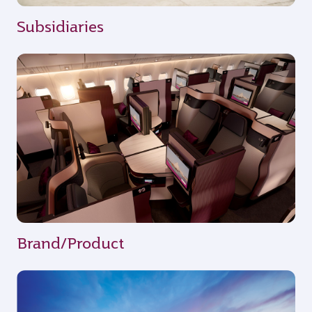
Subsidiaries
Brand/Product