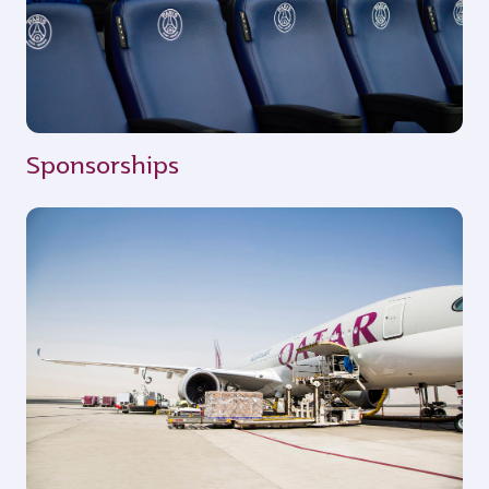
Sponsorships