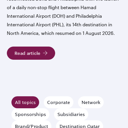
of a daily non-stop flight between Hamad
International Airport (DOH) and Philadelphia
International Airport (PHL), its 14th destination in
North America, which resumed on 1 August 2026.
Read article
All topics
Corporate
Network
Sponsorships
Subsidiaries
Brand/Product
Destination Qatar