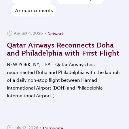
Announcements
August 4, 2026
Network
Qatar Airways Reconnects Doha
and Philadelphia with First Flight
NEW YORK, NY, USA – Qatar Airways has
reconnected Doha and Philadelphia with the launch
of a daily non-stop flight between Hamad
International Airport (DOH) and Philadelphia
International Airport (...
July 12, 2026
Corporate