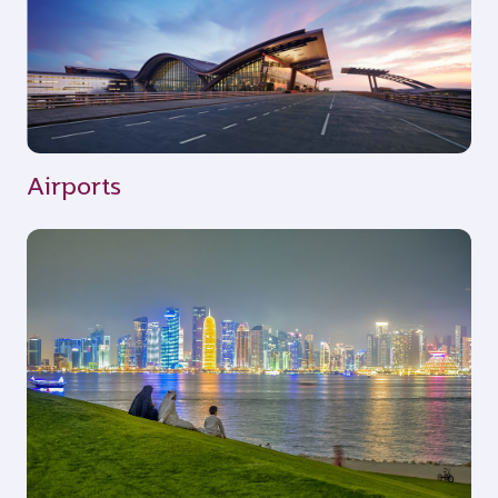
Airports