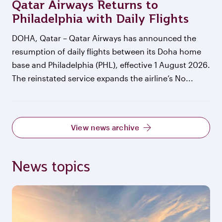
Qatar Airways Returns to
Philadelphia with Daily Flights
DOHA, Qatar – Qatar Airways has announced the
resumption of daily flights between its Doha home
base and Philadelphia (PHL), effective 1 August 2026.
The reinstated service expands the airline’s No...
View news archive
News topics