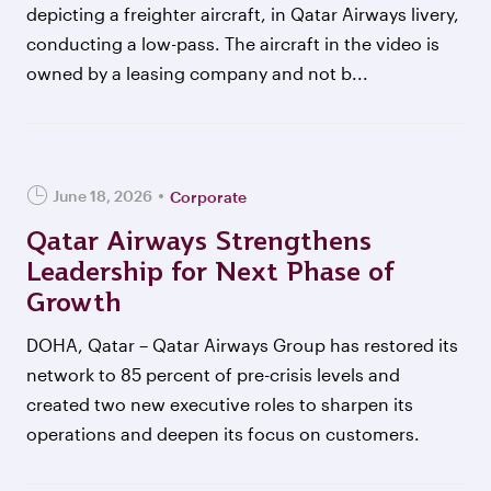
depicting a freighter aircraft, in Qatar Airways livery,
conducting a low-pass. The aircraft in the video is
owned by a leasing company and not b...
June 18, 2026
Corporate
Qatar Airways Strengthens
Leadership for Next Phase of
Growth
DOHA, Qatar – Qatar Airways Group has restored its
network to 85 percent of pre-crisis levels and
created two new executive roles to sharpen its
operations and deepen its focus on customers.