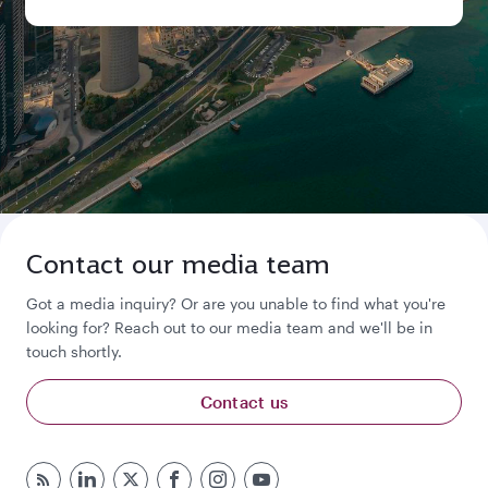
Contact our media team
Got a media inquiry? Or are you unable to find what you're
looking for? Reach out to our media team and we'll be in
touch shortly.
Contact us