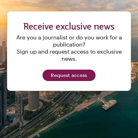
Receive exclusive news
Are you a journalist or do you work for a
publication?
Sign up and request access to exclusive
news.
Request access