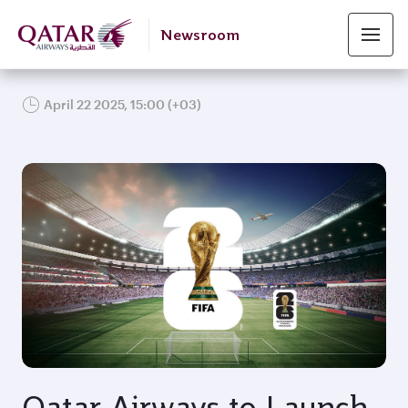
Newsroom
April 22 2025, 15:00 (+03)
JPG
Qatar Airways to Launch