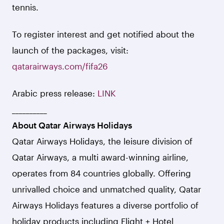
tennis.
To register interest and get notified about the
launch of the packages, visit:
qatarairways.com/fifa26
Arabic press release:
LINK
__________
About Qatar Airways Holidays
Qatar Airways Holidays, the leisure division of
Qatar Airways, a multi award-winning airline,
operates from 84 countries globally. Offering
unrivalled choice and unmatched quality, Qatar
Airways Holidays features a diverse portfolio of
holiday products including Flight + Hotel