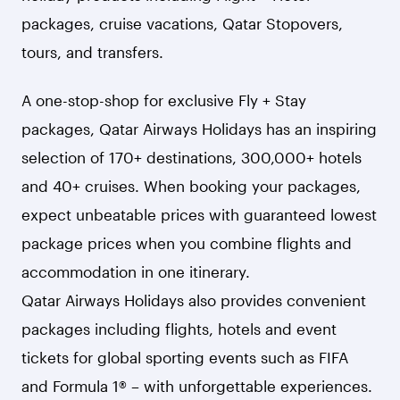
packages, cruise vacations, Qatar Stopovers,
tours, and transfers.
A one-stop-shop for exclusive Fly + Stay
packages, Qatar Airways Holidays has an inspiring
selection of 170+ destinations, 300,000+ hotels
and 40+ cruises. When booking your packages,
expect unbeatable prices with guaranteed lowest
package prices when you combine flights and
accommodation in one itinerary.
Qatar Airways Holidays also provides convenient
packages including flights, hotels and event
tickets for global sporting events such as FIFA
and Formula 1® – with unforgettable experiences.