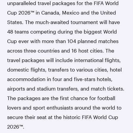
unparalleled travel packages for the FIFA World
Cup 2026™ in Canada, Mexico and the United
States. The much-awaited tournament will have
48 teams competing during the biggest World
Cup ever with more than 104 planned matches
across three countries and 16 host cities. The
travel packages will include international flights,
domestic flights, transfers to various cities, hotel
accommodation in four and five-stars hotels,
airports and stadium transfers, and match tickets.
The packages are the first chance for football
lovers and sport enthusiasts around the world to
secure their seat at the historic FIFA World Cup
2026™.