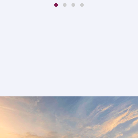
1
2
3
4