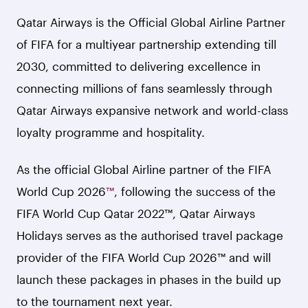
Qatar Airways is the Official Global Airline Partner
of FIFA for a multiyear partnership extending till
2030, committed to delivering excellence in
connecting millions of fans seamlessly through
Qatar Airways expansive network and world-class
loyalty programme and hospitality.
As the official Global Airline partner of the FIFA
World Cup 2026
™
, following the success of the
FIFA World Cup Qatar 2022™, Qatar Airways
Holidays serves as the authorised travel package
provider of the FIFA World Cup 2026™ and will
launch these packages in phases in the build up
to the tournament next year.