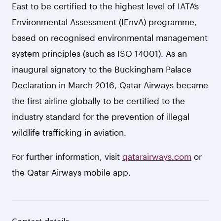
East to be certified to the highest level of IATA’s
Environmental Assessment (IEnvA) programme,
based on recognised environmental management
system principles (such as ISO 14001). As an
inaugural signatory to the Buckingham Palace
Declaration in March 2016, Qatar Airways became
the first airline globally to be certified to the
industry standard for the prevention of illegal
wildlife trafficking in aviation.
For further information, visit
qatarairways.com
or
the Qatar Airways mobile app.