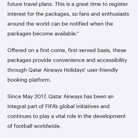
future travel plans. This is a great time to register
interest for the packages, so fans and enthusiasts
around the world can be notified when the
packages become available.”
Offered on a first-come, first-served basis, these
packages provide convenience and accessibility
through Qatar Airways Holidays' user-friendly
booking platform.
Since May 2017, Qatar Airways has been an
integral part of FIFA’s global initiatives and
continues to play a vital role in the development
of football worldwide.