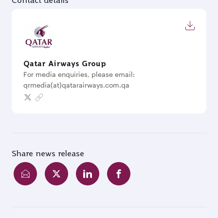
Contact details
Qatar Airways Group
For media enquiries, please email:
qrmedia(at)qatarairways.com.qa
Share news release