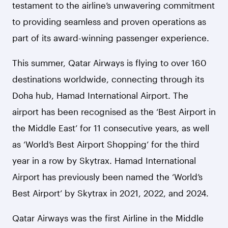
testament to the airline’s unwavering commitment
to providing seamless and proven operations as
part of its award-winning passenger experience.
This summer, Qatar Airways is flying to over 160
destinations worldwide, connecting through its
Doha hub, Hamad International Airport.
The
airport has been recognised as the ‘Best Airport in
the Middle East’ for 11 consecutive years, as well
as ‘World’s Best Airport Shopping’ for the third
year in a row by Skytrax. Hamad International
Airport has previously been named the ‘World’s
Best Airport’ by Skytrax in 2021, 2022, and 2024.
Qatar Airways was the first Airline in the Middle