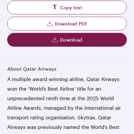
Copy text
Download PDF
Download
About Qatar Airways
A multiple award-winning airline, Qatar Airways
won the ‘World’s Best Airline’ title for an
unprecedented ninth time at the 2025 World
Airline Awards, managed by the international air
transport rating organisation, Skytrax. Qatar
Airways was previously named the World’s Best