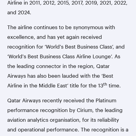
Airline in 2011, 2012, 2015, 2017, 2019, 2021, 2022,
and 2024.
The airline continues to be synonymous with
excellence, and has yet again received
recognition for ‘World's Best Business Class’, and
‘World's Best Business Class Airline Lounge’. As
the leading connector in the region, Qatar
Airways has also been lauded with the ‘Best
th
Airline in the Middle East’ title for the 13
time.
Qatar Airways recently received the Platinum
performance recognition by Cirium, the leading
aviation analytics organisation, for its reliability
and operational performance. The recognition is a