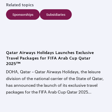
Related topics
Sponsorships
Subsidiaries
Qatar Airways Holidays Launches Exclusive
Travel Packages for FIFA Arab Cup Qatar
2025™
DOHA, Qatar – Qatar Airways Holidays, the leisure
division of the national carrier of the State of Qatar,
has announced the launch of its exclusive travel
packages for the FIFA Arab Cup Qatar 2025...