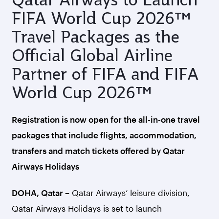
FIFA World Cup 2026™
Travel Packages as the
Official Global Airline
Partner of FIFA and FIFA
World Cup 2026™
Registration is now open for the all-in-one travel
packages that include flights, accommodation,
transfers and match tickets offered by Qatar
Airways Holidays
DOHA, Qatar –
Qatar Airways’ leisure division,
Qatar Airways Holidays is set to launch