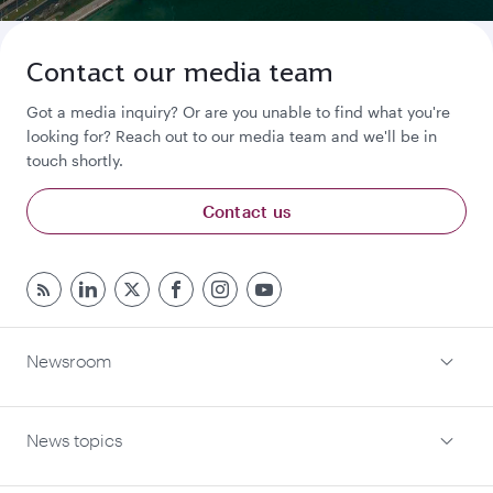
Contact our media team
Got a media inquiry? Or are you unable to find what you're
looking for? Reach out to our media team and we'll be in
touch shortly.
Contact us
Newsroom
News topics