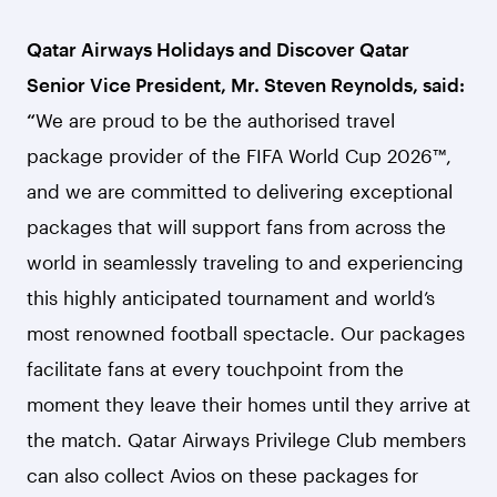
Qatar Airways Holidays and Discover Qatar
Senior Vice President, Mr. Steven Reynolds, said:
“
We are proud to be the authorised travel
package provider of the FIFA World Cup 2026™,
and we are committed to delivering exceptional
packages that will support fans from across the
world in seamlessly traveling to and experiencing
this highly anticipated tournament and world’s
most renowned football spectacle. Our packages
facilitate fans at every touchpoint from the
moment they leave their homes until they arrive at
the match. Qatar Airways Privilege Club members
can also collect Avios on these packages for