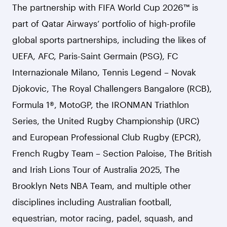
The partnership with FIFA World Cup 2026™ is
part of Qatar Airways’ portfolio of high-profile
global sports partnerships, including the likes of
UEFA, AFC, Paris-Saint Germain (PSG), FC
Internazionale Milano, Tennis Legend – Novak
Djokovic, The Royal Challengers Bangalore (RCB),
Formula 1®, MotoGP, the IRONMAN Triathlon
Series, the United Rugby Championship (URC)
and European Professional Club Rugby (EPCR),
French Rugby Team – Section Paloise, The British
and Irish Lions Tour of Australia 2025, The
Brooklyn Nets NBA Team, and multiple other
disciplines including Australian football,
equestrian, motor racing, padel, squash, and