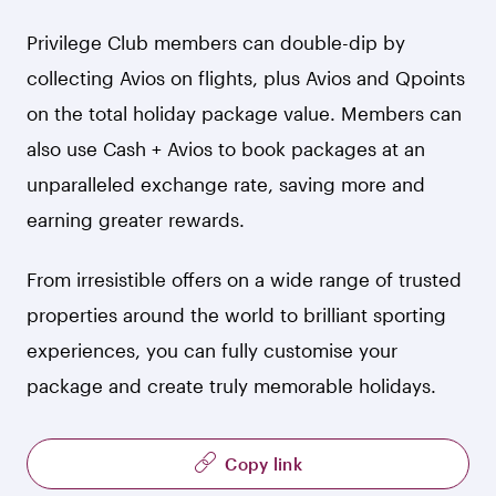
Privilege Club members can double-dip by
collecting Avios on flights, plus Avios and Qpoints
on the total holiday package value. Members can
also use Cash + Avios to book packages at an
unparalleled exchange rate, saving more and
earning greater rewards.
From irresistible offers on a wide range of trusted
properties around the world to brilliant sporting
experiences, you can fully customise your
package and create truly memorable holidays.
Copy link