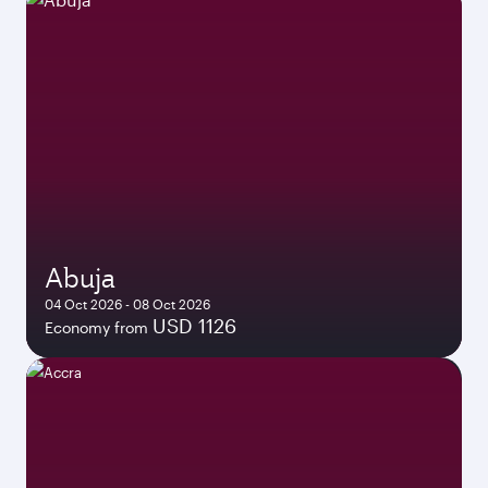
Abuja
04 Oct 2026 - 08 Oct 2026
USD 1126
Economy from