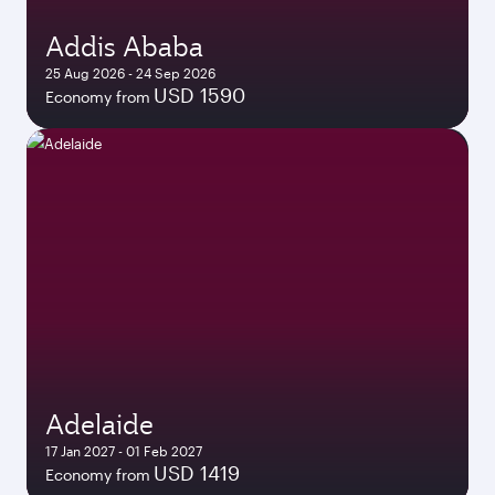
Addis Ababa
25 Aug 2026 - 24 Sep 2026
USD 1590
Economy from
Adelaide
17 Jan 2027 - 01 Feb 2027
USD 1419
Economy from