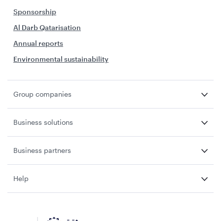
Sponsorship
Al Darb Qatarisation
Annual reports
Environmental sustainability
Group companies
Business solutions
Business partners
Help