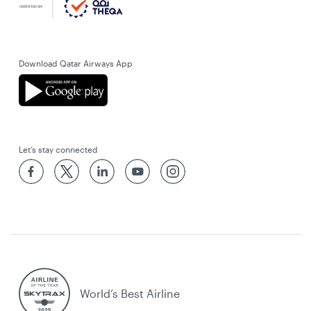
Download Qatar Airways App
Let’s stay connected
World’s Best Airline