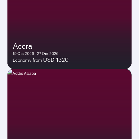
Accra
19 Oct 2026 - 27 Oct 2026
USD 1320
Economy from