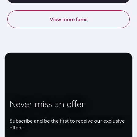
View more fares
Never miss an offer
Subscribe and be the first to receive our exclusive
offers.