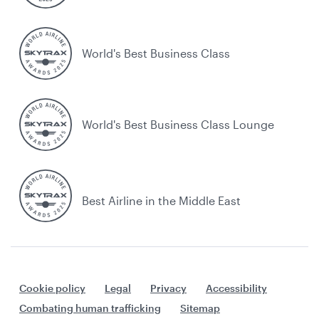
World's Best Business Class
World's Best Business Class Lounge
Best Airline in the Middle East
Cookie policy
Legal
Privacy
Accessibility
Combating human trafficking
Sitemap