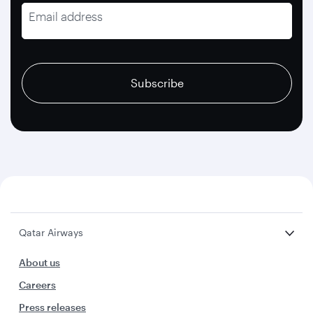
Email address
recaptcha
recaptcha
recaptcha
Subscribe
Qatar Airways
About us
Careers
Press releases