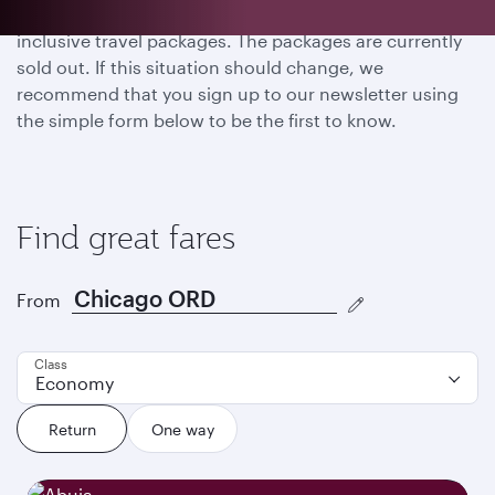
Thank you for your interest in FIFA World Cup 26™ all-
inclusive travel packages. The packages are currently
sold out. If this situation should change, we
recommend that you sign up to our newsletter using
the simple form below to be the first to know.
Find great fares
From
Class
Economy
Return
One way