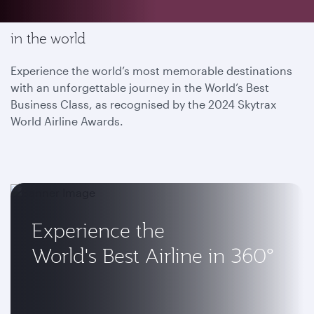
Enjoy the most memorable flying experience
in the world
Experience the world’s most memorable destinations
with an unforgettable journey in the World’s Best
Business Class, as recognised by the 2024 Skytrax
World Airline Awards.
Experience the
World's Best Airline in 360°