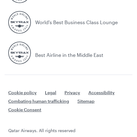
World's Best Business Class Lounge
Best Airline in the Middle East
Cookie policy
Legal
Privacy
Accessibility
Combating human trafficking
Sitemap
Cookie Consent
Qatar Airways. All rights reserved