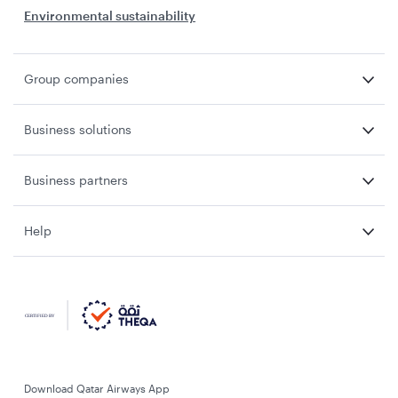
Environmental sustainability
Group companies
Business solutions
Business partners
Help
Download Qatar Airways App