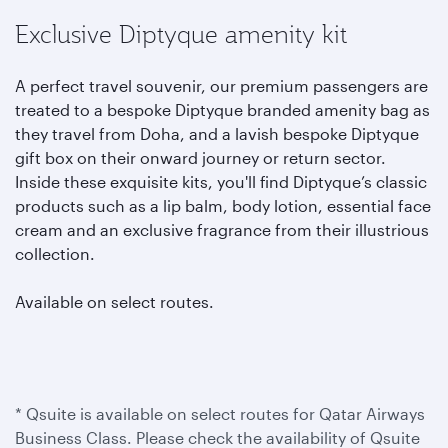
Exclusive Diptyque amenity kit
A perfect travel souvenir, our premium passengers are
treated to a bespoke Diptyque branded amenity bag as
they travel from Doha, and a lavish bespoke Diptyque
gift box on their onward journey or return sector.
Inside these exquisite kits, you'll find Diptyque’s classic
products such as a lip balm, body lotion, essential face
cream and an exclusive fragrance from their illustrious
collection.
Available on select routes.
* Qsuite is available on select routes for Qatar Airways
Business Class. Please check the availability of Qsuite