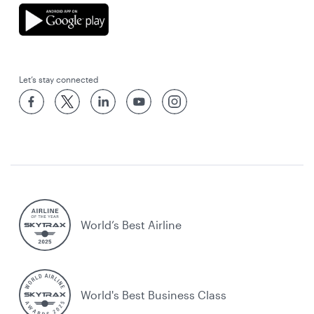
Let’s stay connected
World’s Best Airline
World's Best Business Class