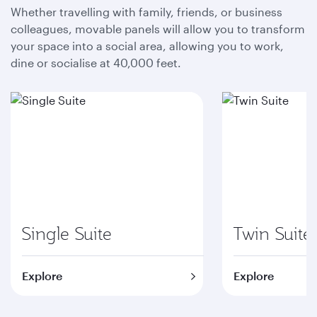
Whether travelling with family, friends, or business
colleagues, movable panels will allow you to transform
your space into a social area, allowing you to work,
dine or socialise at 40,000 feet.
Single Suite
Twin Suite
Explore
Explore