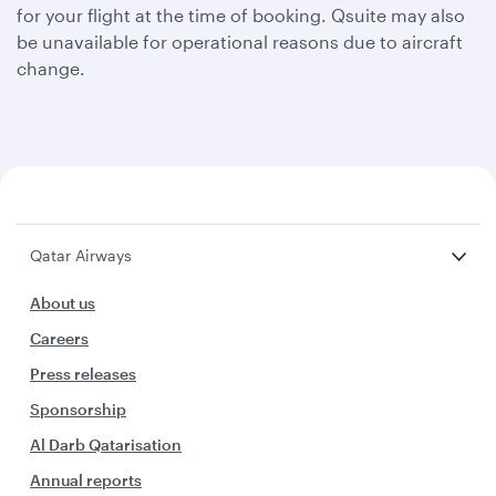
for your flight at the time of booking. Qsuite may also
be unavailable for operational reasons due to aircraft
change.
Qatar Airways
About us
Careers
Press releases
Sponsorship
Al Darb Qatarisation
Annual reports