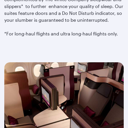
slippers* to further enhance your quality of sleep. Our
suites feature doors and a Do Not Disturb indicator, so
your slumber is guaranteed to be uninterrupted.
*For long-haul flights and ultra long-haul flights only.