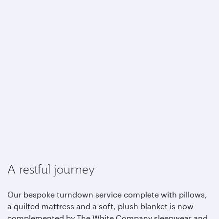
A restful journey
Our bespoke turndown service complete with pillows,
a quilted mattress and a soft, plush blanket is now
complemented by The White Company sleepwear and