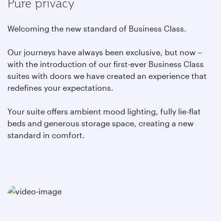
Pure privacy
Welcoming the new standard of Business Class.
Our journeys have always been exclusive, but now –
with the introduction of our first-ever Business Class
suites with doors we have created an experience that
redefines your expectations.
Your suite offers ambient mood lighting, fully lie-flat
beds and generous storage space, creating a new
standard in comfort.