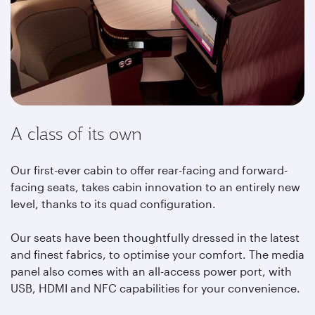
A class of its own
Our first-ever cabin to offer rear-facing and forward-
facing seats, takes cabin innovation to an entirely new
level, thanks to its quad configuration.
Our seats have been thoughtfully dressed in the latest
and finest fabrics, to optimise your comfort. The media
panel also comes with an all-access power port, with
USB, HDMI and NFC capabilities for your convenience.