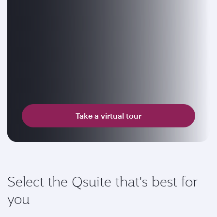
Take a virtual tour
Select the Qsuite that's best for
you