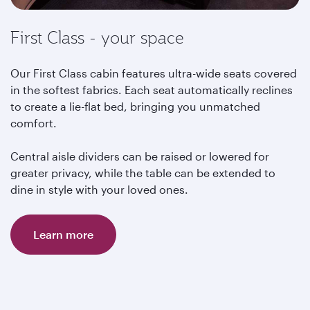
First Class - your space
Our First Class cabin features ultra-wide seats covered
in the softest fabrics. Each seat automatically reclines
to create a lie-flat bed, bringing you unmatched
comfort.
Central aisle dividers can be raised or lowered for
greater privacy, while the table can be extended to
dine in style with your loved ones.
Learn more