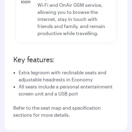
Wi-Fi
and OnAir GSM service,
allowing you to browse the
internet, stay in touch with
friends and family, and remain
productive while travelling.
Key features:
Extra legroom with reclinable seats and
adjustable headrests in Economy
All seats include a personal entertainment
screen unit and a USB port
Refer to the seat map and specification
sections for more details.