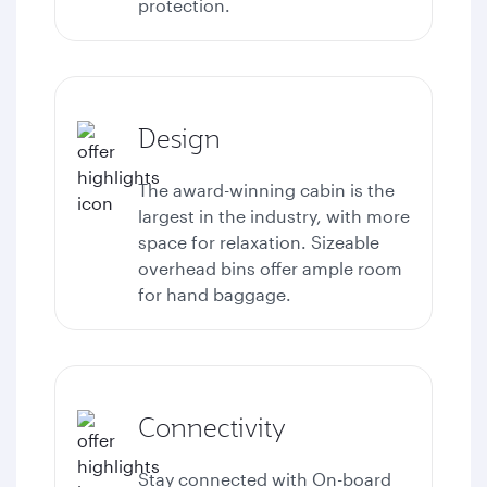
protection.
Design
The award-winning cabin is the
largest in the industry, with more
space for relaxation. Sizeable
overhead bins offer ample room
for hand baggage.
Connectivity
Stay connected with
On-board