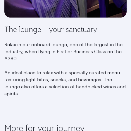
The lounge – your sanctuary
Relax in our onboard lounge, one of the largest in the
industry, when flying in First or Business Class on the
A380.
An ideal place to relax with a specially curated menu
featuring light bites, snacks, and beverages. The
lounge also offers a selection of handpicked wines and
spirits.
More for your journey