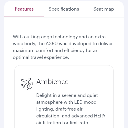
Features
Specifications
Seat map
With cutting-edge technology and an extra-
wide body, the A380 was developed to deliver
maximum comfort and efficiency for an
optimal travel experience.
Ambience
Delight in a serene and quiet
atmosphere with LED mood
lighting, draft-free air
circulation, and advanced HEPA
air filtration for first-rate