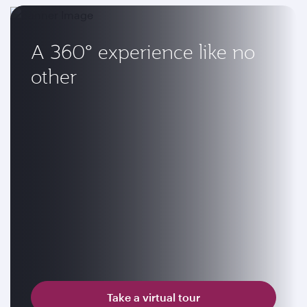
A 360° experience like no
other
Take a virtual tour