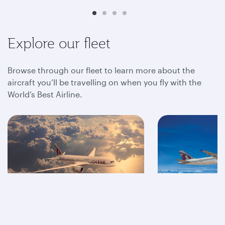
Explore our fleet
Browse through our fleet to learn more about the
aircraft you’ll be travelling on when you fly with the
World’s Best Airline.
A350
A320