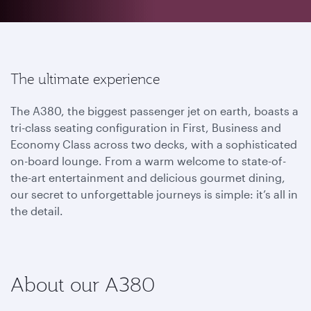
The ultimate experience
The A380, the biggest passenger jet on earth, boasts a
tri-class seating configuration in First, Business and
Economy Class across two decks, with a sophisticated
on-board lounge. From a warm welcome to state-of-
the-art entertainment and delicious gourmet dining,
our secret to unforgettable journeys is simple: it’s all in
the detail.
About our A380