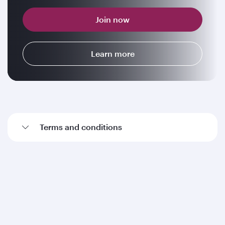
Join now
Learn more
Terms and conditions
Qatar Airways