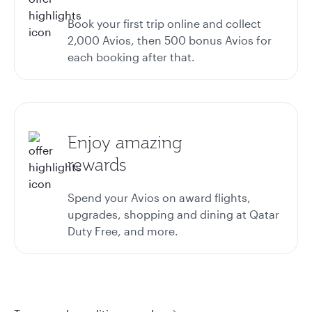
Book your first trip online and collect
2,000 Avios, then 500 bonus Avios for
each booking after that.
Enjoy amazing
rewards
Spend your Avios on award flights,
upgrades, shopping and dining at Qatar
Duty Free, and more.