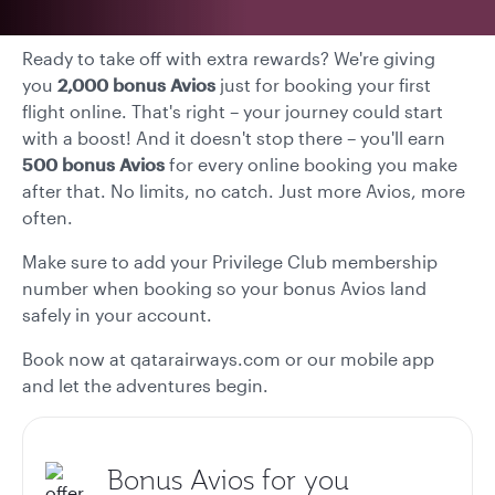
Ready to take off with extra rewards? We're giving
you
2,000 bonus Avios
just for booking your first
flight online. That's right – your journey could start
with a boost! And it doesn't stop there – you'll earn
500 bonus Avios
for every online booking you make
after that. No limits, no catch. Just more Avios, more
often.
Make sure to add your Privilege Club membership
number when booking so your bonus Avios land
safely in your account.
Book now at qatarairways.com or our mobile app
and let the adventures begin.
Bonus Avios for you