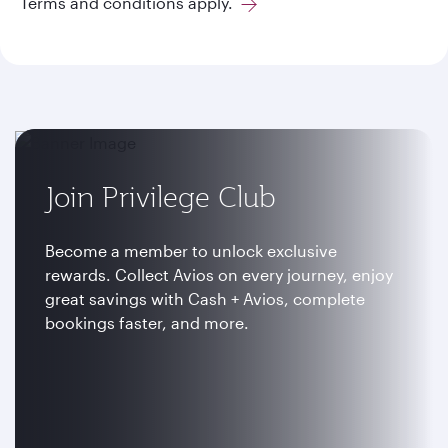
Terms and conditions apply.
Join Privilege Club
Become a member to unlock exclusive
rewards. Collect Avios on every journey, enjoy
great savings with Cash + Avios, complete
bookings faster, and more.