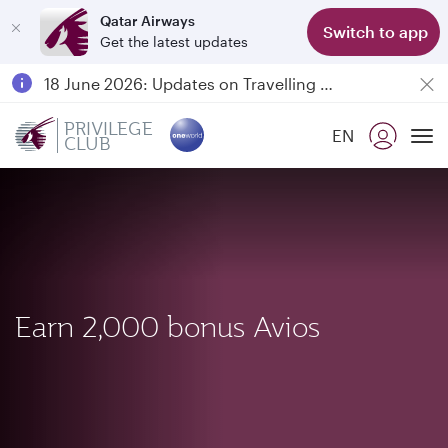
Qatar Airways
Switch to app
Get the latest updates
Passengers flying between Doha and Auckland on QR914 and QR915
18 June 2026: Updates on Travelling with Power Banks
6 August 2026: Qatar Airways flight resumption to Bahrain (BAH), Erbil (EBL), and Kuwait (KWI)
PRIVILEGE
EN
CLUB
Qatar Airways Expands Global Network to over 160 Destinations
To
Earn 2,000 bonus Avios