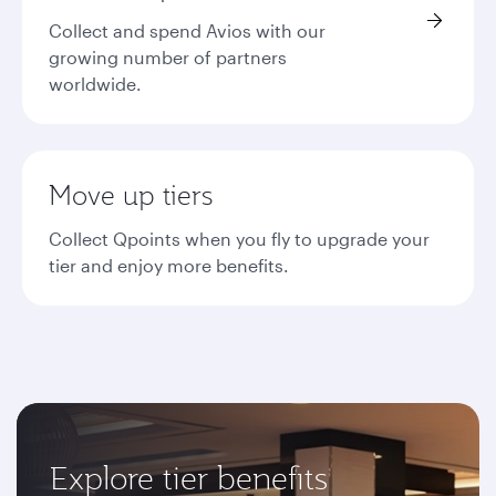
Collect and spend Avios with our
growing number of partners
worldwide.
Move up tiers
Collect Qpoints when you fly to upgrade your
tier and enjoy more benefits.
Explore tier benefits