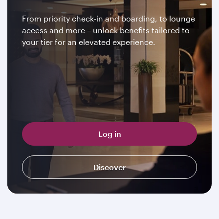
From priority check-in and boarding, to lounge
access and more – unlock benefits tailored to
your tier for an elevated experience.
Log in
Discover