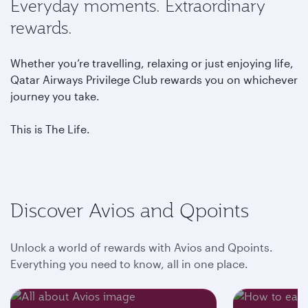
Everyday moments. Extraordinary
rewards.
Whether you’re travelling, relaxing or just enjoying life,
Qatar Airways Privilege Club rewards you on whichever
journey you take.
This is The Life.
Discover Avios and Qpoints
Unlock a world of rewards with Avios and Qpoints.
Everything you need to know, all in one place.