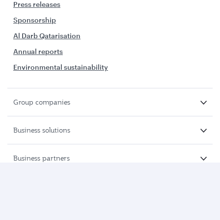
Press releases
Sponsorship
Al Darb Qatarisation
Annual reports
Environmental sustainability
Group companies
Business solutions
Business partners
Help