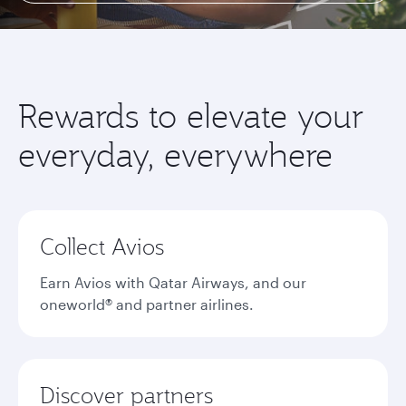
Rewards to elevate your
everyday, everywhere
Collect Avios
Earn Avios with Qatar Airways, and our
oneworld® and partner airlines.
Discover partners