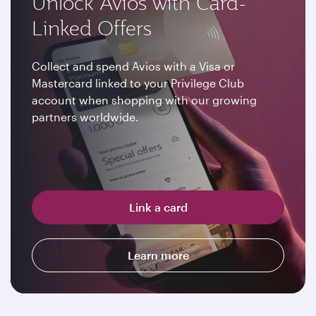
Unlock Avios with Card-
Linked Offers
Collect and spend Avios with a Visa or
Mastercard linked to your Privilege Club
account when shopping with our growing
partners worldwide.
Link a card
Learn more