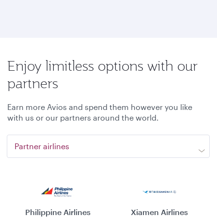
Enjoy limitless options with our
partners
Earn more Avios and spend them however you like
with us or our partners around the world.
Partner airlines
Philippine Airlines
Xiamen Airlines