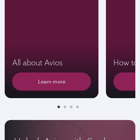
All about Avios
How to 
Learn more
E