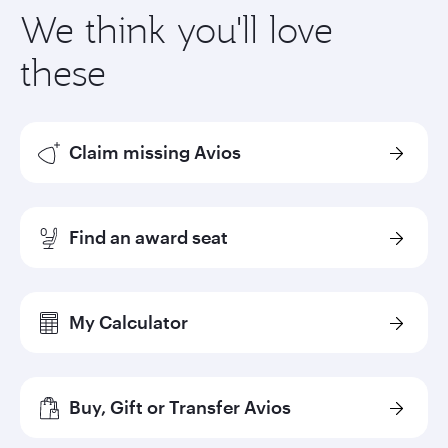
We think you'll love
these
Claim missing Avios
Find an award seat
My Calculator
Buy, Gift or Transfer Avios