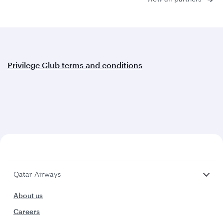
Privilege Club terms and conditions
Qatar Airways
About us
Careers