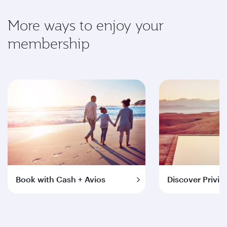
More ways to enjoy your
membership
Book with Cash + Avios
Discover Privil