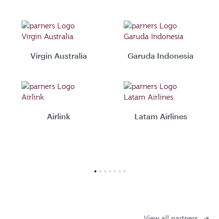
Virgin Australia
Garuda Indonesia
Airlink
Latam Airlines
View all partners