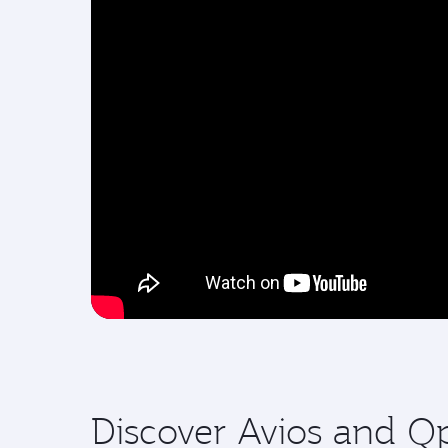
Discover Avios and Q