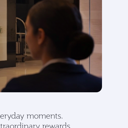
eryday moments.
traordinary rewards.