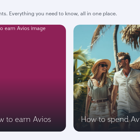
ts. Everything you need to know, all in one place.
 to earn Avios
How to spend Av