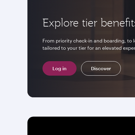
Explore tier benefit
From priority check-in and boarding, to
tailored to your tier for an elevated expe
Log in
Discover