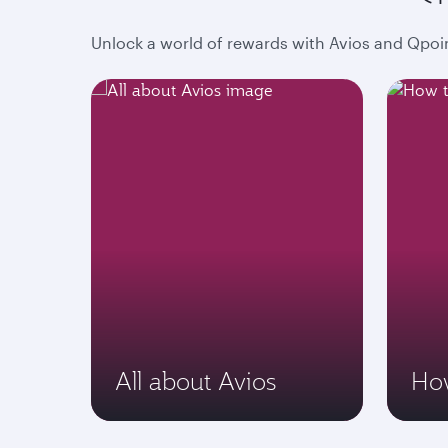
Unlock a world of rewards with Avios and Qpoin
All about Avios
How