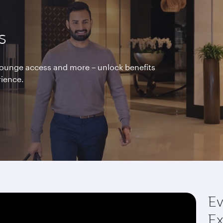
s
 lounge access and more – unlock benefits
rience.
Ev
Ex