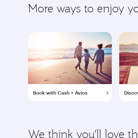
More ways to enjoy 
Book with Cash + Avios
Disco
We think you'll love t