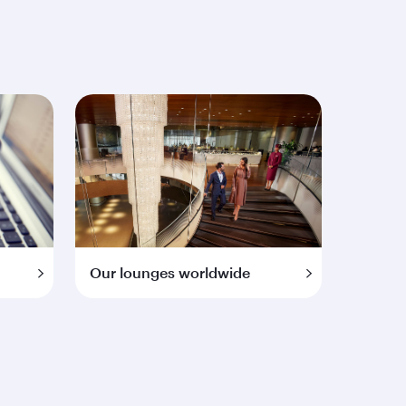
Our lounges worldwide