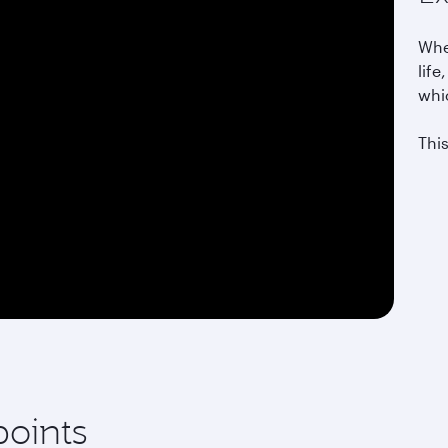
Whet
life
whi
This
points