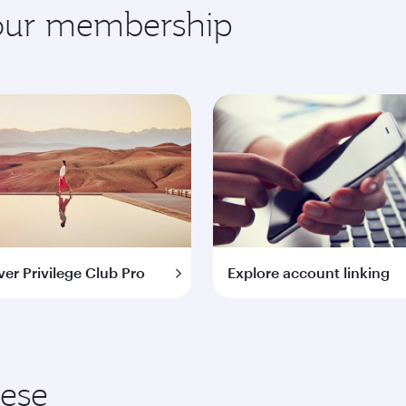
your membership
ver Privilege Club Pro
Explore account linking
hese