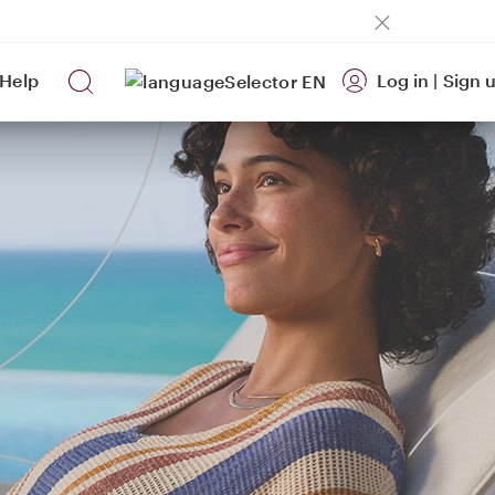
Help
Log in
|
Sign 
EN