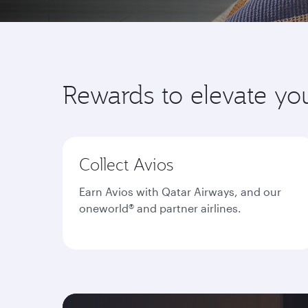
Rewards to elevate yo
Collect Avios
Earn Avios with Qatar Airways, and our
oneworld® and partner airlines.