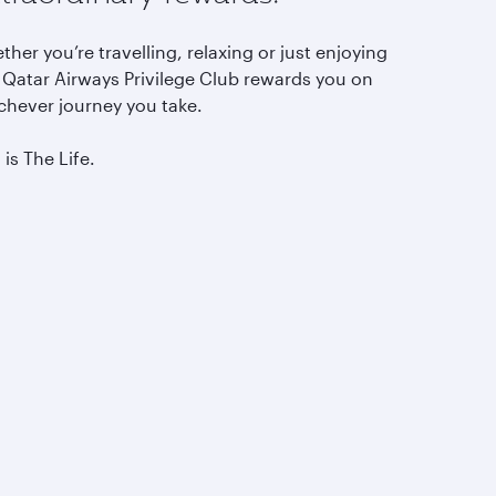
her you’re travelling, relaxing or just enjoying
, Qatar Airways Privilege Club rewards you on
chever journey you take.
 is The Life.