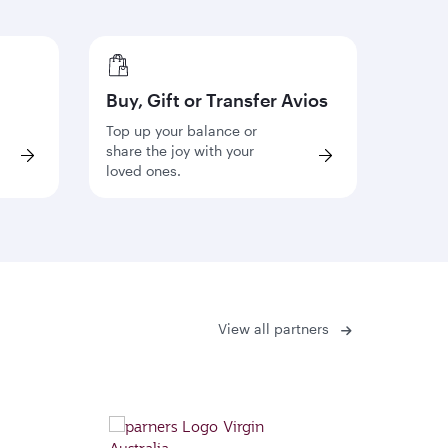
Buy, Gift or Transfer Avios
Top up your balance or
share the joy with your
loved ones.
View all partners