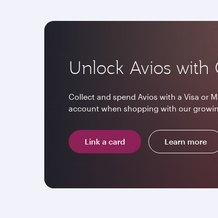
Unlock Avios with 
Collect and spend Avios with a Visa or M
account when shopping with our growin
Link a card
Learn more