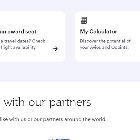
 an award seat
My Calculator
le travel dates? Check
Discover the potential of
flight availability.
your Avios and Qpoints.
s with our partners
ke with us or our partners around the world.