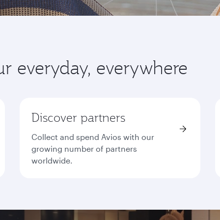
ur everyday, everywhere
Discover partners
Collect and spend Avios with our
growing number of partners
worldwide.