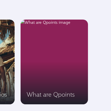
ios
What are Qpoints