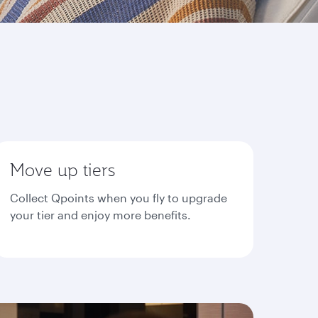
Move up tiers
Collect Qpoints when you fly to upgrade
your tier and enjoy more benefits.