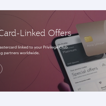
Card-Linked Offers
astercard linked to your Privilege Club
g partners worldwide.