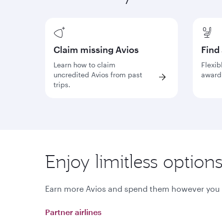
Claim missing Avios
Find
Learn how to claim
Flexib
uncredited Avios from past
award 
trips.
Enjoy limitless option
Earn more Avios and spend them however you li
Partner airlines