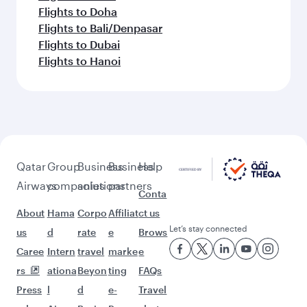
Flights to Doha
Flights to Bali/Denpasar
Flights to Dubai
Flights to Hanoi
Qatar
Group
Business
Business
Help
Airways
companies
solutions
partners
Conta
About
Hama
Corpo
Affiliat
ct us
Let’s stay connected
us
d
rate
e
Brows
Caree
Intern
travel
marke
e
rs
ationa
Beyon
ting
FAQs
Press
l
d
e-
Travel