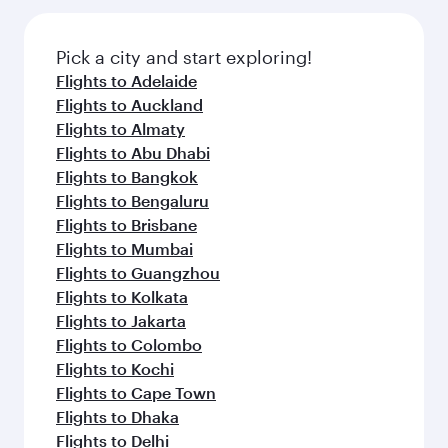
the latest movies, music and games. You can
also dine on delicious meals, prepared with
fresh ingredients and inspired by global
Pick a city and start exploring!
flavours.
Flights to Adelaide
Flights to Auckland
Flights to Almaty
Flights to Abu Dhabi
Flights to Bangkok
Flights to Bengaluru
Flights to Brisbane
Flights to Mumbai
Flights to Guangzhou
Flights to Kolkata
Flights to Jakarta
Flights to Colombo
Flights to Kochi
Flights to Cape Town
Flights to Dhaka
Flights to Delhi