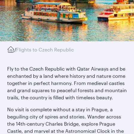
/
Flights to Czech Republic
Fly to the Czech Republic with Qatar Airways and be
enchanted by a land where history and nature come
together in perfect harmony. From medieval castles
and grand squares to peaceful forests and mountain
trails, the country is filled with timeless beauty.
No visit is complete without a stay in Prague, a
beguiling city of spires and stories. Wander across
the 14th-century Charles Bridge, explore Prague
Castle, and marvel at the Astronomical Clock in the