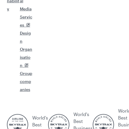
nabilit
al
y
Media
Servic
es
Desig
n
Organ
isatio
n
Group
comp
anies
Worl
World's
World’s
Best
Best
Best
Busi
Business