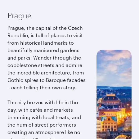
Prague
Prague, the capital of the Czech
Republic, is full of places to visit
from historical landmarks to
beautifully manicured gardens
and parks. Wander through the
cobblestone streets and admire
the incredible architecture, from
Gothic spires to Baroque facades
– each telling their own story.
The city buzzes with life in the
day, with cafés and markets
brimming with local treats, and
the hum of street performers
creating an atmosphere like no