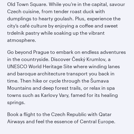
Old Town Square. While you’re in the capital, savour
Czech cuisine, from tender roast duck with
dumplings to hearty goulash. Plus, experience the
city’s café culture by enjoying a coffee and sweet
trdelník pastry while soaking up the vibrant
atmosphere.
Go beyond Prague to embark on endless adventures
in the countryside. Discover Český Krumlov, a
UNESCO World Heritage Site where winding lanes
and baroque architecture transport you back in
time. Then hike or cycle through the Šumava
Mountains and deep forest trails, or relax in spa
towns such as Karlovy Vary, famed for its healing
springs.
Book a flight to the Czech Republic with Qatar
Airways and feel the essence of Central Europe.