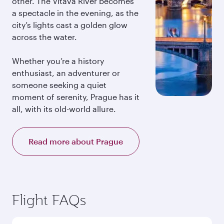
other. The Vltava River becomes
a spectacle in the evening, as the
city’s lights cast a golden glow
across the water.
Whether you’re a history
enthusiast, an adventurer or
someone seeking a quiet
moment of serenity, Prague has it
all, with its old-world allure.
Read more about Prague
Flight FAQs