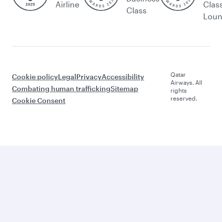
Airline
Clas
Class
Lou
Qatar
Cookie policy
Legal
Privacy
Accessibility
Airways. All
Combating human trafficking
Sitemap
rights
reserved.
Cookie Consent