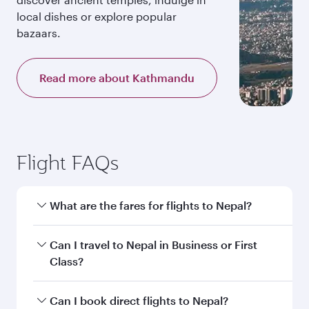
local dishes or explore popular
bazaars.
Read more about Kathmandu
Flight FAQs
What are the fares for flights to Nepal?
Fares depend on your travel date, departure
Can I travel to Nepal in Business or First
city and destination in Nepal. Plan ahead to
Class?
choose the best time to travel, and book on
qatarairways.com or our mobile app to enjoy
Yes, you can travel to Nepal in
Business Class,
Can I book direct flights to Nepal?
exclusive fares and special offers.