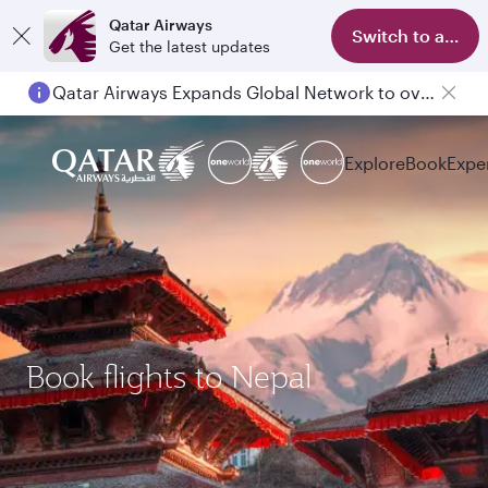
Qatar Airways
Switch to app
Get the latest updates
Qatar Airways Expands Global Network to over 160 Destinations
Explore
Book
Expe
Book flights to Nepal