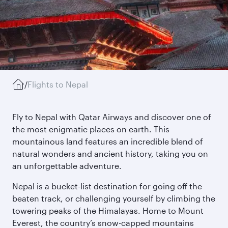
/
Flights to Nepal
Fly to Nepal with Qatar Airways and discover one of
the most enigmatic places on earth. This
mountainous land features an incredible blend of
natural wonders and ancient history, taking you on
an unforgettable adventure.
Nepal is a bucket-list destination for going off the
beaten track, or challenging yourself by climbing the
towering peaks of the Himalayas. Home to Mount
Everest, the country’s snow-capped mountains