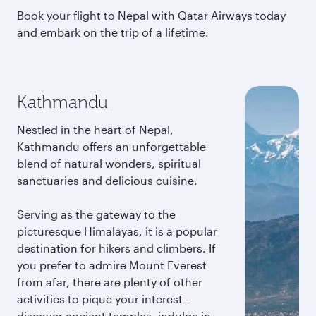
Book your flight to Nepal with Qatar Airways today
and embark on the trip of a lifetime.
Kathmandu
Nestled in the heart of Nepal,
Kathmandu offers an unforgettable
blend of natural wonders, spiritual
sanctuaries and delicious cuisine.
Serving as the gateway to the
picturesque Himalayas, it is a popular
destination for hikers and climbers. If
you prefer to admire Mount Everest
from afar, there are plenty of other
activities to pique your interest –
discover ancient temples, indulge in