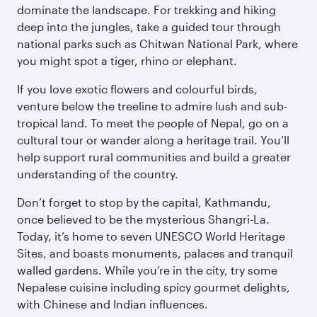
dominate the landscape. For trekking and hiking
deep into the jungles, take a guided tour through
national parks such as Chitwan National Park, where
you might spot a tiger, rhino or elephant.
If you love exotic flowers and colourful birds,
venture below the treeline to admire lush and sub-
tropical land. To meet the people of Nepal, go on a
cultural tour or wander along a heritage trail. You’ll
help support rural communities and build a greater
understanding of the country.
Don’t forget to stop by the capital, Kathmandu,
once believed to be the mysterious Shangri-La.
Today, it’s home to seven UNESCO World Heritage
Sites, and boasts monuments, palaces and tranquil
walled gardens. While you’re in the city, try some
Nepalese cuisine including spicy gourmet delights,
with Chinese and Indian influences.