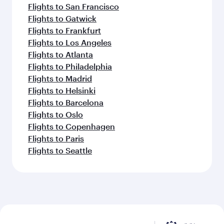
Flights to San Francisco
Flights to Gatwick
Flights to Frankfurt
Flights to Los Angeles
Flights to Atlanta
Flights to Philadelphia
Flights to Madrid
Flights to Helsinki
Flights to Barcelona
Flights to Oslo
Flights to Copenhagen
Flights to Paris
Flights to Seattle