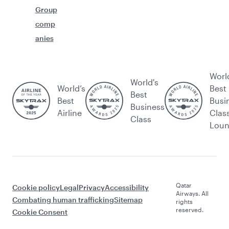
Group
comp
anies
Worl
World's
World’s
Best
Best
Best
Busi
Business
Airline
Clas
Class
Lou
Qatar
Cookie policy
Legal
Privacy
Accessibility
Airways. All
Combating human trafficking
Sitemap
rights
reserved.
Cookie Consent