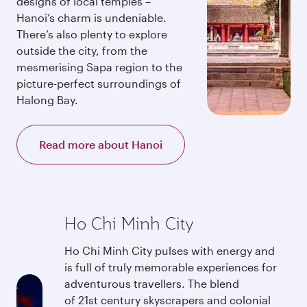
designs of local temples –
Hanoi’s charm is undeniable.
There’s also plenty to explore
outside the city, from the
mesmerising Sapa region to the
picture-perfect surroundings of
Halong Bay.
Read more about Hanoi
Ho Chi Minh City
Ho Chi Minh City pulses with energy and
is full of truly memorable experiences for
adventurous travellers. The blend
of 21st century skyscrapers and colonial