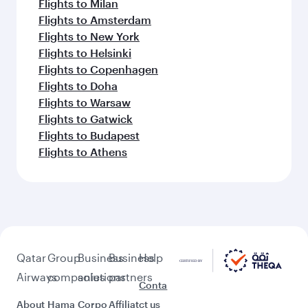
Flights to Milan
Flights to Amsterdam
Flights to New York
Flights to Helsinki
Flights to Copenhagen
Flights to Doha
Flights to Warsaw
Flights to Gatwick
Flights to Budapest
Flights to Athens
Qatar
Group
Business
Business
Help
Airways
companies
solutions
partners
Conta
About
Hama
Corpo
Affiliat
ct us