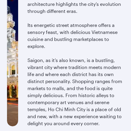
architecture highlights the city’s evolution
through different eras.
Its energetic street atmosphere offers a
sensory feast, with delicious Vietnamese
cuisine and bustling marketplaces to
explore.
Saigon, as it’s also known, is a bustling,
vibrant city where tradition meets modern
life and where each district has its own
distinct personality. Shopping ranges from
markets to malls, and the food is quite
simply delicious. From historic alleys to
contemporary art venues and serene
temples, Ho Chi Minh City is a place of old
and new, with a new experience waiting to
delight you around every corner.