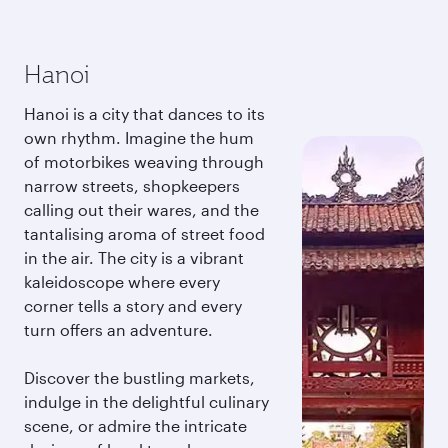
Hanoi
Hanoi is a city that dances to its
own rhythm. Imagine the hum
of motorbikes weaving through
narrow streets, shopkeepers
calling out their wares, and the
tantalising aroma of street food
in the air. The city is a vibrant
kaleidoscope where every
corner tells a story and every
turn offers an adventure.
Discover the bustling markets,
indulge in the delightful culinary
scene, or admire the intricate