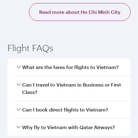
Read more about Ho Chi Minh City
Flight FAQs
What are the fares for flights to Vietnam?
Fares depend on your travel date, departure
Can I travel to Vietnam in Business or First
city and destination in Vietnam. Plan ahead to
Class?
choose the best time to travel, and book on
qatarairways.com or our mobile app to enjoy
Yes, you can travel to Vietnam in
Business
Can I book direct flights to Vietnam?
exclusive fares and special offers.
Class,
and in First Class on select
flights. Explore all the options during flight
Yes, Qatar Airways operates direct flights to
Why fly to Vietnam with Qatar Airways?
selection when booking on qatarairways.com
destinations in Vietnam.
or our mobile app. When flying in Business or