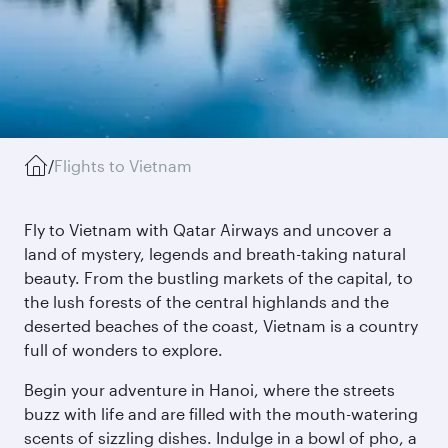
/
Flights to Vietnam
Fly to Vietnam with Qatar Airways and uncover a
land of mystery, legends and breath-taking natural
beauty. From the bustling markets of the capital, to
the lush forests of the central highlands and the
deserted beaches of the coast, Vietnam is a country
full of wonders to explore.
Begin your adventure in Hanoi, where the streets
buzz with life and are filled with the mouth-watering
scents of sizzling dishes. Indulge in a bowl of pho, a