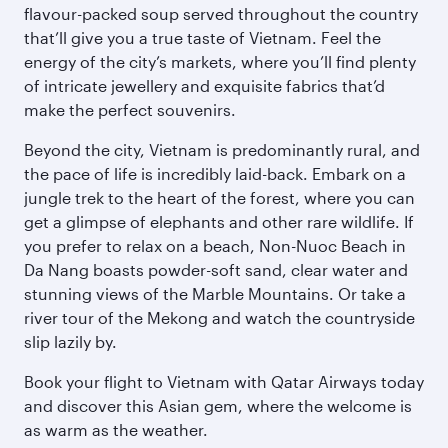
flavour-packed soup served throughout the country
that’ll give you a true taste of Vietnam. Feel the
energy of the city’s markets, where you’ll find plenty
of intricate jewellery and exquisite fabrics that’d
make the perfect souvenirs.
Beyond the city, Vietnam is predominantly rural, and
the pace of life is incredibly laid-back. Embark on a
jungle trek to the heart of the forest, where you can
get a glimpse of elephants and other rare wildlife. If
you prefer to relax on a beach, Non-Nuoc Beach in
Da Nang boasts powder-soft sand, clear water and
stunning views of the Marble Mountains. Or take a
river tour of the Mekong and watch the countryside
slip lazily by.
Book your flight to Vietnam with Qatar Airways today
and discover this Asian gem, where the welcome is
as warm as the weather.