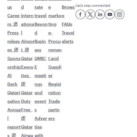
Let’s stay connected
us
d
rate
e
Brows
Caree
Intern
travel
marke
e
rs
ationa
Beyon
ting
FAQs
Press
l
d
e-
Travel
releas
Airpor
Busin
Procu
alerts
es
t
ess
remen
Spons
Qatar
QMIC
t and
orship
Execu
E
Suppli
Al
tive
meeti
er
Darb
ngs
Regist
Qatari
Qatar
and
ration
sation
Duty
event
Trade
Annua
Free
s
partn
l
Adver
ers
report
Qatar
tise
s
Airwa
with