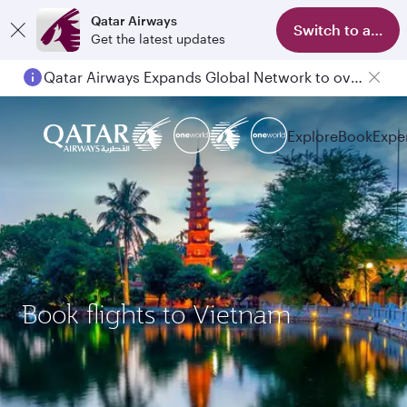
Qatar Airways
Switch to app
Get the latest updates
Qatar Airways Expands Global Network to over 160 Destinations
Explore
Book
Expe
Book flights to Vietnam