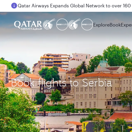
Passengers flying between Doha and Auckland on
Explore
Book
Expe
Book flights to Serbia