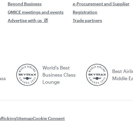
Beyond Business
e-Procurement and Supplier
QMICE meetings and events
Registration
Advertise with us
Trade partners
World's Best
Best Airli
Business Class
ass
Middle E
Lounge
fficking
Sitemap
Cookie Consent