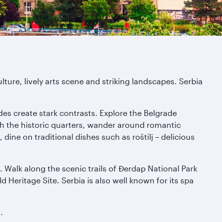
lture, lively arts scene and striking landscapes. Serbia
es create stark contrasts. Explore the Belgrade
gh the historic quarters, wander around romantic
ine on traditional dishes such as roštilj – delicious
. Walk along the scenic trails of Đerdap National Park
eritage Site. Serbia is also well known for its spa
.