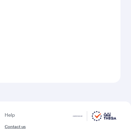
Help
Contact us