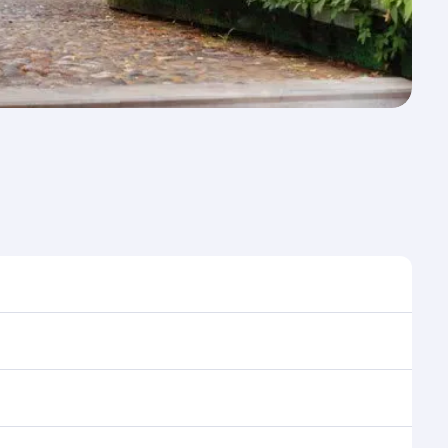
e to travel, and book on qatarairways.com or our
ring flight selection when booking on qatarairways.com
ning cabin crew looks after your every need. Relax in
 savour gourmet cuisine whenever you like with Dine