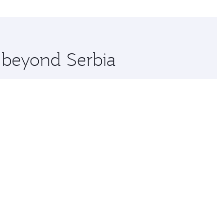
tions in Serbia.
 you board. Experience our renowned hospitality as you rela
x One including the latest movies, music and games. You ca
e beyond Serbia