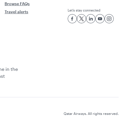
Browse FAQs
Let’s stay connected
Travel alerts
ne in the
ast
Qatar Airways. All rights reserved.