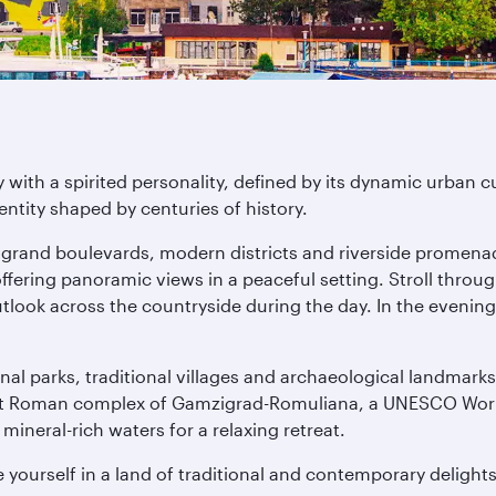
with a spirited personality, defined by its dynamic urban cu
entity shaped by centuries of history.
e grand boulevards, modern districts and riverside promenad
ffering panoramic views in a peaceful setting. Stroll throu
ook across the countryside during the day. In the evening, d
al parks, traditional villages and archaeological landmarks
ent Roman complex of Gamzigrad-Romuliana, a UNESCO World H
ineral-rich waters for a relaxing retreat.
 yourself in a land of traditional and contemporary delights