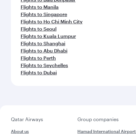
Flights to Manila
Flights to Singapore
Flights to Ho Chi Minh City
Flights to Seoul
Flights to Kuala Lumpur
Flights to Shanghai
Flights to Abu Dhabi
Flights to Perth
Flights to Seychelles
Flights to Dubai
Qatar Airways
Group companies
About us
Hamad International Airport