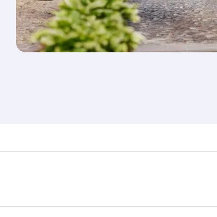
nd destination in Serbia. Plan ahead to choose the best tim
rs.
in First Class on select flights. Explore all the options du
 Class, you’ll enjoy a luxurious experience as our award-win
ose from thousands of entertainment options. You can also