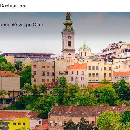
 QR914 and QR915
rience
Privilege Club