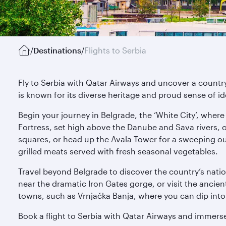
/
Destinations
/
Flights to Serbia
Fly to Serbia with Qatar Airways and uncover a country 
is known for its diverse heritage and proud sense of id
Begin your journey in Belgrade, the ‘White City’, wher
Fortress, set high above the Danube and Sava rivers, o
squares, or head up the Avala Tower for a sweeping outl
grilled meats served with fresh seasonal vegetables.
Travel beyond Belgrade to discover the country’s nation
near the dramatic Iron Gates gorge, or visit the anci
towns, such as Vrnjačka Banja, where you can dip into m
Book a flight to Serbia with Qatar Airways and immerse