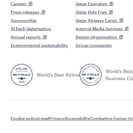
Careers
Qatar Executive
Press releases
Qatar Duty Free
Sponsorship
Qatar Airways Cargo
Al Darb Qatarisation
Internal Media Services
Annual reports
Design Organisation
Environmental sustainability
Group companies
World's Best
World’s Best Airline
Business Cl
Cookie policy
Legal
Privacy
Accessibility
Combating human tra