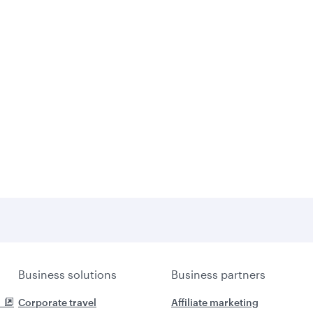
Business solutions
Business partners
Corporate travel
Affiliate marketing