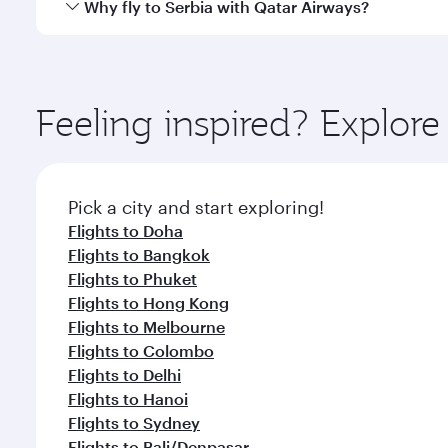
Yes, Qatar Airways operates direct flights to destina
Why fly to Serbia with Qatar Airways?
Anytime.
You’ll enjoy an exceptional journey from the moment
Explore thousands of entertainment options on Ory
ingredients and inspired by global flavours.
Feeling inspired? Explor
Pick a city and start exploring!
Flights to Doha
Flights to Bangkok
Flights to Phuket
Flights to Hong Kong
Flights to Melbourne
Flights to Colombo
Flights to Delhi
Flights to Hanoi
Flights to Sydney
Flights to Bali/Denpasar