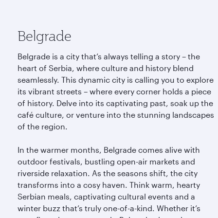
Belgrade
Belgrade is a city that’s always telling a story – the
heart of Serbia, where culture and history blend
seamlessly. This dynamic city is calling you to explore
its vibrant streets – where every corner holds a piece
of history. Delve into its captivating past, soak up the
café culture, or venture into the stunning landscapes
of the region.
In the warmer months, Belgrade comes alive with
outdoor festivals, bustling open-air markets and
riverside relaxation. As the seasons shift, the city
transforms into a cosy haven. Think warm, hearty
Serbian meals, captivating cultural events and a
winter buzz that’s truly one-of-a-kind. Whether it’s