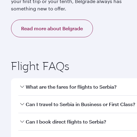
your first trip or your tenth, Belgrade always has
something new to offer.
Read more about Belgrade
Flight FAQs
What are the fares for flights to Serbia?
Fares depend on your travel date, departure city a
Can I travel to Serbia in Business or First Class?
mobile app to enjoy exclusive fares and special offe
Yes, you can travel to Serbia in
Business Class,
and 
Can I book direct flights to Serbia?
or our mobile app. When flying in Business or First
a spacious seat offering superior comfort and cho