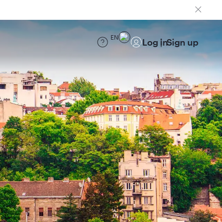
EN
Log in
Sign up