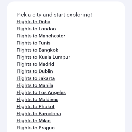
gourmet cuisine whenever you like with Dine
also dine on delicious meals, prepared with
Anytime.
fresh ingredients and inspired by global
Pick a city and start exploring!
flavours.
Flights to Doha
Flights to London
Flights to Manchester
Flights to Tunis
Flights to Bangkok
Flights to Kuala Lumpur
Flights to Madrid
Flights to Dublin
Flights to Jakarta
Flights to Manila
Flights to Los Angeles
Flights to Maldives
Flights to Phuket
Flights to Barcelona
Flights to Milan
Flights to Prague