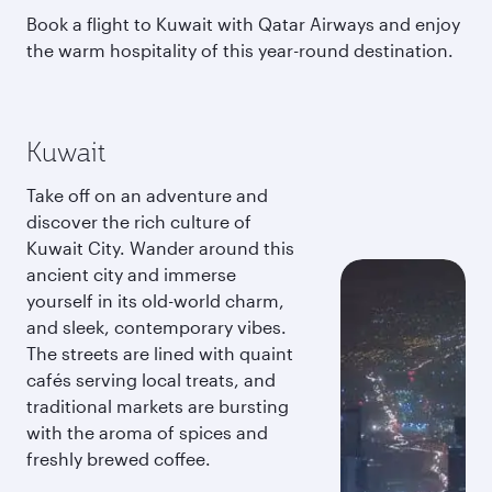
Book a flight to Kuwait with Qatar Airways and enjoy
the warm hospitality of this year-round destination.
Kuwait
Take off on an adventure and
discover the rich culture of
Kuwait City. Wander around this
ancient city and immerse
yourself in its old-world charm,
and sleek, contemporary vibes.
The streets are lined with quaint
cafés serving local treats, and
traditional markets are bursting
with the aroma of spices and
freshly brewed coffee.