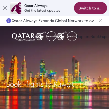
Qatar Airways
Switch to app
Get the latest updates
Qatar Airways Expands Global Network to over 160 Destinations
Explore
Book
Expe
Book Flights to Kuwait