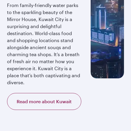
From family-friendly water parks
to the sparkling beauty of the
Mirror House, Kuwait City is a
surprising and delightful
destination. World-class food
and shopping locations stand
alongside ancient souqs and
charming tea shops. It’s a breath
of fresh air no matter how you
experience it. Kuwait City is a
place that’s both captivating and
diverse.
Read more about Kuwait