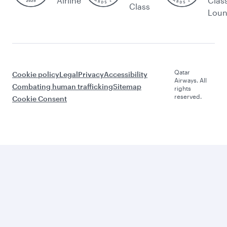
Airline
Clas
Class
Lou
Qatar
Cookie policy
Legal
Privacy
Accessibility
Airways. All
Combating human trafficking
Sitemap
rights
reserved.
Cookie Consent