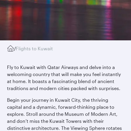
/
Flights to Kuwait
Fly to Kuwait with Qatar Airways and delve into a
welcoming country that will make you feel instantly
at home. It boasts a fascinating blend of ancient
traditions and modern cities packed with surprises.
Begin your journey in Kuwait City, the thriving
capital and a dynamic, forward-thinking place to
explore. Stroll around the Museum of Modern Art,
and don’t miss the Kuwait Towers with their
distinctive architecture. The Viewing Sphere rotates