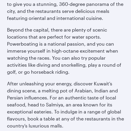
to give you a stunning, 360-degree panorama of the
city, and the restaurants serve delicious meals
featuring oriental and international cuisine.
Beyond the capital, there are plenty of scenic
locations that are perfect for water sports.
Powerboating is a national passion, and you can
immerse yourself in high-octane excitement when
watching the races. You can also try popular
activities like diving and snorkelling, play a round of
golf, or go horseback riding.
After unleashing your energy, discover Kuwait’s
dining scene, a melting pot of Arabian, Indian and
Persian influences. For an authentic taste of local
seafood, head to Salmiya, an area known for its
exceptional eateries. To indulge in a range of global
flavours, book a table at any of the restaurants in the
country’s luxurious malls.