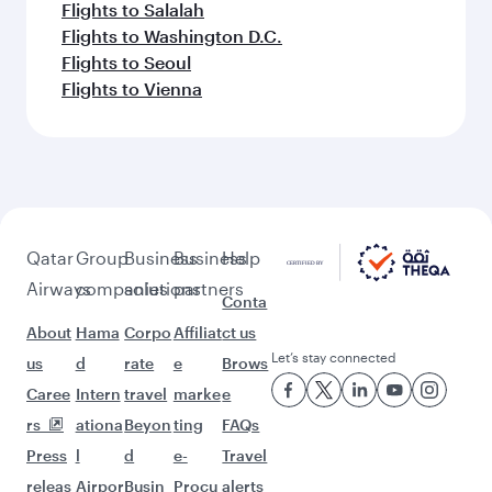
Flights to Salalah
Flights to Washington D.C.
Flights to Seoul
Flights to Vienna
Qatar
Group
Business
Business
Help
Airways
companies
solutions
partners
Conta
About
Hama
Corpo
Affiliat
ct us
Let’s stay connected
us
d
rate
e
Brows
Caree
Intern
travel
marke
e
rs
ationa
Beyon
ting
FAQs
Press
l
d
e-
Travel
releas
Airpor
Busin
Procu
alerts