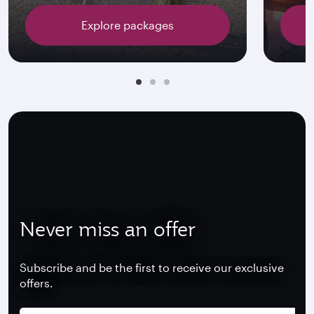
Explore packages
Never miss an offer
Subscribe and be the first to receive our exclusive
offers.