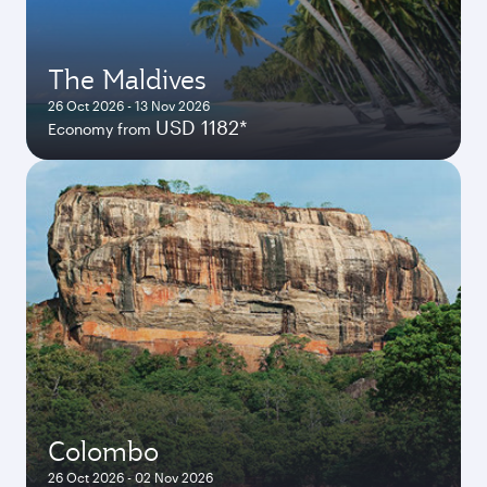
The Maldives
26 Oct 2026 - 13 Nov 2026
USD 1182*
Economy from
Colombo
26 Oct 2026 - 02 Nov 2026