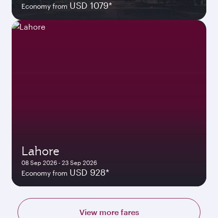
USD 1079*
Economy from
Lahore
08 Sep 2026 - 23 Sep 2026
USD 928*
Economy from
View more fares