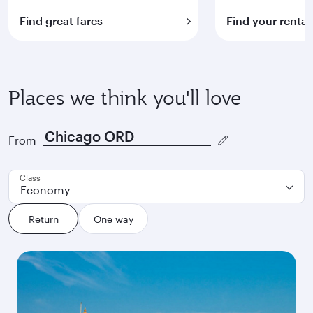
Find great fares
Find your rental
Places we think you'll love
From
Class
Economy
Return
One way