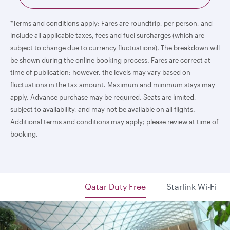
*Terms and conditions apply: Fares are roundtrip, per person, and
include all applicable taxes, fees and fuel surcharges (which are
subject to change due to currency fluctuations). The breakdown will
be shown during the online booking process. Fares are correct at
time of publication; however, the levels may vary based on
fluctuations in the tax amount. Maximum and minimum stays may
apply. Advance purchase may be required. Seats are limited,
subject to availability, and may not be available on all flights.
Additional terms and conditions may apply; please review at time of
booking.
Qatar Duty Free
Starlink Wi-Fi