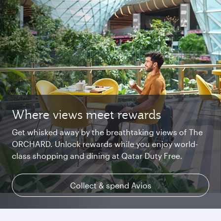
Where views meet rewards
Starlink Wi‑Fi. Fast and free.
Private. Luxurious. Qsuite.
Get whisked away by the breathtaking views of The
Chat with family and friends or stream your
Begin an unforgettable journey where luxury is
ORCHARD. Unlock rewards while you enjoy world-
favourite shows. Log in or join Privilege Club for
reimagined. Relax, dine, and unwind with generous
class shopping and dining at Qatar Duty Free.
uninterrupted access throughout your flight.
space and the privacy you deserve.
Collect & spend Avios
Explore Qsuite
Find out more