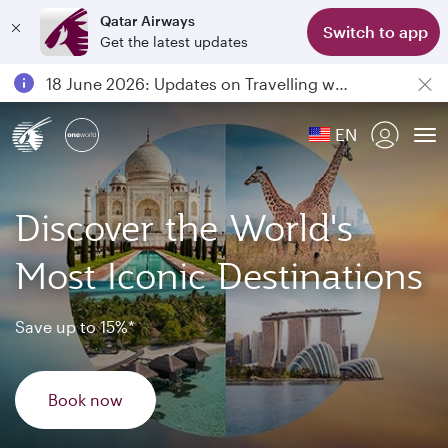
Qatar Airways
Switch to app
Get the latest updates
Passengers flying between Doha and Auckland on QR914 and QR915
18 June 2026: Updates on Travelling with Power Banks
6 August 2026: Qatar Airways flight resumption to Bahrain (BAH), Erbil (EBL), and Kuwait (KWI)
EN
Qatar Airways Expands Global Network to over 160 Destinations
To
Discover the World's
Most Iconic Destinations
Save up to 15%*
Book now