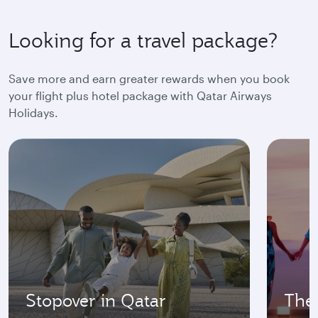
Looking for a travel package?
Save more and earn greater rewards when you book
your flight plus hotel package with Qatar Airways
Holidays.
Stopover in Qatar
The 