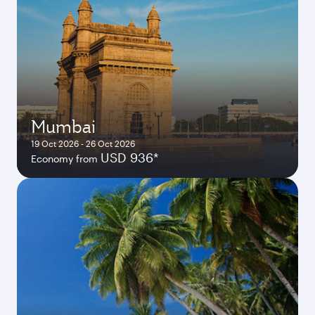
Mumbai
19 Oct 2026 - 26 Oct 2026
USD 936*
Economy from