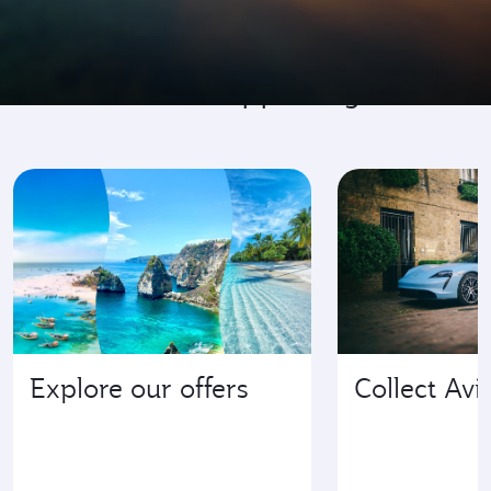
Go where it's happening
Explore our offers
Collect Avi