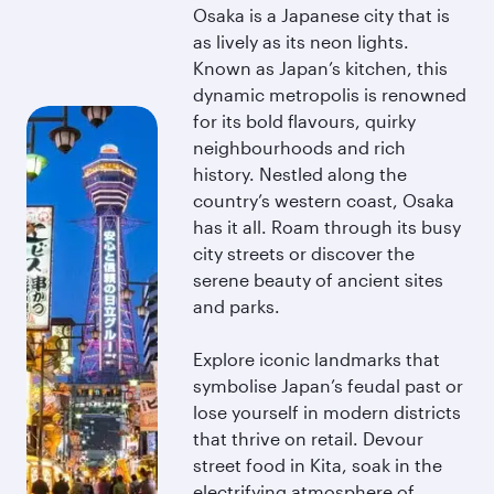
Osaka is a Japanese city that is
as lively as its neon lights.
Known as Japan’s kitchen, this
dynamic metropolis is renowned
for its bold flavours, quirky
neighbourhoods and rich
history. Nestled along the
country’s western coast, Osaka
has it all. Roam through its busy
city streets or discover the
serene beauty of ancient sites
and parks.
Explore iconic landmarks that
symbolise Japan’s feudal past or
lose yourself in modern districts
that thrive on retail. Devour
street food in Kita, soak in the
electrifying atmosphere of