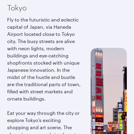
Tokyo
Fly to the futuristic and eclectic
capital of Japan, via Haneda
Airport located close to Tokyo
city. The busy streets are alive
with neon lights, modern
buildings and eye-catching
shopfronts stocked with unique
Japanese innovation. In the
midst of the hustle and bustle
are the traditional parts of town,
filled with street markets and
ornate buildings.
Eat your way through the city or
explore Tokyo’s exciting
shopping and art scene. The