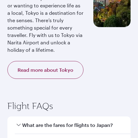
or wanting to experience life as
a local, Tokyo is a destination for
the senses. There’s truly
something special for every
traveller. Fly with us to Tokyo via
Narita Airport and unlock a
holiday of a lifetime.
Read more about Tokyo
Flight FAQs
What are the fares for flights to Japan?