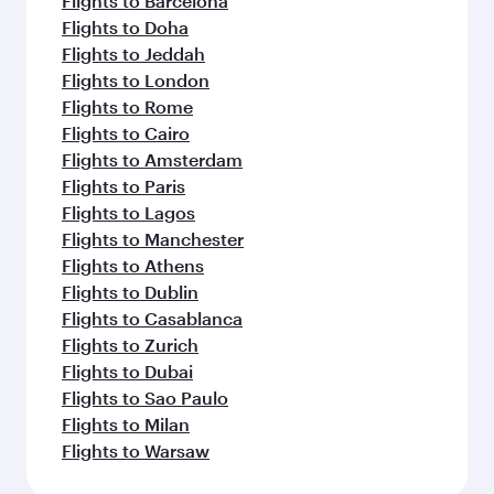
Flights to Barcelona
Flights to Doha
Flights to Jeddah
Flights to London
Flights to Rome
Flights to Cairo
Flights to Amsterdam
Flights to Paris
Flights to Lagos
Flights to Manchester
Flights to Athens
Flights to Dublin
Flights to Casablanca
Flights to Zurich
Flights to Dubai
Flights to Sao Paulo
Flights to Milan
Flights to Warsaw