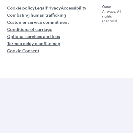
Qatar
Cookie policy
Legal
Privacy
Accessibility
Airways. All
Combating human trafficking
rights
reserved.
Customer service commitment
Conditions of carriage
Optional services and fees
Tarmac delay plan
Sitemap
Cookie Consent