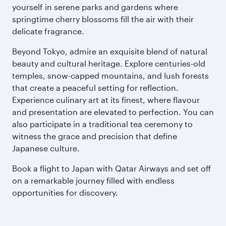
yourself in serene parks and gardens where
springtime cherry blossoms fill the air with their
delicate fragrance.
Beyond Tokyo, admire an exquisite blend of natural
beauty and cultural heritage. Explore centuries-old
temples, snow-capped mountains, and lush forests
that create a peaceful setting for reflection.
Experience culinary art at its finest, where flavour
and presentation are elevated to perfection. You can
also participate in a traditional tea ceremony to
witness the grace and precision that define
Japanese culture.
Book a flight to Japan with Qatar Airways and set off
on a remarkable journey filled with endless
opportunities for discovery.