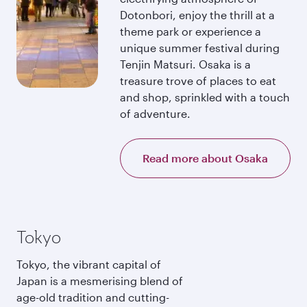
Dotonbori, enjoy the thrill at a
theme park or experience a
unique summer festival during
Tenjin Matsuri. Osaka is a
treasure trove of places to eat
and shop, sprinkled with a touch
of adventure.
Read more about Osaka
Tokyo
Tokyo, the vibrant capital of
Japan is a mesmerising blend of
age-old tradition and cutting-