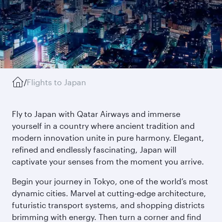
/
Flights to Japan
Fly to Japan with Qatar Airways and immerse
yourself in a country where ancient tradition and
modern innovation unite in pure harmony. Elegant,
refined and endlessly fascinating, Japan will
captivate your senses from the moment you arrive.
Begin your journey in Tokyo, one of the world’s most
dynamic cities. Marvel at cutting-edge architecture,
futuristic transport systems, and shopping districts
brimming with energy. Then turn a corner and find