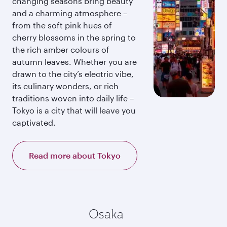
changing seasons bring beauty
and a charming atmosphere –
from the soft pink hues of
cherry blossoms in the spring to
the rich amber colours of
autumn leaves. Whether you are
drawn to the city’s electric vibe,
its culinary wonders, or rich
traditions woven into daily life –
Tokyo is a city that will leave you
captivated.
Read more about Tokyo
Osaka