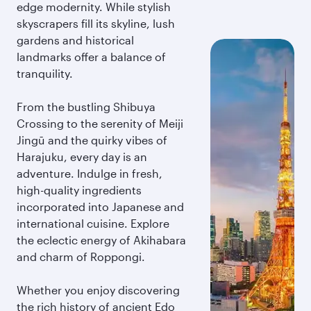
edge modernity. While stylish
skyscrapers fill its skyline, lush
gardens and historical
landmarks offer a balance of
tranquility.
From the bustling Shibuya
Crossing to the serenity of Meiji
Jingū and the quirky vibes of
Harajuku, every day is an
adventure. Indulge in fresh,
high-quality ingredients
incorporated into Japanese and
international cuisine. Explore
the eclectic energy of Akihabara
and charm of Roppongi.
Whether you enjoy discovering
the rich history of ancient Edo