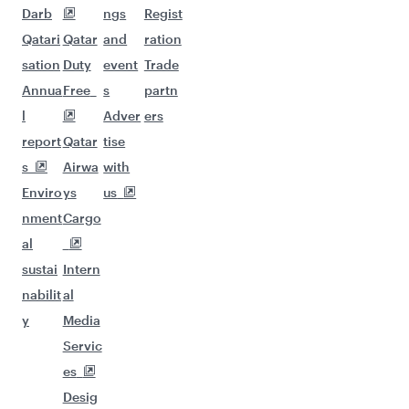
Darb
ngs
Regist
Qatari
Qatar
and
ration
sation
Duty
event
Trade
Annua
Free
s
partn
l
Adver
ers
report
Qatar
tise
s
Airwa
with
Enviro
ys
us
nment
Cargo
al
sustai
Intern
nabilit
al
y
Media
Servic
es
Desig