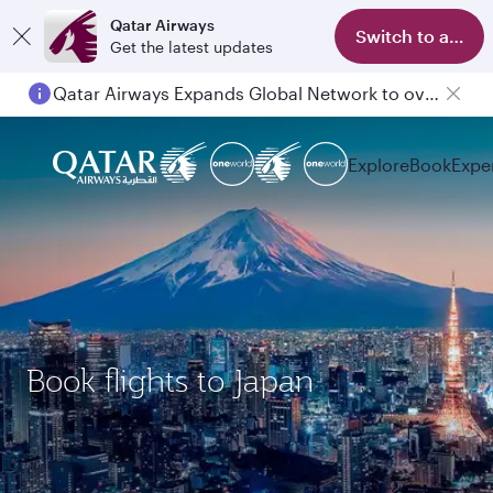
Qatar Airways
Switch to app
Get the latest updates
Qatar Airways Expands Global Network to over 160 Destinations
Explore
Book
Expe
Book flights to Japan