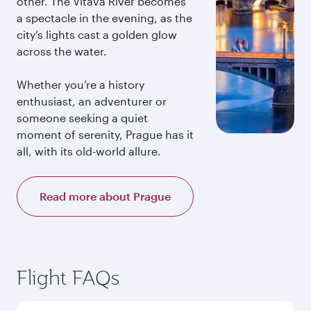
other. The Vltava River becomes
a spectacle in the evening, as the
city’s lights cast a golden glow
across the water.
Whether you’re a history
enthusiast, an adventurer or
someone seeking a quiet
moment of serenity, Prague has it
all, with its old-world allure.
Read more about Prague
Flight FAQs