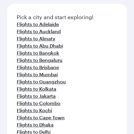
the latest movies, music and games. You can
also dine on delicious meals, prepared with
fresh ingredients and inspired by global
Pick a city and start exploring!
flavours.
Flights to Adelaide
Flights to Auckland
Flights to Almaty
Flights to Abu Dhabi
Flights to Bangkok
Flights to Bengaluru
Flights to Brisbane
Flights to Mumbai
Flights to Guangzhou
Flights to Kolkata
Flights to Jakarta
Flights to Colombo
Flights to Kochi
Flights to Cape Town
Flights to Dhaka
Flights to Delhi