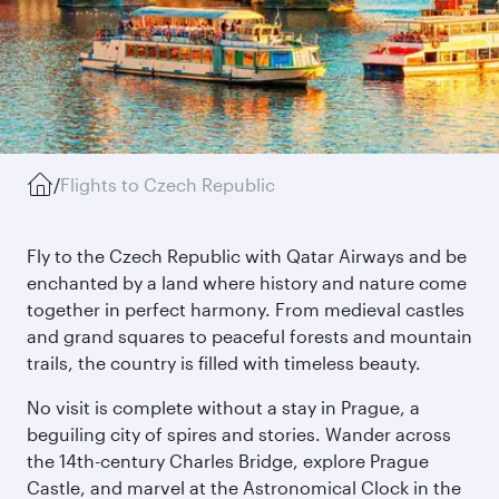
/
Flights to Czech Republic
Fly to the Czech Republic with Qatar Airways and be
enchanted by a land where history and nature come
together in perfect harmony. From medieval castles
and grand squares to peaceful forests and mountain
trails, the country is filled with timeless beauty.
No visit is complete without a stay in Prague, a
beguiling city of spires and stories. Wander across
the 14th-century Charles Bridge, explore Prague
Castle, and marvel at the Astronomical Clock in the