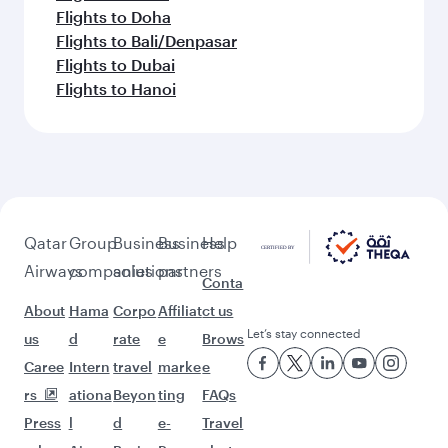
Flights to Doha
Flights to Bali/Denpasar
Flights to Dubai
Flights to Hanoi
Qatar
Group
Business
Business
Help
Airways
companies
solutions
partners
Conta
About
Hama
Corpo
Affiliat
ct us
Let’s stay connected
us
d
rate
e
Brows
Caree
Intern
travel
marke
e
rs
ationa
Beyon
ting
FAQs
Press
l
d
e-
Travel