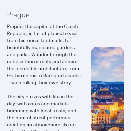
Prague
Prague, the capital of the Czech
Republic, is full of places to visit
from historical landmarks to
beautifully manicured gardens
and parks. Wander through the
cobblestone streets and admire
the incredible architecture, from
Gothic spires to Baroque facades
– each telling their own story.
The city buzzes with life in the
day, with cafés and markets
brimming with local treats, and
the hum of street performers
creating an atmosphere like no