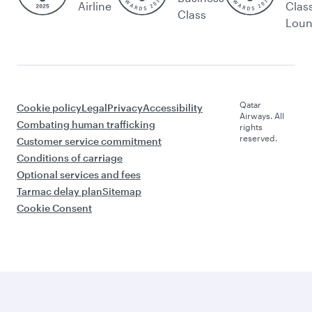
Airline
Clas
Class
Lou
Qatar
Cookie policy
Legal
Privacy
Accessibility
Airways. All
Combating human trafficking
rights
reserved.
Customer service commitment
Conditions of carriage
Optional services and fees
Tarmac delay plan
Sitemap
Cookie Consent