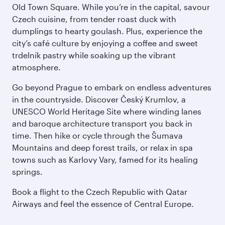
Old Town Square. While you’re in the capital, savour
Czech cuisine, from tender roast duck with
dumplings to hearty goulash. Plus, experience the
city’s café culture by enjoying a coffee and sweet
trdelník pastry while soaking up the vibrant
atmosphere.
Go beyond Prague to embark on endless adventures
in the countryside. Discover Český Krumlov, a
UNESCO World Heritage Site where winding lanes
and baroque architecture transport you back in
time. Then hike or cycle through the Šumava
Mountains and deep forest trails, or relax in spa
towns such as Karlovy Vary, famed for its healing
springs.
Book a flight to the Czech Republic with Qatar
Airways and feel the essence of Central Europe.