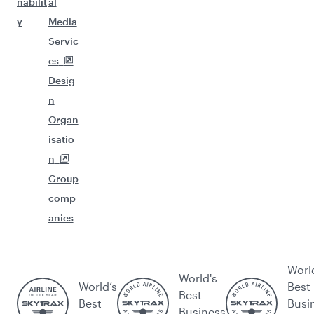
nabilit
al
y
Media
Servic
es
Desig
n
Organ
isatio
n
Group
comp
anies
Worl
World's
World’s
Best
Best
Best
Busi
Business