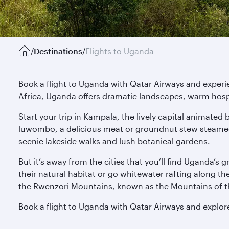
/
Destinations
/
Flights to Uganda
Book a flight to Uganda with Qatar Airways and experie
Africa, Uganda offers dramatic landscapes, warm hospit
Start your trip in Kampala, the lively capital animate
luwombo, a delicious meat or groundnut stew steamed 
scenic lakeside walks and lush botanical gardens.
But it’s away from the cities that you’ll find Uganda’s
their natural habitat or go whitewater rafting along t
the Rwenzori Mountains, known as the Mountains of th
Book a flight to Uganda with Qatar Airways and explore 