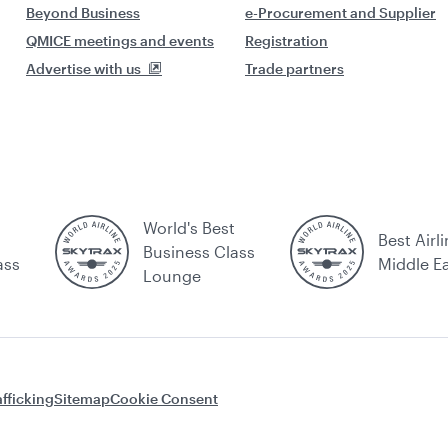
Beyond Business
e-Procurement and Supplier
QMICE meetings and events
Registration
Advertise with us
Trade partners
World's Best
Best Airli
Business Class
ass
Middle E
Lounge
fficking
Sitemap
Cookie Consent