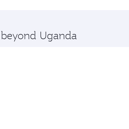
nations in Uganda.
 you board. Experience our renowned hospitality as you rela
x One including the latest movies, music and games. You ca
re beyond Uganda