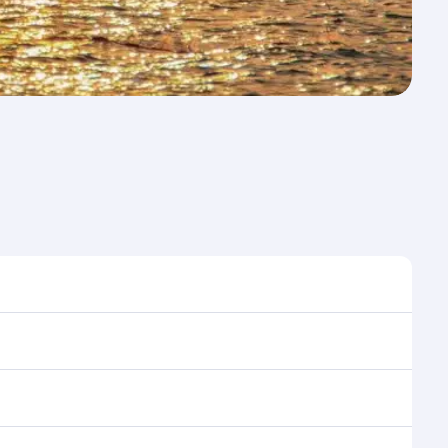
me to travel, and book on qatarairways.com or our
ring flight selection when booking on
e as our award-winning cabin crew looks after your
ptions. You can also savour gourmet cuisine