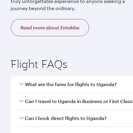
truly unforgettable experience to anyone seeking a
journey beyond the ordinary.
Read more about Entebbe
Flight FAQs
What are the fares for flights to Uganda?
Fares depend on your travel date, departure city a
Can I travel to Uganda in Business or First Class
mobile app to enjoy exclusive fares and special offe
Yes, you can travel to Uganda in
Business Class,
and
Can I book direct flights to Uganda?
qatarairways.com or our mobile app. When flying in 
every need. Relax in a spacious seat offering sup