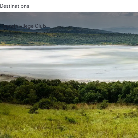
 QR914 and QR915
rience
Privilege Club