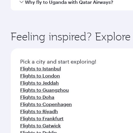
Yes, Qatar Airways operates direct flights to desti
Why fly to Uganda with Qatar Airways?
whenever you like with Dine Anytime.
You’ll enjoy an exceptional journey from the moment
Explore thousands of entertainment options on Ory
ingredients and inspired by global flavours.
Feeling inspired? Explo
Pick a city and start exploring!
Flights to Istanbul
Flights to London
Flights to Jeddah
Flights to Guangzhou
Flights to Doha
Flights to Copenhagen
Flights to Riyadh
Flights to Frankfurt
Flights to Gatwick
Flights to Dublin