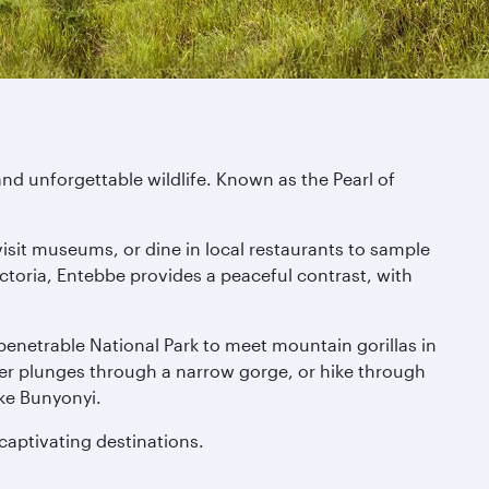
nd unforgettable wildlife. Known as the Pearl of
visit museums, or dine in local restaurants to sample
toria, Entebbe provides a peaceful contrast, with
Impenetrable National Park to meet mountain gorillas in
iver plunges through a narrow gorge, or hike through
ke Bunyonyi.
 captivating destinations.