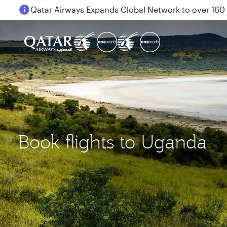
Passengers flying between Doha and Auckland on
Explore
Book
Expe
Book flights to Uganda