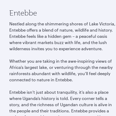
Entebbe
Nestled along the shimmering shores of Lake Victoria,
Entebbe offers a blend of nature, wildlife and history.
Entebbe feels like a hidden gem – a peaceful oasis
where vibrant markets buzz with life, and the lush
wilderness invites you to experience adventure.
Whether you are taking in the awe-inspiring views of
Africa’s largest lake, or venturing through the nearby
rainforests abundant with wildlife, you’ll feel deeply
connected to nature in Entebbe.
Entebbe isn’t just about tranquility, it’s also a place
where Uganda’s history is told. Every corner tells a
story, and the richness of Ugandan culture is alive in
the people and their traditions. Entebbe provides a