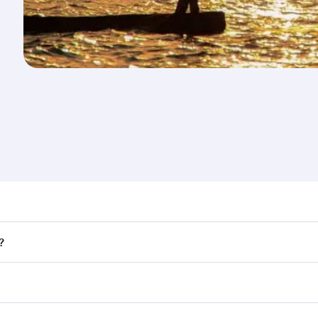
nd destination in Uganda. Plan ahead to choose the best ti
?
rs.
 in First Class on select flights. Explore all the options du
Business or First Class, you’ll enjoy a luxurious experienc
erior comfort and choose from thousands of entertainment o