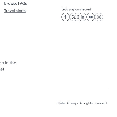
Browse FAQs
Let’s stay connected
Travel alerts
ne in the
ast
Qatar Airways. All rights reserved.