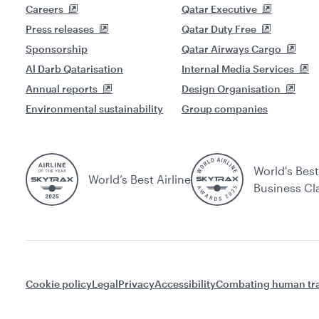
Careers
Qatar Executive
Press releases
Qatar Duty Free
Sponsorship
Qatar Airways Cargo
Al Darb Qatarisation
Internal Media Services
Annual reports
Design Organisation
Environmental sustainability
Group companies
World's Best
World’s Best Airline
Business Cl
Cookie policy
Legal
Privacy
Accessibility
Combating human tra