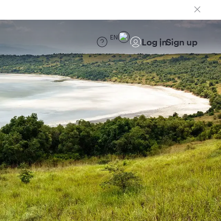
EN
Log in
Sign up