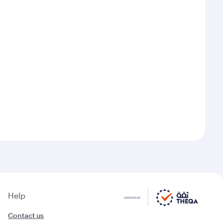
Help
Contact us