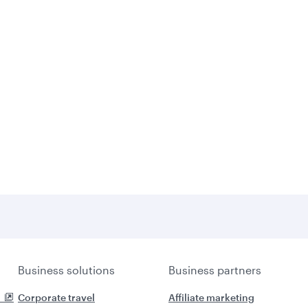
Business solutions
Business partners
Corporate travel
Affiliate marketing