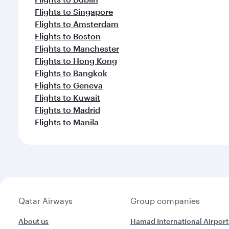
Flights to Singapore
Flights to Amsterdam
Flights to Boston
Flights to Manchester
Flights to Hong Kong
Flights to Bangkok
Flights to Geneva
Flights to Kuwait
Flights to Madrid
Flights to Manila
Qatar Airways
Group companies
About us
Hamad International Airport