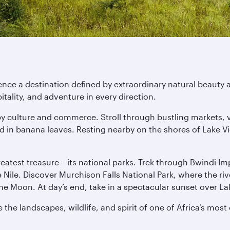
nce a destination defined by extraordinary natural beauty a
ality, and adventure in every direction.
d by culture and commerce. Stroll through bustling markets, 
in banana leaves. Resting nearby on the shores of Lake Vic
 greatest treasure – its national parks. Trek through Bwindi 
he Nile. Discover Murchison Falls National Park, where the r
e Moon. At day’s end, take in a spectacular sunset over La
the landscapes, wildlife, and spirit of one of Africa’s most