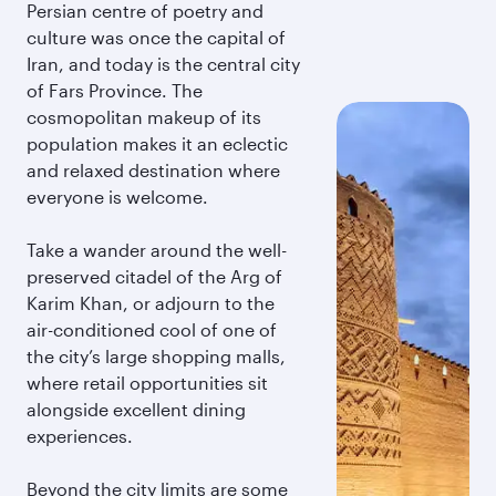
Persian centre of poetry and
culture was once the capital of
Iran, and today is the central city
of Fars Province. The
cosmopolitan makeup of its
population makes it an eclectic
and relaxed destination where
everyone is welcome.
Take a wander around the well-
preserved citadel of the Arg of
Karim Khan, or adjourn to the
air-conditioned cool of one of
the city’s large shopping malls,
where retail opportunities sit
alongside excellent dining
experiences.
Beyond the city limits are some