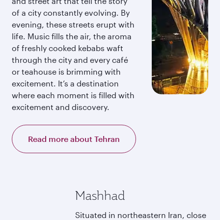
and street art that tell the story
of a city constantly evolving. By
evening, these streets erupt with
life. Music fills the air, the aroma
of freshly cooked kebabs waft
through the city and every café
or teahouse is brimming with
excitement. It’s a destination
where each moment is filled with
excitement and discovery.
Read more about Tehran
Mashhad
Situated in northeastern Iran, close