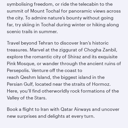
symbolising freedom, or ride the telecabin to the
summit of Mount Tochal for panoramic views across
the city. To admire nature’s bounty without going
far, try skiing in Tochal during winter or hiking along
scenic trails in summer.
Travel beyond Tehran to discover Iran’s historic
treasures. Marvel at the ziggurat of Chogha Zanbil,
explore the romantic city of Shiraz and its exquisite
Pink Mosque, or wander through the ancient ruins of
Persepolis. Venture off the coast to
reach Qeshm Island, the biggest island in the
Persian Gulf, located near the straits of Hormoz.
Here, you’ll find otherworldly rock formations of the
Valley of the Stars.
Book a flight to Iran with Qatar Airways and uncover
new surprises and delights at every turn.