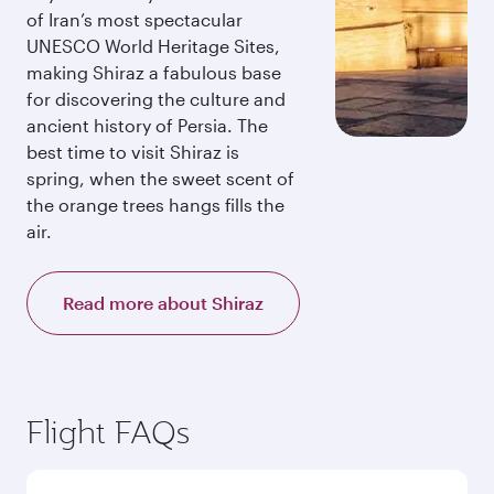
of Iran’s most spectacular
UNESCO World Heritage Sites,
making Shiraz a fabulous base
for discovering the culture and
ancient history of Persia. The
best time to visit Shiraz is
spring, when the sweet scent of
the orange trees hangs fills the
air.
Read more about Shiraz
Flight FAQs