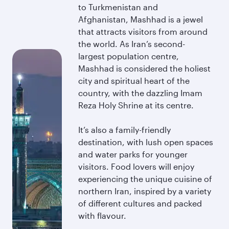
to Turkmenistan and
Afghanistan, Mashhad is a jewel
that attracts visitors from around
the world. As Iran’s second-
largest population centre,
Mashhad is considered the holiest
city and spiritual heart of the
country, with the dazzling Imam
Reza Holy Shrine at its centre.
It’s also a family-friendly
destination, with lush open spaces
and water parks for younger
visitors. Food lovers will enjoy
experiencing the unique cuisine of
northern Iran, inspired by a variety
of different cultures and packed
with flavour.