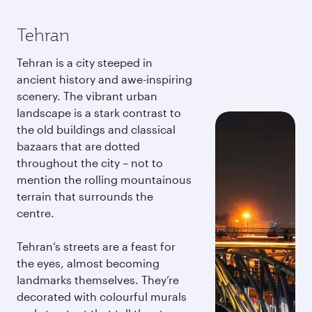
Tehran
Tehran is a city steeped in
ancient history and awe-inspiring
scenery. The vibrant urban
landscape is a stark contrast to
the old buildings and classical
bazaars that are dotted
throughout the city – not to
mention the rolling mountainous
terrain that surrounds the
centre.
Tehran’s streets are a feast for
the eyes, almost becoming
landmarks themselves. They’re
decorated with colourful murals