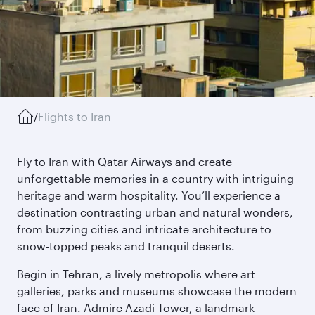
/
Flights to Iran
Fly to Iran with Qatar Airways and create
unforgettable memories in a country with intriguing
heritage and warm hospitality. You’ll experience a
destination contrasting urban and natural wonders,
from buzzing cities and intricate architecture to
snow-topped peaks and tranquil deserts.
Begin in Tehran, a lively metropolis where art
galleries, parks and museums showcase the modern
face of Iran. Admire Azadi Tower, a landmark