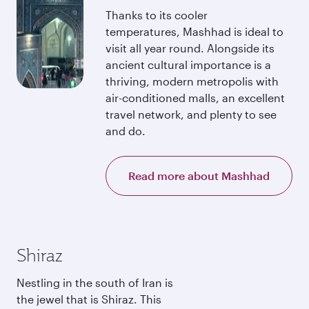
Thanks to its cooler
temperatures, Mashhad is ideal to
visit all year round. Alongside its
ancient cultural importance is a
thriving, modern metropolis with
air-conditioned malls, an excellent
travel network, and plenty to see
and do.
Read more about Mashhad
Shiraz
Nestling in the south of Iran is
the jewel that is Shiraz. This