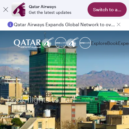
Qatar Airways
Switch to app
Get the latest updates
Qatar Airways Expands Global Network to over 160 Destinations
Explore
Book
Expe
Book flights to Iran