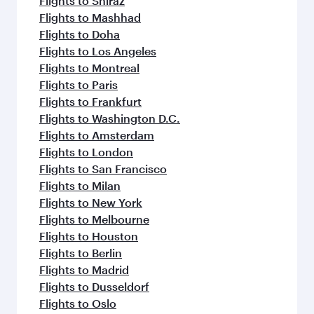
Flights to Shiraz
Flights to Mashhad
Flights to Doha
Flights to Los Angeles
Flights to Montreal
Flights to Paris
Flights to Frankfurt
Flights to Washington D.C.
Flights to Amsterdam
Flights to London
Flights to San Francisco
Flights to Milan
Flights to New York
Flights to Melbourne
Flights to Houston
Flights to Berlin
Flights to Madrid
Flights to Dusseldorf
Flights to Oslo