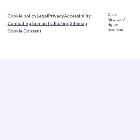
Qatar
Cookie policy
Legal
Privacy
Accessibility
Airways. All
Combating human trafficking
Sitemap
rights
reserved.
Cookie Consent