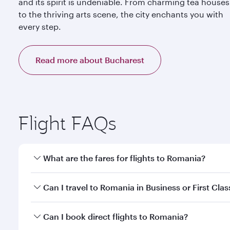
and its spirit is undeniable. From charming tea houses
to the thriving arts scene, the city enchants you with
every step.
Read more about Bucharest
Flight FAQs
What are the fares for flights to Romania?
Fares depend on your travel date, departure city a
Can I travel to Romania in Business or First Clas
mobile app to enjoy exclusive fares and special offe
Yes, you can travel to Romania in
Business Class,
an
Can I book direct flights to Romania?
qatarairways.com or our mobile app. When flying in 