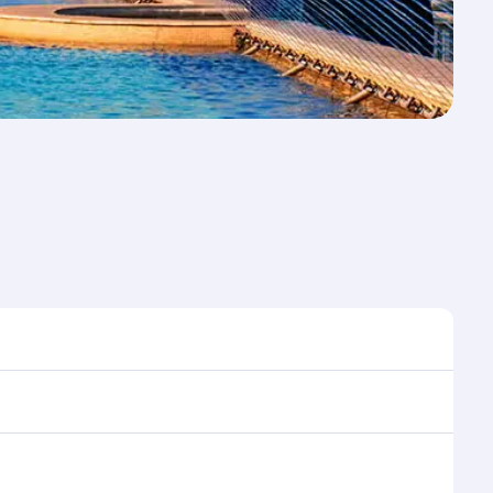
ime to travel, and book on qatarairways.com or our
uring flight selection when booking on
e as our award-winning cabin crew looks after your