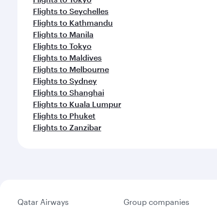
Flights to Seychelles
Flights to Kathmandu
Flights to Manila
Flights to Tokyo
Flights to Maldives
Flights to Melbourne
Flights to Sydney
Flights to Shanghai
Flights to Kuala Lumpur
Flights to Phuket
Flights to Zanzibar
Qatar Airways
Group companies