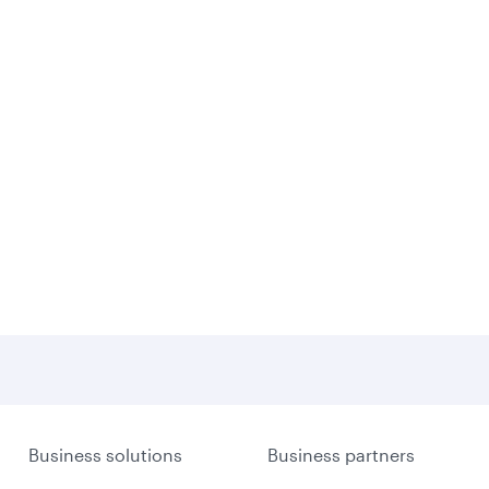
Business solutions
Business partners