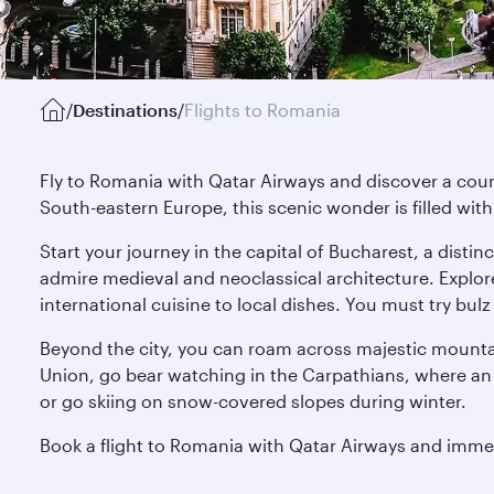
/
Destinations
/
Flights to Romania
Fly to Romania with Qatar Airways and discover a count
South-eastern Europe, this scenic wonder is filled wit
Start your journey in the capital of Bucharest, a disti
admire medieval and neoclassical architecture. Explo
international cuisine to local dishes. You must try bul
Beyond the city, you can roam across majestic mountai
Union, go bear watching in the Carpathians, where an
or go skiing on snow-covered slopes during winter.
Book a flight to Romania with Qatar Airways and imme