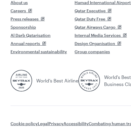
About us
Hamad International Airport
Careers
Qatar Executive
Press releases
Qatar Duty Free
Sponsorship
Qatar Airways Cargo
Al Darb Qatarisation
Internal Media Services
Annual reports
Design Organisation
Environmental sustainability
Group companies
World's Best
World’s Best Airline
Business Cl
Cookie policy
Legal
Privacy
Accessibility
Combating human tra