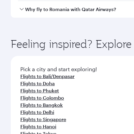
every need. Relax in a spacious seat offering sup
Yes, Qatar Airways operates direct flights to desti
Why fly to Romania with Qatar Airways?
whenever you like with Dine Anytime.
You’ll enjoy an exceptional journey from the moment
Explore thousands of entertainment options on Ory
ingredients and inspired by global flavours.
Feeling inspired? Explo
Pick a city and start exploring!
Flights to Bali/Denpasar
Flights to Doha
Flights to Phuket
Flights to Colombo
Flights to Bangkok
Flights to Delhi
Flights to Singapore
Flights to Hanoi
Flights to Tokyo