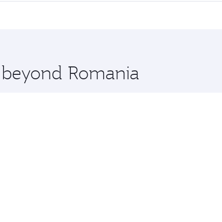
erior comfort and choose from thousands of entertainment o
nations in Romania.
 you board. Experience our renowned hospitality as you rela
x One including the latest movies, music and games. You ca
re beyond Romania