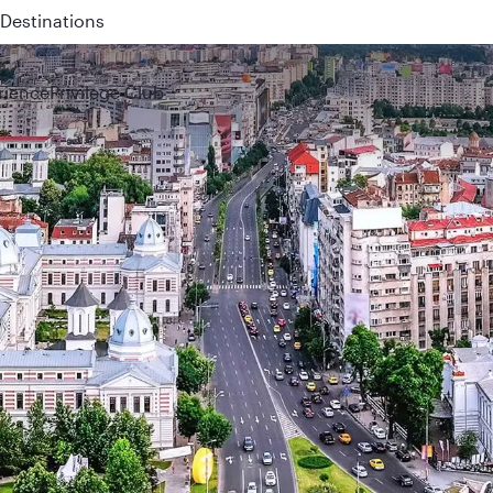
Destinations
 QR914 and QR915
rience
Privilege Club