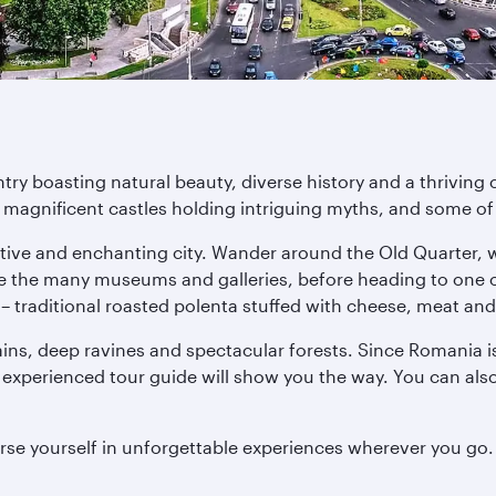
ry boasting natural beauty, diverse history and a thriving 
h magnificent castles holding intriguing myths, and some of
nctive and enchanting city. Wander around the Old Quarter, 
re the many museums and galleries, before heading to one o
z – traditional roasted polenta stuffed with cheese, meat an
ns, deep ravines and spectacular forests. Since Romania i
 experienced tour guide will show you the way. You can al
rse yourself in unforgettable experiences wherever you go.