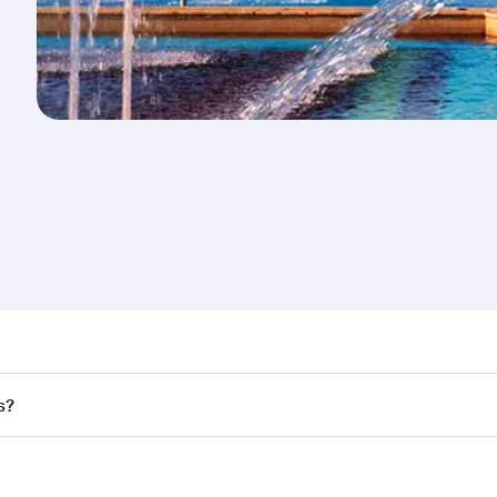
nd destination in Romania. Plan ahead to choose the best t
s?
rs.
d in First Class on select flights. Explore all the options d
Business or First Class, you’ll enjoy a luxurious experienc