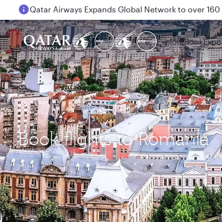
Qatar Airways Expands Global Network to over 160 
Passengers flying between Doha and Auckland on
Explore
Book
Expe
Book flights to Romania