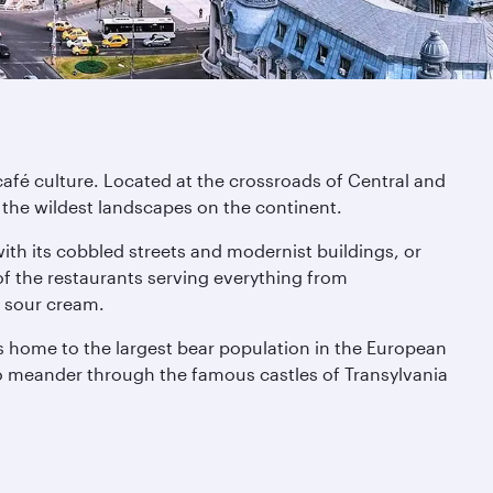
café culture. Located at the crossroads of Central and
 the wildest landscapes on the continent.
with its cobbled streets and modernist buildings, or
f the restaurants serving everything from
d sour cream.
s home to the largest bear population in the European
so meander through the famous castles of Transylvania