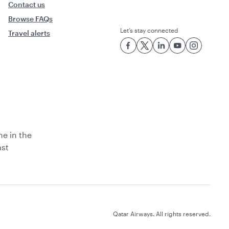
Contact us
Browse FAQs
Let’s stay connected
Travel alerts
ne in the
ast
Qatar Airways. All rights reserved.