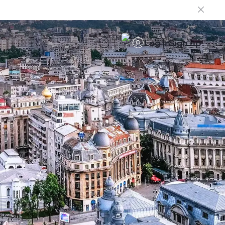
EN
Log in
Sign up