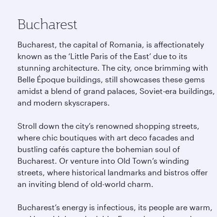
Bucharest
Bucharest, the capital of Romania, is affectionately
known as the ‘Little Paris of the East’ due to its
stunning architecture. The city, once brimming with
Belle Époque buildings, still showcases these gems
amidst a blend of grand palaces, Soviet-era buildings,
and modern skyscrapers.
Stroll down the city’s renowned shopping streets,
where chic boutiques with art deco facades and
bustling cafés capture the bohemian soul of
Bucharest. Or venture into Old Town’s winding
streets, where historical landmarks and bistros offer
an inviting blend of old-world charm.
Bucharest’s energy is infectious, its people are warm,