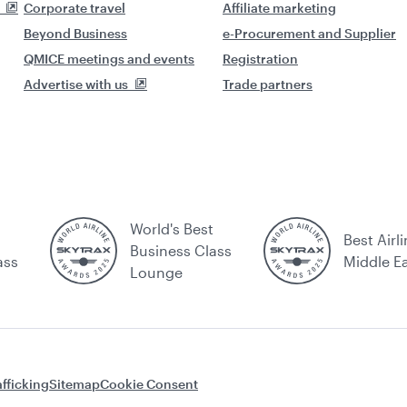
Corporate travel
Affiliate marketing
Beyond Business
e-Procurement and Supplier
QMICE meetings and events
Registration
Advertise with us
Trade partners
World's Best
Best Airli
Business Class
ass
Middle E
Lounge
fficking
Sitemap
Cookie Consent