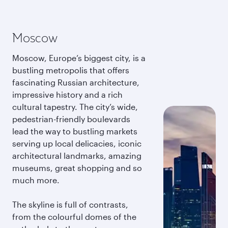
Moscow
Moscow, Europe’s biggest city, is a
bustling metropolis that offers
fascinating Russian architecture,
impressive history and a rich
cultural tapestry. The city’s wide,
pedestrian-friendly boulevards
lead the way to bustling markets
serving up local delicacies, iconic
architectural landmarks, amazing
museums, great shopping and so
much more.
The skyline is full of contrasts,
from the colourful domes of the