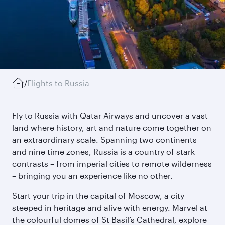
/
Flights to Russia
Fly to Russia with Qatar Airways and uncover a vast
land where history, art and nature come together on
an extraordinary scale. Spanning two continents
and nine time zones, Russia is a country of stark
contrasts – from imperial cities to remote wilderness
– bringing you an experience like no other.
Start your trip in the capital of Moscow, a city
steeped in heritage and alive with energy. Marvel at
the colourful domes of St Basil’s Cathedral, explore