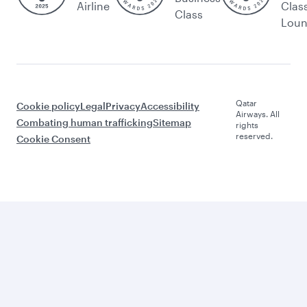
Airline
Clas
Class
Lou
Qatar
Cookie policy
Legal
Privacy
Accessibility
Airways. All
Combating human trafficking
Sitemap
rights
reserved.
Cookie Consent