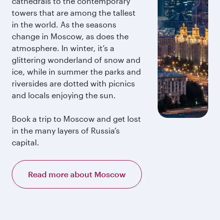
cathedrals to the contemporary
towers that are among the tallest
in the world. As the seasons
change in Moscow, as does the
atmosphere. In winter, it’s a
glittering wonderland of snow and
ice, while in summer the parks and
riversides are dotted with picnics
and locals enjoying the sun.
Book a trip to Moscow and get lost
in the many layers of Russia’s
capital.
Read more about Moscow