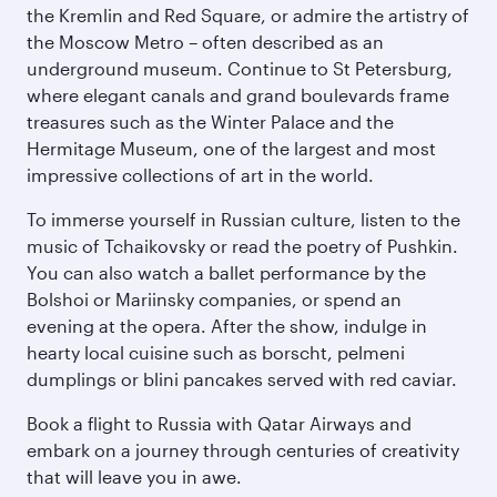
the Kremlin and Red Square, or admire the artistry of
the Moscow Metro – often described as an
underground museum. Continue to St Petersburg,
where elegant canals and grand boulevards frame
treasures such as the Winter Palace and the
Hermitage Museum, one of the largest and most
impressive collections of art in the world.
To immerse yourself in Russian culture, listen to the
music of Tchaikovsky or read the poetry of Pushkin.
You can also watch a ballet performance by the
Bolshoi or Mariinsky companies, or spend an
evening at the opera. After the show, indulge in
hearty local cuisine such as borscht, pelmeni
dumplings or blini pancakes served with red caviar.
Book a flight to Russia with Qatar Airways and
embark on a journey through centuries of creativity
that will leave you in awe.