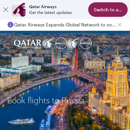
Qatar Airways
Switch to app
Get the latest updates
Qatar Airways Expands Global Network to over 160 Destinations
Explore
Book
Expe
Book flights to Russia