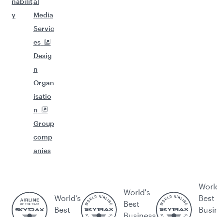
nabilit
al
y
Media
Servic
es
Desig
n
Organ
isatio
n
Group
comp
anies
Worl
World's
World’s
Best
Best
Best
Busi
Business