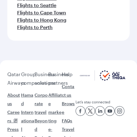
Flights to Seattle
Flights to Cape Town
Flights to Hong Kong
Flights to Perth
Qatar
Group
Business
Business
Help
Airways
companies
solutions
partners
Conta
About
Hama
Corpo
Affiliat
ct us
Let’s stay connected
us
d
rate
e
Brows
Caree
Intern
travel
marke
e
rs
ationa
Beyon
ting
FAQs
Press
l
d
e-
Travel