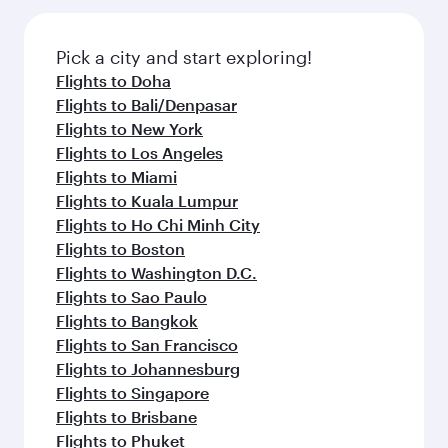
the latest movies, music and games. You can
gourmet cuisine whenever you like with Dine
also dine on delicious meals, prepared with
Anytime.
fresh ingredients and inspired by global
Pick a city and start exploring!
flavours.
Flights to Doha
Flights to Bali/Denpasar
Flights to New York
Flights to Los Angeles
Flights to Miami
Flights to Kuala Lumpur
Flights to Ho Chi Minh City
Flights to Boston
Flights to Washington D.C.
Flights to Sao Paulo
Flights to Bangkok
Flights to San Francisco
Flights to Johannesburg
Flights to Singapore
Flights to Brisbane
Flights to Phuket