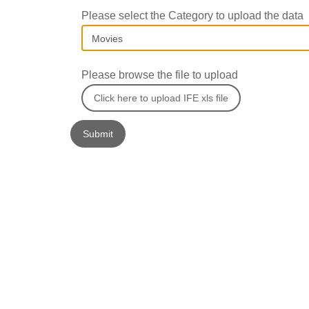
Please select the Category to upload the data
Please browse the file to upload
Click here to upload IFE xls file
Submit