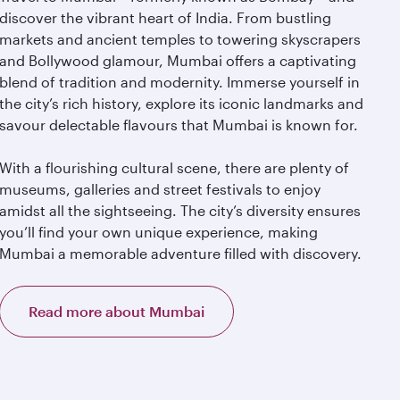
discover the vibrant heart of India. From bustling
markets and ancient temples to towering skyscrapers
and Bollywood glamour, Mumbai offers a captivating
blend of tradition and modernity. Immerse yourself in
the city’s rich history, explore its iconic landmarks and
savour delectable flavours that Mumbai is known for.
With a flourishing cultural scene, there are plenty of
museums, galleries and street festivals to enjoy
amidst all the sightseeing. The city’s diversity ensures
you’ll find your own unique experience, making
Mumbai a memorable adventure filled with discovery.
Read more about Mumbai