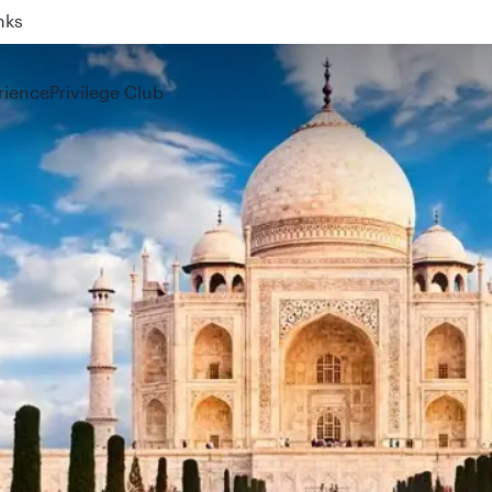
nks
ahrain (BAH), Erbil (EBL), and Kuwait (KWI)
rience
Privilege Club