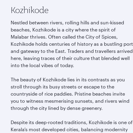
Kozhikode
Nestled between rivers, rolling hills and sun-kissed
beaches, Kozhikode is a city where the spirit of
Malabar thrives. Often called the City of Spices,
Kozhikode holds centuries of history as a bustling port
and gateway to the East. Traders and travellers arrived
here, leaving traces of their culture that blended well
into the local vibes of today.
The beauty of Kozhikode lies in its contrasts as you
stroll through its busy streets or escape to the
countryside of rice paddies. Pristine beaches invite
you to witness mesmerising sunsets, and rivers wind
through the city lined by dense greenery.
Despite its deep-rooted traditions, Kozhikode is one of
Kerala’s most developed cities, balancing modernity