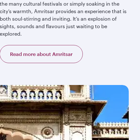
the many cultural festivals or simply soaking in the
city’s warmth, Amritsar provides an experience that is
both soul-stirring and inviting. It’s an explosion of
sights, sounds and flavours just waiting to be
explored.
Read more about Amritsar