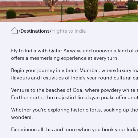
/
Destinations
/
Flights to India
Fly to India with Qatar Airways and uncover a land of c
offers a mesmerising experience at every turn.
Begin your journey in vibrant Mumbai, where luxury mal
flavours and festivities of India’s year-round cultural
Venture to the beaches of Goa, where powdery white s
Further north, the majestic Himalayan peaks offer anoth
Whether you're exploring historic forts, soaking up the
wonders.
Experience all this and more when you book your Indi