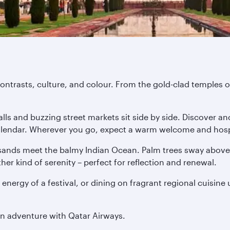
ontrasts, culture, and colour. From the gold-clad temples of
ls and buzzing street markets sit side by side. Discover anc
 calendar. Wherever you go, expect a warm welcome and hospi
ands meet the balmy Indian Ocean. Palm trees sway above o
er kind of serenity – perfect for reflection and renewal.
 energy of a festival, or dining on fragrant regional cuisine
an adventure with Qatar Airways.