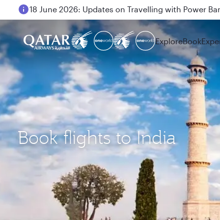
18 June 2026: Updates on Travelling with Power Ba
6 August 2026: Qatar Airways flight resumption to B
Explore
Book
Expe
Book flights to India