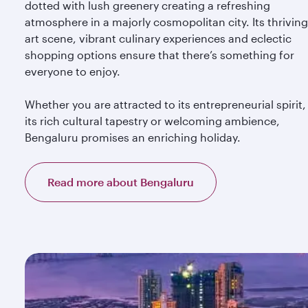
dotted with lush greenery creating a refreshing
atmosphere in a majorly cosmopolitan city. Its thriving
art scene, vibrant culinary experiences and eclectic
shopping options ensure that there’s something for
everyone to enjoy.
Whether you are attracted to its entrepreneurial spirit,
its rich cultural tapestry or welcoming ambience,
Bengaluru promises an enriching holiday.
Read more about Bengaluru