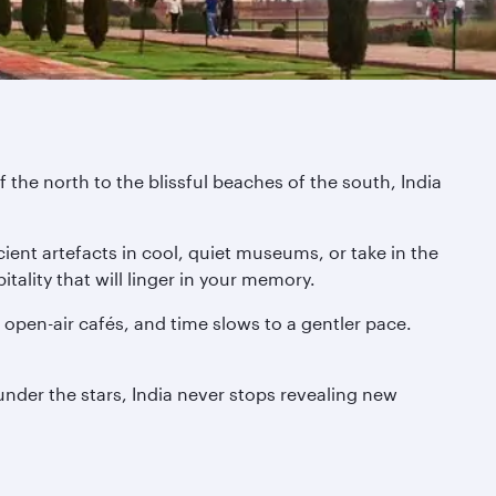
 the north to the blissful beaches of the south, India
ient artefacts in cool, quiet museums, or take in the
tality that will linger in your memory.
pen-air cafés, and time slows to a gentler pace.
 under the stars, India never stops revealing new