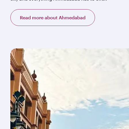
Read more about Ahmedabad