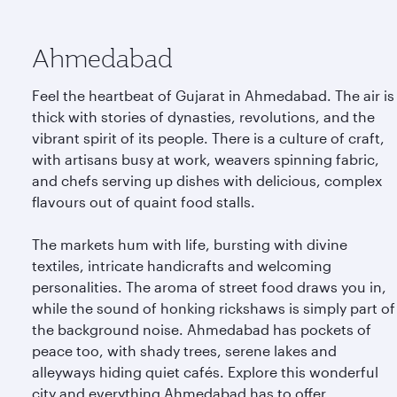
Ahmedabad
Feel the heartbeat of Gujarat in Ahmedabad. The air is
thick with stories of dynasties, revolutions, and the
vibrant spirit of its people. There is a culture of craft,
with artisans busy at work, weavers spinning fabric,
and chefs serving up dishes with delicious, complex
flavours out of quaint food stalls.
The markets hum with life, bursting with divine
textiles, intricate handicrafts and welcoming
personalities. The aroma of street food draws you in,
while the sound of honking rickshaws is simply part of
the background noise. Ahmedabad has pockets of
peace too, with shady trees, serene lakes and
alleyways hiding quiet cafés. Explore this wonderful
city and everything Ahmedabad has to offer.