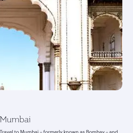
Mumbai
Travel to Mumbai – formerly known as Bombay – and