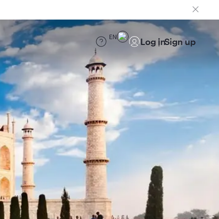
EN
Log in
Sign up