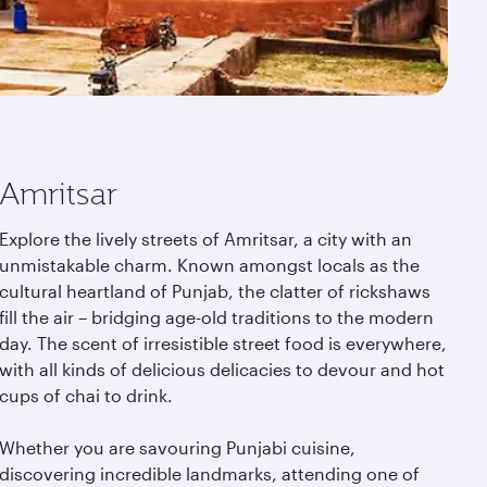
Amritsar
Explore the lively streets of Amritsar, a city with an
unmistakable charm. Known amongst locals as the
cultural heartland of Punjab, the clatter of rickshaws
fill the air – bridging age-old traditions to the modern
day. The scent of irresistible street food is everywhere,
with all kinds of delicious delicacies to devour and hot
cups of chai to drink.
Whether you are savouring Punjabi cuisine,
discovering incredible landmarks, attending one of