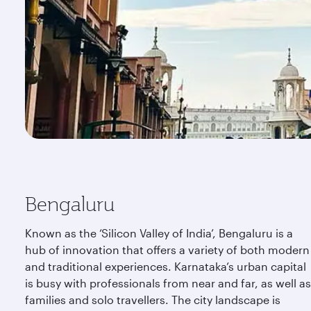
Bengaluru
Known as the ‘Silicon Valley of India’, Bengaluru is a
hub of innovation that offers a variety of both modern
and traditional experiences. Karnataka’s urban capital
is busy with professionals from near and far, as well as
families and solo travellers. The city landscape is