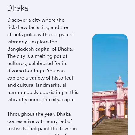
Dhaka
Discover a city where the
rickshaw bells ring and the
streets pulse with energy and
vibrancy – explore the
Bangladesh capital of Dhaka.
The city is a melting pot of
cultures, celebrated for its
diverse heritage. You can
explore a variety of historical
and cultural landmarks, all
harmoniously coexisting in this
vibrantly energetic cityscape.
Throughout the year, Dhaka
comes alive with a myriad of
festivals that paint the town in