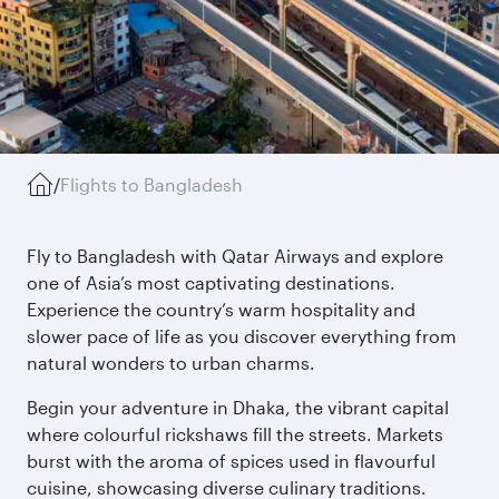
/
Flights to Bangladesh
Fly to Bangladesh with Qatar Airways and explore
one of Asia’s most captivating destinations.
Experience the country’s warm hospitality and
slower pace of life as you discover everything from
natural wonders to urban charms.
Begin your adventure in Dhaka, the vibrant capital
where colourful rickshaws fill the streets. Markets
burst with the aroma of spices used in flavourful
cuisine, showcasing diverse culinary traditions.