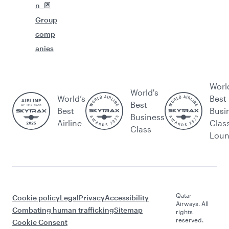
n
Group
comp
anies
Worl
World's
World’s
Best
Best
Best
Busi
Business
Airline
Clas
Class
Lou
Qatar
Cookie policy
Legal
Privacy
Accessibility
Airways. All
Combating human trafficking
Sitemap
rights
reserved.
Cookie Consent