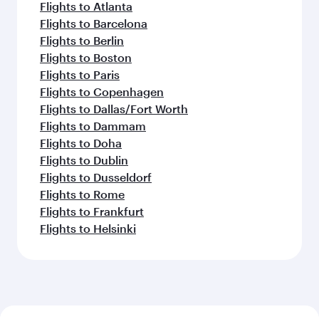
Flights to Atlanta
Flights to Barcelona
Flights to Berlin
Flights to Boston
Flights to Paris
Flights to Copenhagen
Flights to Dallas/Fort Worth
Flights to Dammam
Flights to Doha
Flights to Dublin
Flights to Dusseldorf
Flights to Rome
Flights to Frankfurt
Flights to Helsinki