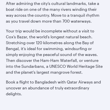
After admiring the city’s cultural landmarks, take a
boat ride on one of the many rivers winding their
way across the country. Move to a tranquil rhythm
as you travel down more than 700 waterways.
Your trip would be incomplete without a visit to
Cox’s Bazar, the world’s longest natural beach.
Stretching over 120 kilometres along the Bay of
Bengal, it’s ideal for swimming, windsurfing or
simply enjoying the peaceful sound of the waves.
Then discover the Ham-Ham Waterfall, or venture
into the Sundarbans, a UNESCO World Heritage Site
and the planet’s largest mangrove forest.
Book a flight to Bangladesh with Qatar Airways and
uncover an abundance of truly extraordinary
delights.