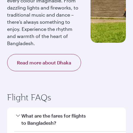
every colour imaginable. From
dazzling lights and fireworks, to
traditional music and dance –
there’s always something to
enjoy. Experience the rhythm
and warmth of the heart of
Bangladesh.
Read more about Dhaka
Flight FAQs
What are the fares for flights
to Bangladesh?