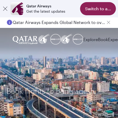
Qatar Airways
Switch to app
Get the latest updates
Qatar Airways Expands Global Network to over 160 Destinations
Passengers flying between Doha and Auckland on QR914 and QR915
Explore
Book
Expe
Book flights to Bangladesh