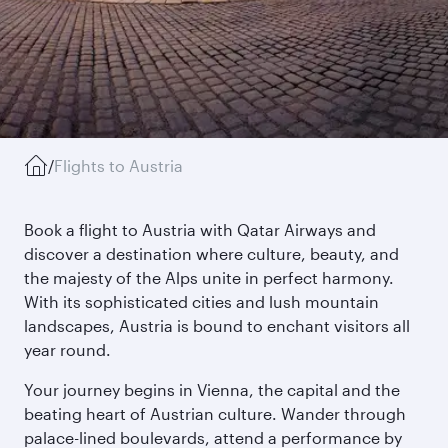
/
Flights to Austria
Book a flight to Austria with Qatar Airways and
discover a destination where culture, beauty, and
the majesty of the Alps unite in perfect harmony.
With its sophisticated cities and lush mountain
landscapes, Austria is bound to enchant visitors all
year round.
Your journey begins in Vienna, the capital and the
beating heart of Austrian culture. Wander through
palace-lined boulevards, attend a performance by