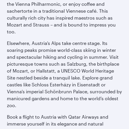
the Vienna Philharmonic, or enjoy coffee and
sachertorte in a traditional Viennese café. This
culturally rich city has inspired maestros such as
Mozart and Strauss – and is bound to impress you
too.
Elsewhere, Austria’s Alps take centre stage. Its
soaring peaks promise world-class skiing in winter
and spectacular hiking and cycling in summer. Visit
picturesque towns such as Salzburg, the birthplace
of Mozart, or Hallstatt, a UNESCO World Heritage
Site nestled beside a tranquil lake. Explore grand
castles like Schloss Esterházy in Eisenstadt or
Vienna’s imperial Schönbrunn Palace, surrounded by
manicured gardens and home to the world’s oldest
zoo.
Book a flight to Austria with Qatar Airways and
immerse yourself in its elegance and natural