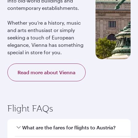
into old-world buildings and
contemporary establishments.
Whether you’re a history, music
and arts enthusiast or simply
seeking a touch of European
elegance, Vienna has something
special in store for you.
Read more about Vienna
Flight FAQs
What are the fares for flights to Austria?