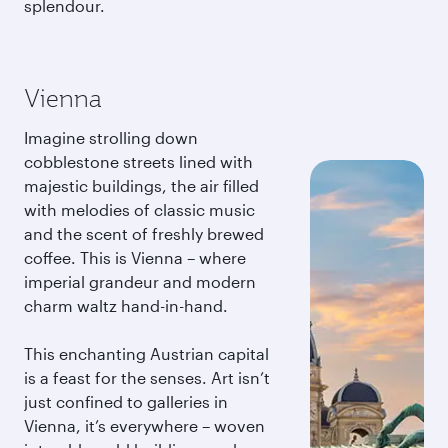
splendour.
Vienna
Imagine strolling down
cobblestone streets lined with
majestic buildings, the air filled
with melodies of classic music
and the scent of freshly brewed
coffee. This is Vienna – where
imperial grandeur and modern
charm waltz hand-in-hand.
This enchanting Austrian capital
is a feast for the senses. Art isn’t
just confined to galleries in
Vienna, it’s everywhere – woven