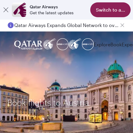
Qatar Airways
Switch to app
Get the latest updates
Qatar Airways Expands Global Network to over 160 Destinations
Explore
Book
Expe
Book flights to Austria