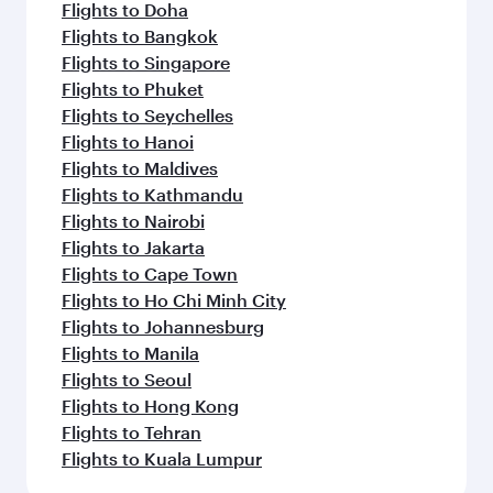
Flights to Doha
Flights to Bangkok
Flights to Singapore
Flights to Phuket
Flights to Seychelles
Flights to Hanoi
Flights to Maldives
Flights to Kathmandu
Flights to Nairobi
Flights to Jakarta
Flights to Cape Town
Flights to Ho Chi Minh City
Flights to Johannesburg
Flights to Manila
Flights to Seoul
Flights to Hong Kong
Flights to Tehran
Flights to Kuala Lumpur