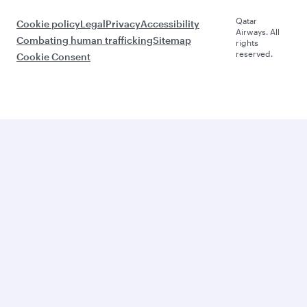
Qatar
Cookie policy
Legal
Privacy
Accessibility
Airways. All
Combating human trafficking
Sitemap
rights
reserved.
Cookie Consent