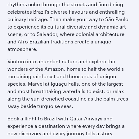
rhythms echo through the streets and fine dining
celebrates Brazil’s diverse flavours and enthralling
culinary heritage. Then make your way to São Paulo
to experience its cultural diversity and dynamic art
scene, or to Salvador, where colonial architecture
and Afro-Brazilian traditions create a unique
atmosphere.
Venture into abundant nature and explore the
wonders of the Amazon, home to half the world’s
remaining rainforest and thousands of unique
species. Marvel at Iguaçu Falls, one of the largest
and most breathtaking waterfalls to exist, or relax
along the sun-drenched coastline as the palm trees
sway beside turquoise seas.
Book a flight to Brazil with Qatar Airways and
experience a destination where every day brings a
new discovery and every journey tells a story.