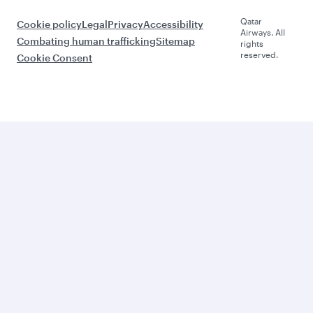
Qatar
Cookie policy
Legal
Privacy
Accessibility
Airways. All
Combating human trafficking
Sitemap
rights
reserved.
Cookie Consent