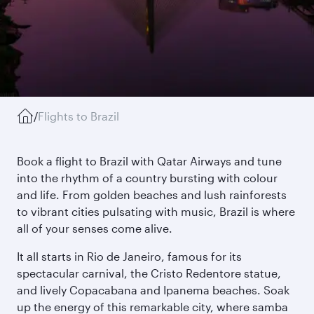
/
Flights to Brazil
Book a flight to Brazil with Qatar Airways and tune
into the rhythm of a country bursting with colour
and life. From golden beaches and lush rainforests
to vibrant cities pulsating with music, Brazil is where
all of your senses come alive.
It all starts in Rio de Janeiro, famous for its
spectacular carnival, the Cristo Redentore statue,
and lively Copacabana and Ipanema beaches. Soak
up the energy of this remarkable city, where samba