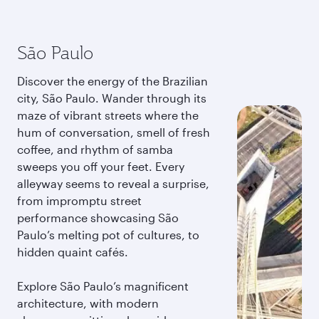
São Paulo
Discover the energy of the Brazilian
city, São Paulo. Wander through its
maze of vibrant streets where the
hum of conversation, smell of fresh
coffee, and rhythm of samba
sweeps you off your feet. Every
alleyway seems to reveal a surprise,
from impromptu street
performance showcasing São
Paulo’s melting pot of cultures, to
hidden quaint cafés.
Explore São Paulo’s magnificent
architecture, with modern