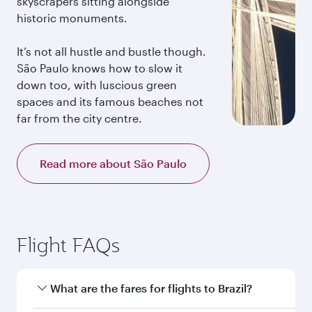
skyscrapers sitting alongside
historic monuments.
It’s not all hustle and bustle though.
São Paulo knows how to slow it
down too, with luscious green
spaces and its famous beaches not
far from the city centre.
Read more about São Paulo
Flight FAQs
What are the fares for flights to Brazil?