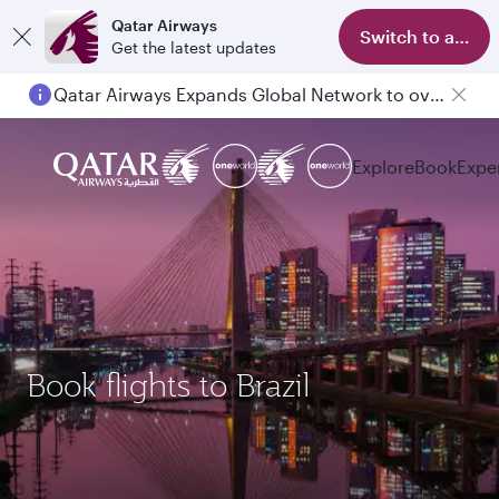
Qatar Airways
Switch to app
Get the latest updates
Qatar Airways Expands Global Network to over 160 Destinations
Explore
Book
Expe
Book flights to Brazil