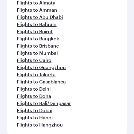
Flights to Almaty
Flights to Amman
Flights to Abu Dhabi
Flights to Bahrain
Flights to Beirut
Flights to Bangkok
Flights to Brisbane
Flights to Mumbai
Flights to Cairo
Flights to Guangzhou
Flights to Jakarta
Flights to Casablanca
Flights to Delhi
Flights to Doha
Flights to Bali/Denpasar
Flights to Dubai
Flights to Hanoi
Flights to Hangzhou