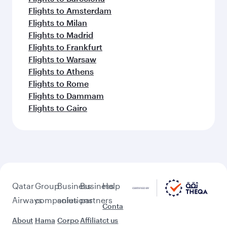
Flights to Amsterdam
Flights to Milan
Flights to Madrid
Flights to Frankfurt
Flights to Warsaw
Flights to Athens
Flights to Rome
Flights to Dammam
Flights to Cairo
Qatar
Group
Business
Business
Help
Airways
companies
solutions
partners
Conta
About
Hama
Corpo
Affiliat
ct us