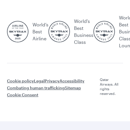
Worl
World's
World’s
Best
Best
Best
Busi
Business
Airline
Clas
Class
Lou
Qatar
Cookie policy
Legal
Privacy
Accessibility
Airways. All
Combating human trafficking
Sitemap
rights
reserved.
Cookie Consent