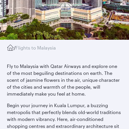
/
Flights to Malaysia
Fly to Malaysia with Qatar Airways and explore one
of the most beguiling destinations on earth. The
scent of jasmine flowers in the air, unique character
of the cities and warmth of the people, will
immediately make you feel at home.
Begin your journey in Kuala Lumpur, a buzzing
metropolis that perfectly blends old-world traditions
with modern vibrancy. Here, air-conditioned
shopping centres and extraordinary architecture sit