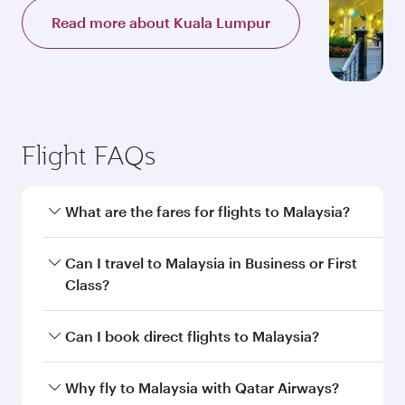
Read more about Kuala Lumpur
Flight FAQs
What are the fares for flights to Malaysia?
Fares depend on your travel date, departure
Can I travel to Malaysia in Business or First
city and destination in Malaysia. Plan ahead to
Class?
choose the best time to travel, and book on
qatarairways.com or our mobile app to enjoy
Yes, you can travel to Malaysia in
Business
Can I book direct flights to Malaysia?
exclusive fares and special offers.
Class,
and in First Class on select
flights. Explore all the options during flight
Yes, Qatar Airways operates direct flights to
Why fly to Malaysia with Qatar Airways?
selection when booking on qatarairways.com