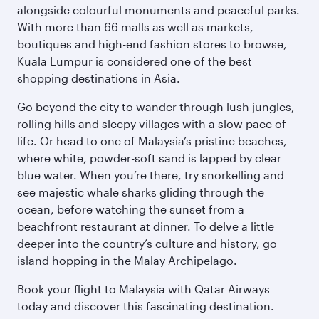
alongside colourful monuments and peaceful parks.
With more than 66 malls as well as markets,
boutiques and high-end fashion stores to browse,
Kuala Lumpur is considered one of the best
shopping destinations in Asia.
Go beyond the city to wander through lush jungles,
rolling hills and sleepy villages with a slow pace of
life. Or head to one of Malaysia’s pristine beaches,
where white, powder-soft sand is lapped by clear
blue water. When you’re there, try snorkelling and
see majestic whale sharks gliding through the
ocean, before watching the sunset from a
beachfront restaurant at dinner. To delve a little
deeper into the country’s culture and history, go
island hopping in the Malay Archipelago.
Book your flight to Malaysia with Qatar Airways
today and discover this fascinating destination.