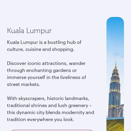
Kuala Lumpur
Kuala Lumpur is a bustling hub of
culture, cuisine and shopping.
Discover iconic attractions, wander
through enchanting gardens or
immerse yourself in the liveliness of
street markets.
With skyscrapers, historic landmarks,
traditional shrines and lush greenery –
this dynamic city blends modernity and
tradition everywhere you look.