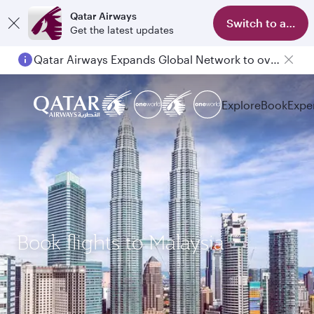
Qatar Airways
Switch to app
Get the latest updates
Qatar Airways Expands Global Network to over 160 Destinations
Explore
Book
Expe
Book flights to Malaysia