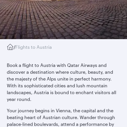
/
Flights to Austria
Book a flight to Austria with Qatar Airways and
discover a destination where culture, beauty, and
the majesty of the Alps unite in perfect harmony.
With its sophisticated cities and lush mountain
landscapes, Austria is bound to enchant visitors all
year round.
Your journey begins in Vienna, the capital and the
beating heart of Austrian culture. Wander through
palace-lined boulevards, attend a performance by