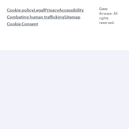
Qatar
Cookie policy
Legal
Privacy
Accessibility
Airways. All
Combating human trafficking
Sitemap
rights
reserved.
Cookie Consent