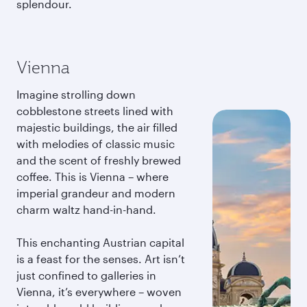
splendour.
Vienna
Imagine strolling down
cobblestone streets lined with
majestic buildings, the air filled
with melodies of classic music
and the scent of freshly brewed
coffee. This is Vienna – where
imperial grandeur and modern
charm waltz hand-in-hand.
This enchanting Austrian capital
is a feast for the senses. Art isn’t
just confined to galleries in
Vienna, it’s everywhere – woven