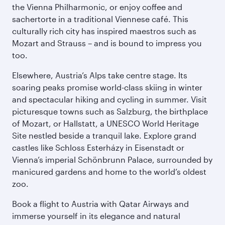
the Vienna Philharmonic, or enjoy coffee and
sachertorte in a traditional Viennese café. This
culturally rich city has inspired maestros such as
Mozart and Strauss – and is bound to impress you
too.
Elsewhere, Austria’s Alps take centre stage. Its
soaring peaks promise world-class skiing in winter
and spectacular hiking and cycling in summer. Visit
picturesque towns such as Salzburg, the birthplace
of Mozart, or Hallstatt, a UNESCO World Heritage
Site nestled beside a tranquil lake. Explore grand
castles like Schloss Esterházy in Eisenstadt or
Vienna’s imperial Schönbrunn Palace, surrounded by
manicured gardens and home to the world’s oldest
zoo.
Book a flight to Austria with Qatar Airways and
immerse yourself in its elegance and natural