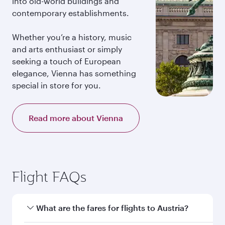
into old-world buildings and
contemporary establishments.
Whether you’re a history, music
and arts enthusiast or simply
seeking a touch of European
elegance, Vienna has something
special in store for you.
Read more about Vienna
Flight FAQs
What are the fares for flights to Austria?