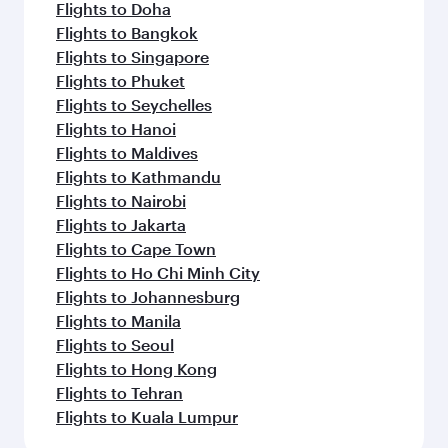
Flights to Doha
Flights to Bangkok
Flights to Singapore
Flights to Phuket
Flights to Seychelles
Flights to Hanoi
Flights to Maldives
Flights to Kathmandu
Flights to Nairobi
Flights to Jakarta
Flights to Cape Town
Flights to Ho Chi Minh City
Flights to Johannesburg
Flights to Manila
Flights to Seoul
Flights to Hong Kong
Flights to Tehran
Flights to Kuala Lumpur