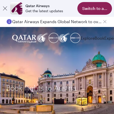
Qatar Airways
Switch to app
Get the latest updates
Qatar Airways Expands Global Network to over 160 Destinations
Explore
Book
Expe
Book flights to Austria