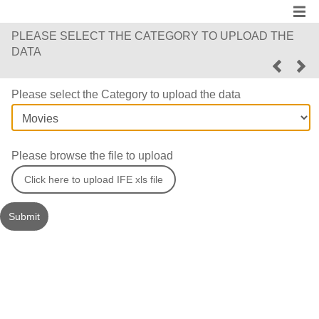
PLEASE SELECT THE CATEGORY TO UPLOAD THE
DATA
Please select the Category to upload the data
Please browse the file to upload
Click here to upload IFE xls file
Submit