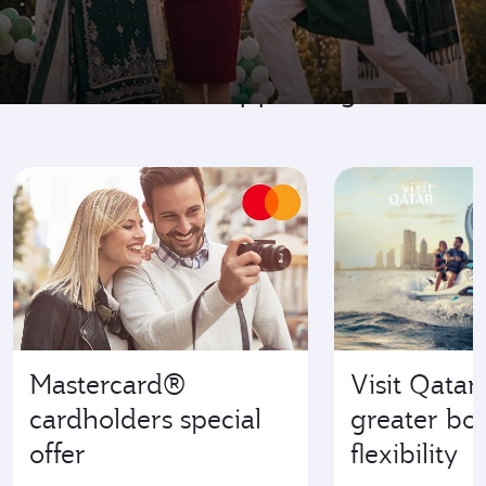
Go where it's happening
Mastercard®
Visit Qatar
cardholders special
greater bo
offer
flexibility