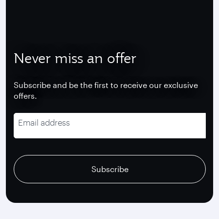
Never miss an offer
Subscribe and be the first to receive our exclusive
offers.
Email address
recaptcha
recaptcha
recaptcha
Subscribe