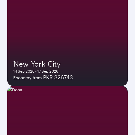
New York City
14 Sep 2026 - 17 Sep 2026
PKR 326743
Economy from