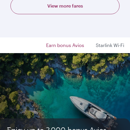
View more fares
Earn bonus Avios
Starlink Wi-Fi