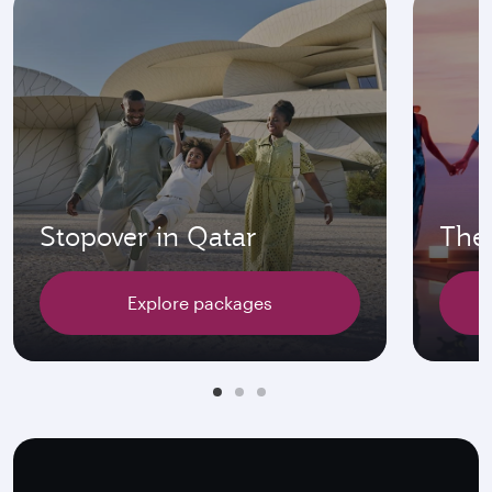
Stopover in Qatar
The 
Explore packages