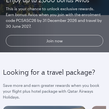
Enjoy up to 2,000 bonus Avios
Starlink Wi‑Fi. Fast and free.
Private. Luxurious. Qsuite.
This is your chance to unlock exclusive rewards.
Earn bonus Avios when you join with the enrolment
Chat with family and friends or stream your
Begin an unforgettable journey where luxury is
code PCSASC26 by 31 December 2026 and travel by
favourite shows. Log in or join Privilege Club for
reimagined. Relax, dine, and unwind with generous
30 June 2027.
uninterrupted access throughout your flight.
space and the privacy you deserve.
Explore Qsuite
Find out more
Join now
Looking for a travel package?
Save more and earn greater rewards when you book
your flight plus hotel package with Qatar Airways
Holidays.