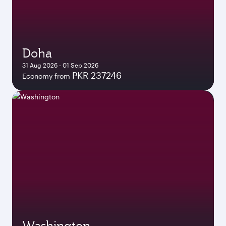
Doha
31 Aug 2026 - 01 Sep 2026
PKR 237246
Economy from
Washington