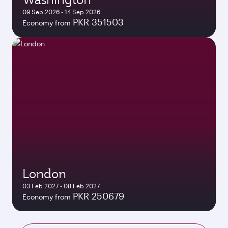
09 Sep 2026 - 14 Sep 2026
PKR 351503
Economy from
London
03 Feb 2027 - 08 Feb 2027
PKR 250679
Economy from