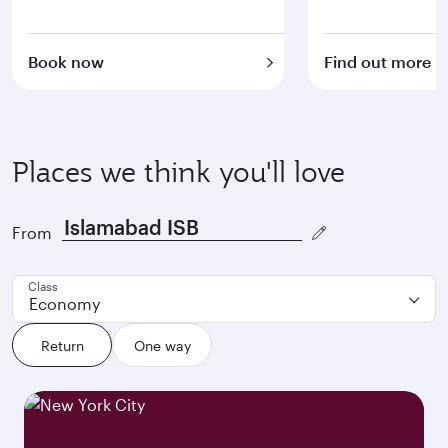
Book now
Find out more
Places we think you'll love
From
Class
Economy
Return
One way