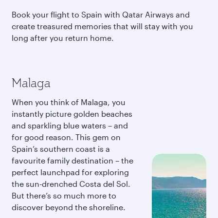
Book your flight to Spain with Qatar Airways and
create treasured memories that will stay with you
long after you return home.
Malaga
When you think of Malaga, you
instantly picture golden beaches
and sparkling blue waters – and
for good reason. This gem on
Spain’s southern coast is a
favourite family destination – the
perfect launchpad for exploring
the sun-drenched Costa del Sol.
But there’s so much more to
discover beyond the shoreline.