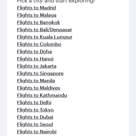
Pick a city and start exploring!
flavours.
Flights to Madrid
Flights to Malaga
Flights to Bangkok
Flights to Bali/Denpasar
Flights to Kuala Lumpur
Flights to Colombo
Flights to Doha
Flights to Hanoi
Flights to Jakarta
Flights to Singapore
Flights to Manila
Flights to Maldives
Flights to Kathmandu
Flights to Delhi
Flights to Tokyo
Flights to Dubai
Flights to Seoul
Flights to Nairobi