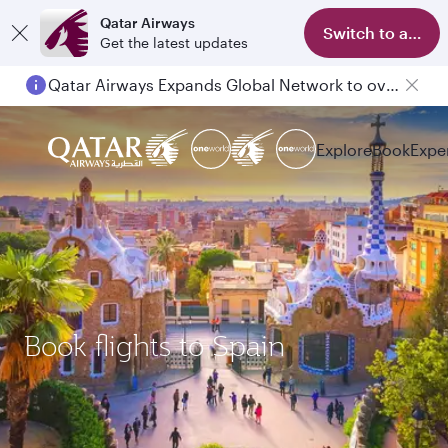
Qatar Airways
Switch to app
Get the latest updates
Qatar Airways Expands Global Network to over 160 Destinations
Passengers flying between Doha and Auckland on QR914 and QR915
Explore
Book
Expe
Book flights to Spain