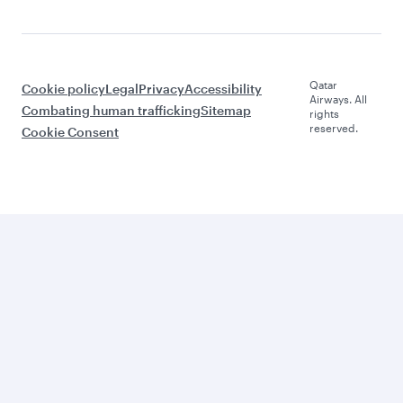
Qatar
Cookie policy
Legal
Privacy
Accessibility
Airways. All
Combating human trafficking
Sitemap
rights
reserved.
Cookie Consent