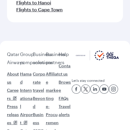
Flights to Hanoi
Flights to Cape Town
Qatar
Group
Business
Business
Help
Airways
companies
solutions
partners
Conta
About
Hama
Corpo
Affiliat
ct us
Let’s stay connected
us
d
rate
e
Brows
Caree
Intern
travel
marke
e
rs
ationa
Beyon
ting
FAQs
Press
l
d
e-
Travel
releas
Airpor
Busin
Procu
alerts
es
t
ess
remen