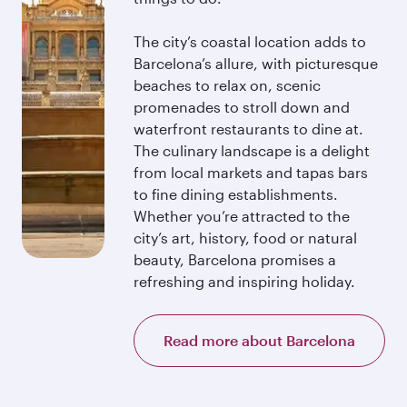
The city’s coastal location adds to
Barcelona’s allure, with picturesque
beaches to relax on, scenic
promenades to stroll down and
waterfront restaurants to dine at.
The culinary landscape is a delight
from local markets and tapas bars
to fine dining establishments.
Whether you’re attracted to the
city’s art, history, food or natural
beauty, Barcelona promises a
refreshing and inspiring holiday.
Read more about Barcelona