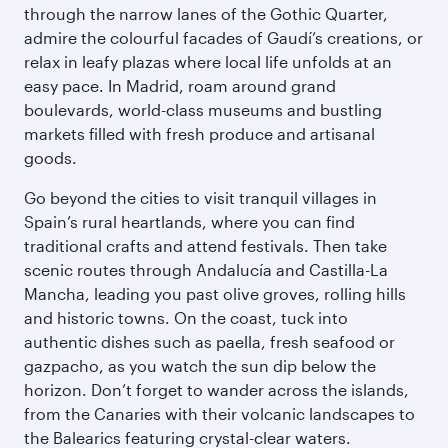
through the narrow lanes of the Gothic Quarter,
admire the colourful facades of Gaudí’s creations, or
relax in leafy plazas where local life unfolds at an
easy pace. In Madrid, roam around grand
boulevards, world-class museums and bustling
markets filled with fresh produce and artisanal
goods.
Go beyond the cities to visit tranquil villages in
Spain’s rural heartlands, where you can find
traditional crafts and attend festivals. Then take
scenic routes through Andalucía and Castilla-La
Mancha, leading you past olive groves, rolling hills
and historic towns. On the coast, tuck into
authentic dishes such as paella, fresh seafood or
gazpacho, as you watch the sun dip below the
horizon. Don’t forget to wander across the islands,
from the Canaries with their volcanic landscapes to
the Balearics featuring crystal-clear waters.