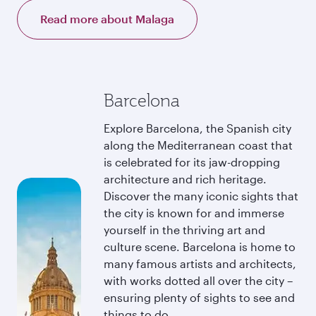
Read more about Malaga
Barcelona
Explore Barcelona, the Spanish city
along the Mediterranean coast that
is celebrated for its jaw-dropping
architecture and rich heritage.
Discover the many iconic sights that
the city is known for and immerse
yourself in the thriving art and
culture scene. Barcelona is home to
many famous artists and architects,
with works dotted all over the city –
ensuring plenty of sights to see and
things to do.