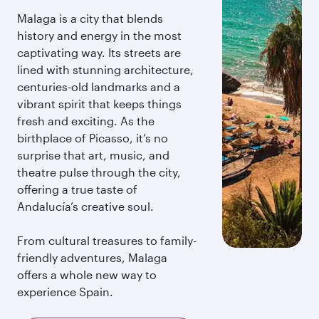
Malaga is a city that blends
history and energy in the most
captivating way. Its streets are
lined with stunning architecture,
centuries-old landmarks and a
vibrant spirit that keeps things
fresh and exciting. As the
birthplace of Picasso, it’s no
surprise that art, music, and
theatre pulse through the city,
offering a true taste of
Andalucía’s creative soul.
From cultural treasures to family-
friendly adventures, Malaga
offers a whole new way to
experience Spain.