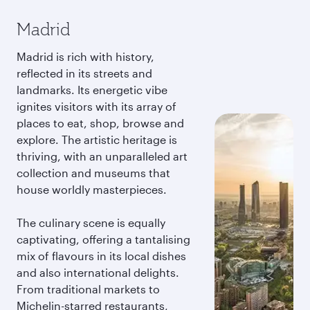
Madrid
Madrid is rich with history,
reflected in its streets and
landmarks. Its energetic vibe
ignites visitors with its array of
places to eat, shop, browse and
explore. The artistic heritage is
thriving, with an unparalleled art
collection and museums that
house worldly masterpieces.
The culinary scene is equally
captivating, offering a tantalising
mix of flavours in its local dishes
and also international delights.
From traditional markets to
Michelin-starred restaurants,