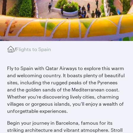
/
Flights to Spain
Fly to Spain with Qatar Airways to explore this warm
and welcoming country. It boasts plenty of beautiful
sites, including the rugged peaks of the Pyrenees
and the golden sands of the Mediterranean coast.
Whether you’re discovering lively cities, charming
villages or gorgeous islands, you’ll enjoy a wealth of
unforgettable experiences.
Begin your journey in Barcelona, famous for its
striking architecture and vibrant atmosphere. Stroll