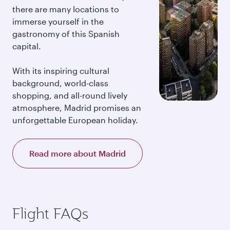
there are many locations to
immerse yourself in the
gastronomy of this Spanish
capital.
With its inspiring cultural
background, world-class
shopping, and all-round lively
atmosphere, Madrid promises an
unforgettable European holiday.
Read more about Madrid
Flight FAQs