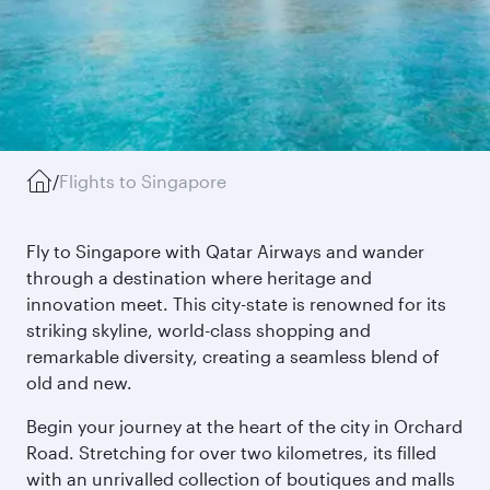
/
Flights to Singapore
Fly to Singapore with Qatar Airways and wander
through a destination where heritage and
innovation meet. This city-state is renowned for its
striking skyline, world-class shopping and
remarkable diversity, creating a seamless blend of
old and new.
Begin your journey at the heart of the city in Orchard
Road. Stretching for over two kilometres, its filled
with an unrivalled collection of boutiques and malls