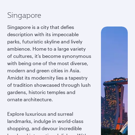
Singapore
Singapore is a city that defies
description with its impeccable
parks, futuristic skyline and lively
ambience. Home to a large variety
of cultures, it’s become synonymous
with being one of the most diverse,
modern and green cities in Asia.
Amidst its modernity lies a tapestry
of tradition showcased through lush
gardens, historic temples and
ornate architecture.
Explore luxurious and surreal
landmarks, indulge in world-class
shopping, and devour incredible