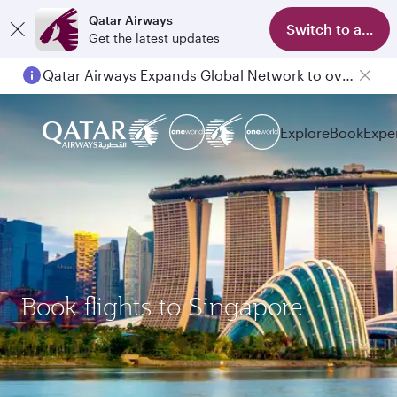
Qatar Airways
Switch to app
Get the latest updates
Qatar Airways Expands Global Network to over 160 Destinations
Explore
Book
Expe
Book flights to Singapore