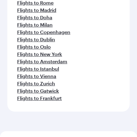
Flights to Rome
Flights to Madrid
Flights to Doha
Flights to Milan
Flights to Copenhagen
Flights to Dublin
Flights to Oslo
Flights to New York
Flights to Amsterdam
Flights to Istanbul
Flights to Vienna
Flights to Zurich
Flights to Gatwick
Flights to Frankfurt