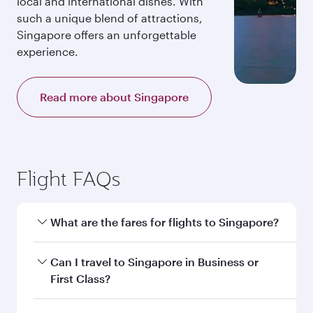
local and international dishes. With
such a unique blend of attractions,
Singapore offers an unforgettable
experience.
Read more about Singapore
Flight FAQs
What are the fares for flights to Singapore?
Fares depend on your travel date, departure
Can I travel to Singapore in Business or
city and destination in Singapore. Plan ahead to
First Class?
choose the best time to travel, and book on
qatarairways.com or our mobile app to enjoy