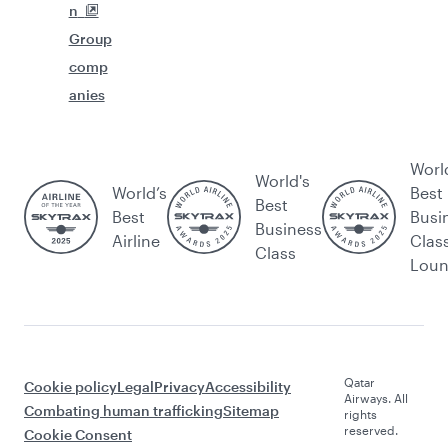
n
Group
comp
anies
Worl
World's
World’s
Best
Best
Best
Busi
Business
Airline
Clas
Class
Lou
Qatar
Cookie policy
Legal
Privacy
Accessibility
Airways. All
Combating human trafficking
Sitemap
rights
reserved.
Cookie Consent