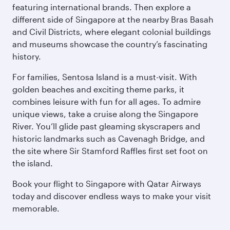
featuring international brands. Then explore a
different side of Singapore at the nearby Bras Basah
and Civil Districts, where elegant colonial buildings
and museums showcase the country’s fascinating
history.
For families, Sentosa Island is a must-visit. With
golden beaches and exciting theme parks, it
combines leisure with fun for all ages. To admire
unique views, take a cruise along the Singapore
River. You’ll glide past gleaming skyscrapers and
historic landmarks such as Cavenagh Bridge, and
the site where Sir Stamford Raffles first set foot on
the island.
Book your flight to Singapore with Qatar Airways
today and discover endless ways to make your visit
memorable.