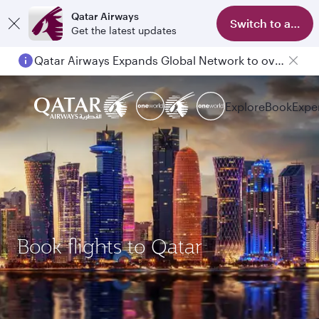
Qatar Airways
Switch to app
Get the latest updates
Qatar Airways Expands Global Network to over 160 Destinations
Explore
Book
Expe
Book flights to Qatar