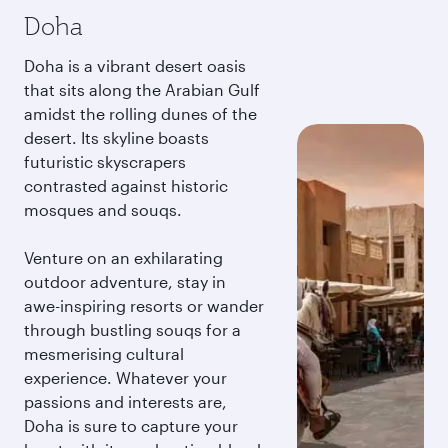
Doha
Doha is a vibrant desert oasis
that sits along the Arabian Gulf
amidst the rolling dunes of the
desert. Its skyline boasts
futuristic skyscrapers
contrasted against historic
mosques and souqs.
Venture on an exhilarating
outdoor adventure, stay in
awe-inspiring resorts or wander
through bustling souqs for a
mesmerising cultural
experience. Whatever your
passions and interests are,
Doha is sure to capture your