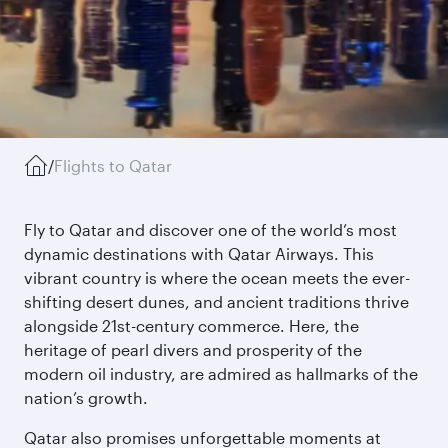
/
Flights to Qatar
Fly to Qatar and discover one of the world’s most
dynamic destinations with Qatar Airways. This
vibrant country is where the ocean meets the ever-
shifting desert dunes, and ancient traditions thrive
alongside 21st-century commerce. Here, the
heritage of pearl divers and prosperity of the
modern oil industry, are admired as hallmarks of the
nation’s growth.
Qatar also promises unforgettable moments at