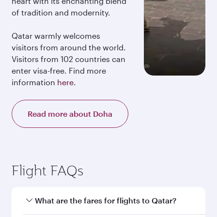
heart with its enchanting blend
of tradition and modernity.
Qatar warmly welcomes
visitors from around the world.
Visitors from 102 countries can
enter visa-free. Find more
information
here
.
Read more about Doha
Flight FAQs
What are the fares for flights to Qatar?