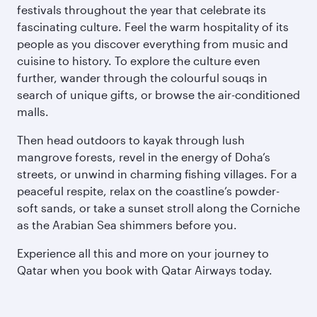
festivals throughout the year that celebrate its
fascinating culture. Feel the warm hospitality of its
people as you discover everything from music and
cuisine to history. To explore the culture even
further, wander through the colourful souqs in
search of unique gifts, or browse the air-conditioned
malls.
Then head outdoors to kayak through lush
mangrove forests, revel in the energy of Doha’s
streets, or unwind in charming fishing villages. For a
peaceful respite, relax on the coastline’s powder-
soft sands, or take a sunset stroll along the Corniche
as the Arabian Sea shimmers before you.
Experience all this and more on your journey to
Qatar when you book with Qatar Airways today.