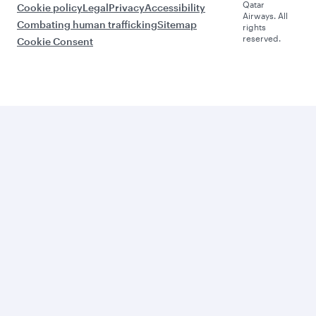
Qatar
Cookie policy
Legal
Privacy
Accessibility
Airways. All
Combating human trafficking
Sitemap
rights
reserved.
Cookie Consent