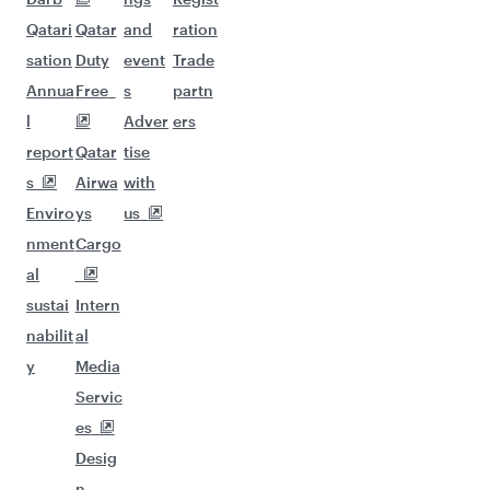
Qatari
Qatar
and
ration
sation
Duty
event
Trade
Annua
Free
s
partn
l
Adver
ers
report
Qatar
tise
s
Airwa
with
Enviro
ys
us
nment
Cargo
al
sustai
Intern
nabilit
al
y
Media
Servic
es
Desig
n