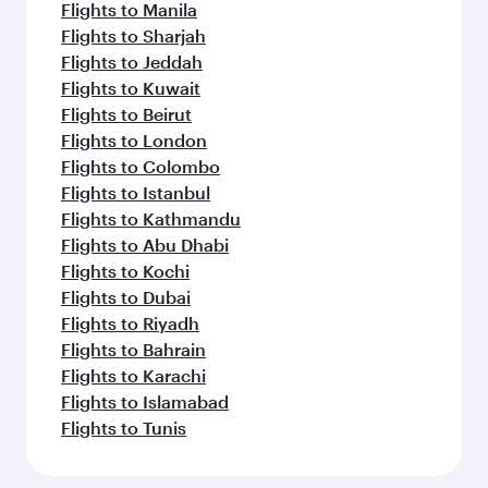
Flights to Manila
Flights to Sharjah
Flights to Jeddah
Flights to Kuwait
Flights to Beirut
Flights to London
Flights to Colombo
Flights to Istanbul
Flights to Kathmandu
Flights to Abu Dhabi
Flights to Kochi
Flights to Dubai
Flights to Riyadh
Flights to Bahrain
Flights to Karachi
Flights to Islamabad
Flights to Tunis