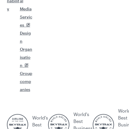
nabilit
al
y
Media
Servic
es
Desig
n
Organ
isatio
n
Group
comp
anies
Worl
World's
World’s
Best
Best
Best
Busi
Business