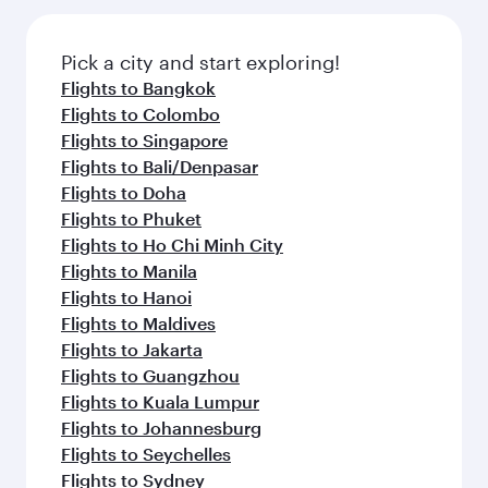
the latest movies, music and games. You can
gourmet cuisine whenever you like with Dine
also dine on delicious meals, prepared with
Anytime.
fresh ingredients and inspired by global
Pick a city and start exploring!
flavours.
Flights to Bangkok
Flights to Colombo
Flights to Singapore
Flights to Bali/Denpasar
Flights to Doha
Flights to Phuket
Flights to Ho Chi Minh City
Flights to Manila
Flights to Hanoi
Flights to Maldives
Flights to Jakarta
Flights to Guangzhou
Flights to Kuala Lumpur
Flights to Johannesburg
Flights to Seychelles
Flights to Sydney