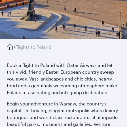
/
Flights to Poland
Book a flight to Poland with Qatar Airways and let
this vivid, friendly Easter European country sweep
you away. Vast landscapes and chic cities, hearty
food and a genuinely welcoming atmosphere make
Poland a fascinating and intriguing destination.
Begin your adventure in Warsaw, the country’s
capital – a thriving, elegant metropolis where luxury
boutiques and world-class restaurants sit alongside
beautiful parks, museums and galleries. Venture