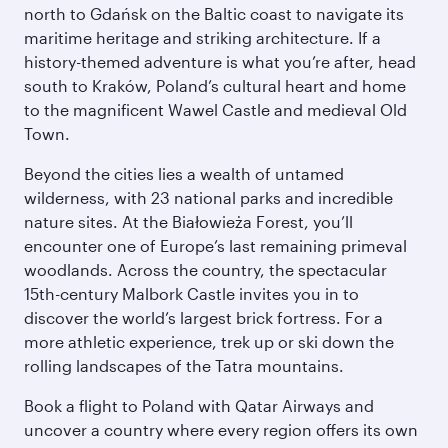
north to Gdańsk on the Baltic coast to navigate its
maritime heritage and striking architecture. If a
history-themed adventure is what you’re after, head
south to Kraków, Poland’s cultural heart and home
to the magnificent Wawel Castle and medieval Old
Town.
Beyond the cities lies a wealth of untamed
wilderness, with 23 national parks and incredible
nature sites. At the Białowieża Forest, you’ll
encounter one of Europe’s last remaining primeval
woodlands. Across the country, the spectacular
15th-century Malbork Castle invites you in to
discover the world’s largest brick fortress. For a
more athletic experience, trek up or ski down the
rolling landscapes of the Tatra mountains.
Book a flight to Poland with Qatar Airways and
uncover a country where every region offers its own