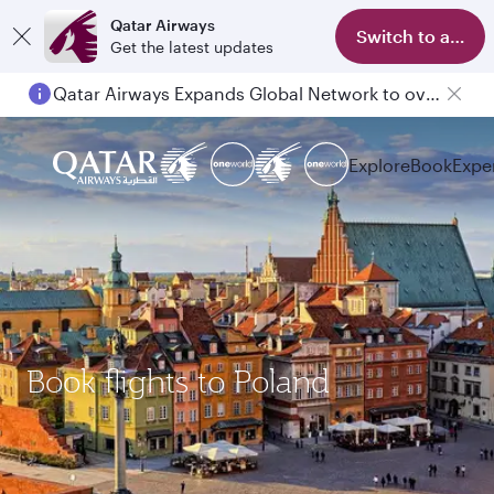
Qatar Airways
Switch to app
Get the latest updates
Qatar Airways Expands Global Network to over 160 Destinations
Explore
Book
Expe
Book flights to Poland