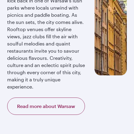
kick back in one of Warsaw’s lush
parks where locals unwind with
picnics and paddle boating. As
the sun sets, the city comes alive.
Rooftop venues offer skyline
views, jazz clubs fill the air with
soulful melodies and quaint
restaurants invite you to savour
delicious flavours. Creativity,
culture and an eclectic spirit pulse
through every corner of this city,
making it a truly unique
experience.
Read more about Warsaw