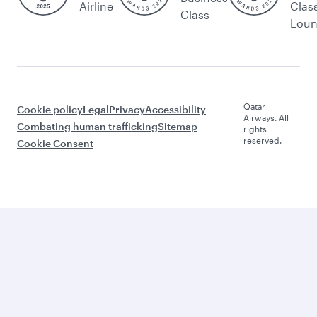
Airline
Clas
Class
Lou
Qatar
Cookie policy
Legal
Privacy
Accessibility
Airways. All
Combating human trafficking
Sitemap
rights
reserved.
Cookie Consent