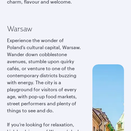
charm, flavour and welcome.
Warsaw
Experience the wonder of
Poland’s cultural capital, Warsaw.
Wander down cobblestone
avenues, stumble upon quirky
cafés, or venture to one of the
contemporary districts buzzing
with energy. The city is a
playground for visitors of every
age, with pop-up food markets,
street performers and plenty of
things to see and do.
If you’re looking for relaxation,