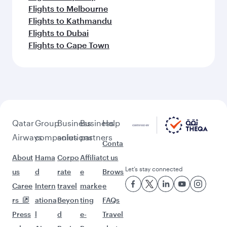
Flights to Melbourne
Flights to Kathmandu
Flights to Dubai
Flights to Cape Town
Qatar
Group
Business
Business
Help
Airways
companies
solutions
partners
Conta
About
Hama
Corpo
Affiliat
ct us
Let’s stay connected
us
d
rate
e
Brows
Caree
Intern
travel
marke
e
rs
ationa
Beyon
ting
FAQs
Press
l
d
e-
Travel