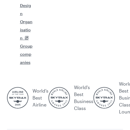
Desig
n
Organ
isatio
n
Group
comp
anies
Worl
World's
World’s
Best
Best
Best
Busi
Business
Airline
Clas
Class
Lou