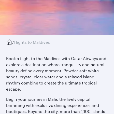
/
Flights to Maldives
Book a flight to the Maldives with Qatar Airways and
explore a destination where tranquillity and natural
beauty define every moment. Powder-soft white
sands, crystal-clear water and a relaxed island
rhythm combine to create the ultimate tropical
escape.
Begin your journey in Malé, the lively capital
brimming with exclusive dining experiences and
boutiques. Beyond the city, more than 1,100 islands