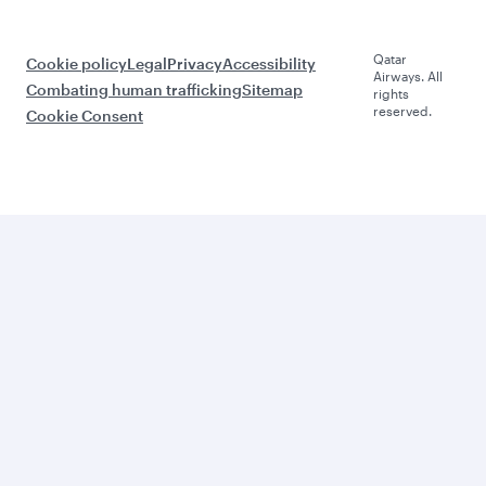
Qatar
Cookie policy
Legal
Privacy
Accessibility
Airways. All
Combating human trafficking
Sitemap
rights
reserved.
Cookie Consent