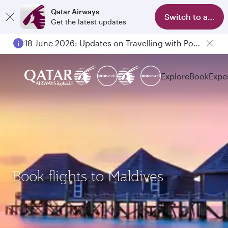
Qatar Airways
Switch to app
Get the latest updates
18 June 2026: Updates on Travelling with Power Banks
Explore
Book
Expe
Book flights to Maldives