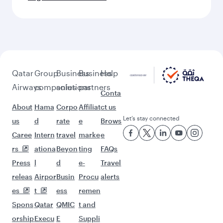
Qatar
Group
Business
Business
Help
Airways
companies
solutions
partners
Conta
About
Hama
Corpo
Affiliat
ct us
Let’s stay connected
us
d
rate
e
Brows
Caree
Intern
travel
marke
e
rs
ationa
Beyon
ting
FAQs
Press
l
d
e-
Travel
releas
Airpor
Busin
Procu
alerts
es
t
ess
remen
Spons
Qatar
QMIC
t and
orship
Execu
E
Suppli