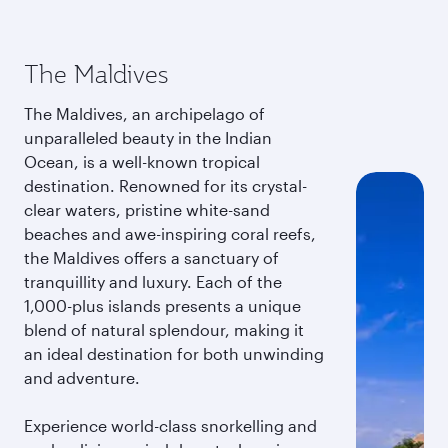
The Maldives
The Maldives, an archipelago of
unparalleled beauty in the Indian
Ocean, is a well-known tropical
destination. Renowned for its crystal-
clear waters, pristine white-sand
beaches and awe-inspiring coral reefs,
the Maldives offers a sanctuary of
tranquillity and luxury. Each of the
1,000-plus islands presents a unique
blend of natural splendour, making it
an ideal destination for both unwinding
and adventure.
Experience world-class snorkelling and