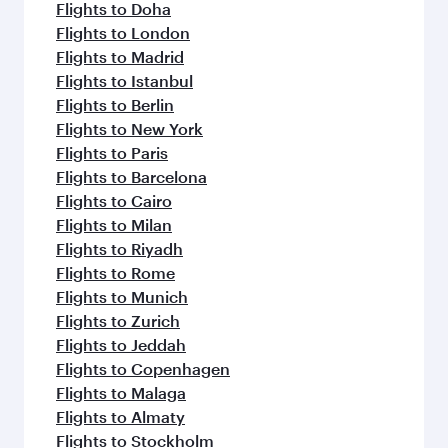
flavours.
Flights to Doha
Flights to London
Flights to Madrid
Flights to Istanbul
Flights to Berlin
Flights to New York
Flights to Paris
Flights to Barcelona
Flights to Cairo
Flights to Milan
Flights to Riyadh
Flights to Rome
Flights to Munich
Flights to Zurich
Flights to Jeddah
Flights to Copenhagen
Flights to Malaga
Flights to Almaty
Flights to Stockholm