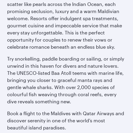
scatter like pearls across the Indian Ocean, each
promising seclusion, luxury and a warm Maldivian
welcome. Resorts offer indulgent spa treatments,
gourmet cuisine and impeccable service that make
every stay unforgettable. This is the perfect
opportunity for couples to renew their vows or
celebrate romance beneath an endless blue sky.
Try snorkelling, paddle boarding or sailing, or simply
unwind in this haven for divers and nature lovers.
The UNESCO-listed Baa Atoll teems with marine life,
bringing you closer to graceful manta rays and
gentle whale sharks. With over 2,000 species of
colourful fish weaving through coral reefs, every
dive reveals something new.
Book a flight to the Maldives with Qatar Airways and
discover serenity in one of the world’s most
beautiful island paradises.