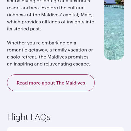
scuba diving or indulge at a luxurious
resort and spa. Explore the cultural
richness of the Maldives’ capital, Male,
which provides all kinds of insights into
its storied past.
Whether you’re embarking on a
romantic getaway, a family vacation or
a solo retreat, the Maldives promises
an inspiring and rejuvenating escape.
Read more about The Maldives
Flight FAQs