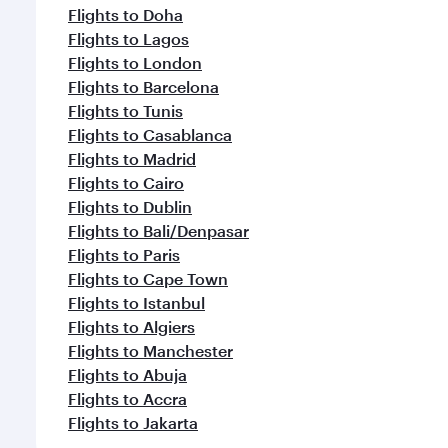
Flights to Doha
Flights to Lagos
Flights to London
Flights to Barcelona
Flights to Tunis
Flights to Casablanca
Flights to Madrid
Flights to Cairo
Flights to Dublin
Flights to Bali/Denpasar
Flights to Paris
Flights to Cape Town
Flights to Istanbul
Flights to Algiers
Flights to Manchester
Flights to Abuja
Flights to Accra
Flights to Jakarta