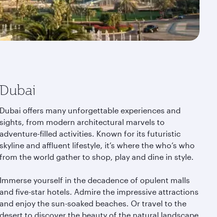
Dubai
Dubai offers many unforgettable experiences and
sights, from modern architectural marvels to
adventure-filled activities. Known for its futuristic
skyline and affluent lifestyle, it’s where the who’s who
from the world gather to shop, play and dine in style.
Immerse yourself in the decadence of opulent malls
and five-star hotels. Admire the impressive attractions
and enjoy the sun-soaked beaches. Or travel to the
desert to discover the beauty of the natural landscape