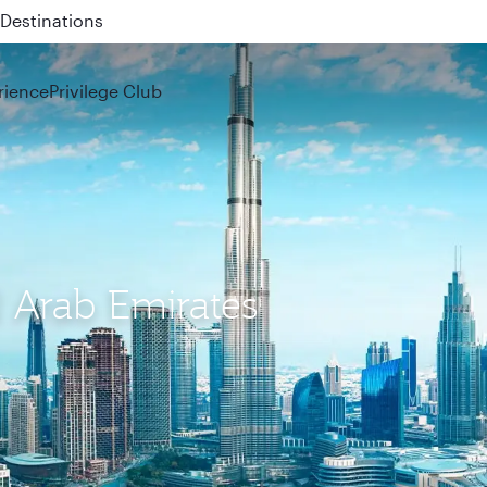
 QR914 and QR915
rience
Privilege Club
d Arab Emirates