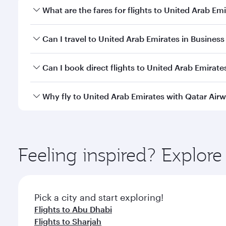
What are the fares for flights to United Arab Em
Fares depend on your travel date, departure city an
Can I travel to United Arab Emirates in Business 
qatarairways.com or our mobile app to enjoy exclusi
Yes, you can travel to United Arab Emirates in
Busin
Can I book direct flights to United Arab Emirate
qatarairways.com or our mobile app. When flying in 
every need. Relax in a spacious seat offering sup
Yes, Qatar Airways operates direct flights to destin
Why fly to United Arab Emirates with Qatar Air
whenever you like with Dine Anytime.
You’ll enjoy an exceptional journey from the moment
Explore thousands of entertainment options on Ory
ingredients and inspired by global flavours.
Feeling inspired? Explor
Pick a city and start exploring!
Flights to Abu Dhabi
Flights to Sharjah