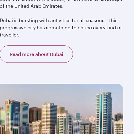
of the United Arab Emirates.
Dubai is bursting with activities for all seasons – this
progressive city has something to entice every kind of
traveller.
Read more about Dubai