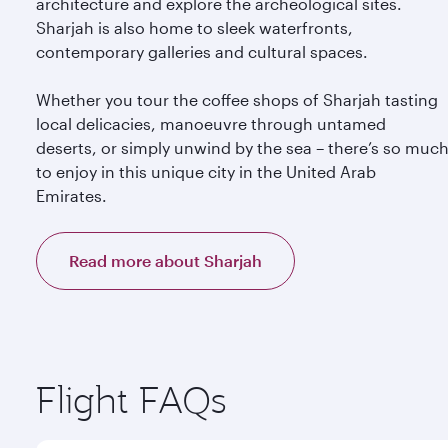
architecture and explore the archeological sites.
Sharjah is also home to sleek waterfronts,
contemporary galleries and cultural spaces.
Whether you tour the coffee shops of Sharjah tasting
local delicacies, manoeuvre through untamed
deserts, or simply unwind by the sea – there’s so muc
to enjoy in this unique city in the United Arab
Emirates.
Read more about Sharjah
Flight FAQs