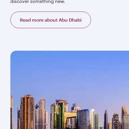
discover something new.
Read more about Abu Dhabi