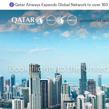
Passengers flying between Doha and Auckland on
Explore
Book
Expe
Book flights to the Unite