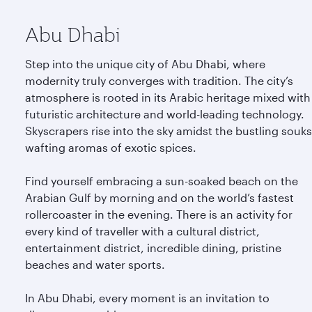
Abu Dhabi
Step into the unique city of Abu Dhabi, where
modernity truly converges with tradition. The city’s
atmosphere is rooted in its Arabic heritage mixed with
futuristic architecture and world-leading technology.
Skyscrapers rise into the sky amidst the bustling souks
wafting aromas of exotic spices.
Find yourself embracing a sun-soaked beach on the
Arabian Gulf by morning and on the world’s fastest
rollercoaster in the evening. There is an activity for
every kind of traveller with a cultural district,
entertainment district, incredible dining, pristine
beaches and water sports.
In Abu Dhabi, every moment is an invitation to