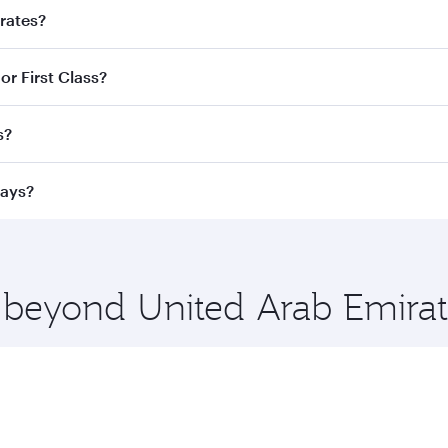
irates?
d destination in United Arab Emirates. Plan ahead to choose
or First Class?
ve fares and special offers.
ess Class,
and in First Class on select flights. Explore all 
s?
Business or First Class, you’ll enjoy a luxurious experienc
erior comfort and choose from thousands of entertainment o
ations in United Arab Emirates.
ways?
 you board. Experience our renowned hospitality as you rela
x One including the latest movies, music and games. You ca
e beyond United Arab Emirat