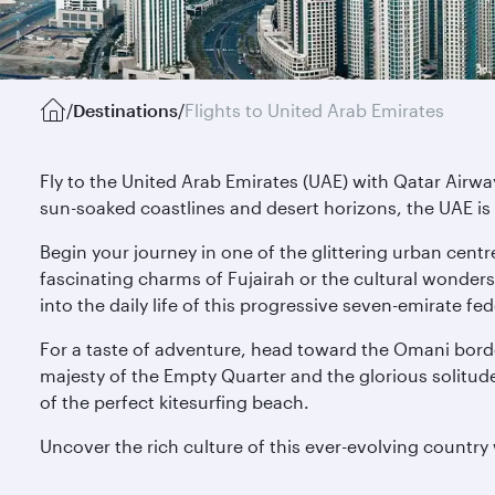
/
Destinations
/
Flights to United Arab Emirates
Fly to the United Arab Emirates (UAE) with Qatar Airwa
sun-soaked coastlines and desert horizons, the UAE is 
Begin your journey in one of the glittering urban centr
fascinating charms of Fujairah or the cultural wonders
into the daily life of this progressive seven-emirate fe
For a taste of adventure, head toward the Omani borde
majesty of the Empty Quarter and the glorious solitude 
of the perfect kitesurfing beach.
Uncover the rich culture of this ever-evolving country