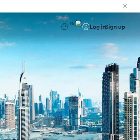
EN
Log in
Sign up