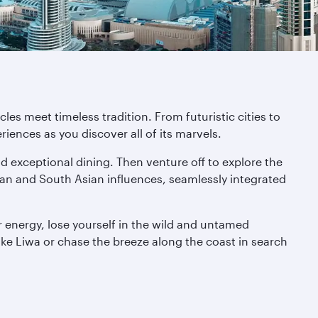
es meet timeless tradition. From futuristic cities to
iences as you discover all of its marvels.
nd exceptional dining. Then venture off to explore the
bian and South Asian influences, seamlessly integrated
 energy, lose yourself in the wild and untamed
like Liwa or chase the breeze along the coast in search