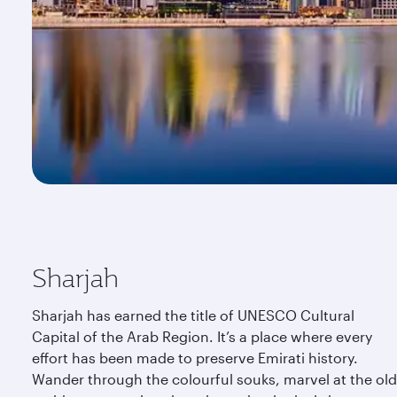
Sharjah
Sharjah has earned the title of UNESCO Cultural
Capital of the Arab Region. It’s a place where every
effort has been made to preserve Emirati history.
Wander through the colourful souks, marvel at the old