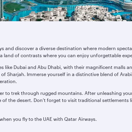
ys and discover a diverse destination where modern spectacl
a land of contrasts where you can enjoy unforgettable exper
es like Dubai and Abu Dhabi, with their magnificent malls a
 of Sharjah. Immerse yourself in a distinctive blend of Ara
deration.
r to trek through rugged mountains. After unleashing your
of the desert. Don’t forget to visit traditional settlements 
 when you fly to the UAE with Qatar Airways.