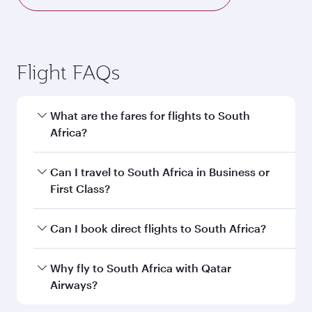
Flight FAQs
What are the fares for flights to South
Africa?
Fares depend on your travel date, departure
Can I travel to South Africa in Business or
city and destination in South Africa. Plan ahead
First Class?
to choose the best time to travel, and book on
qatarairways.com or our mobile app to enjoy
Yes, you can travel to South Africa in
Business
Can I book direct flights to South Africa?
exclusive fares and special offers.
Class,
and in First Class on select
flights. Explore all the options during flight
Yes, Qatar Airways operates direct flights to
Why fly to South Africa with Qatar
selection when booking on qatarairways.com
destinations in South Africa.
Airways?
or our mobile app. When flying in Business or
First Class, you’ll enjoy a luxurious experience