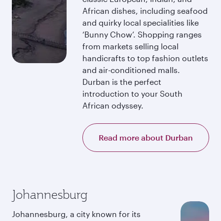
African dishes, including seafood
and quirky local specialities like
‘Bunny Chow’. Shopping ranges
from markets selling local
handicrafts to top fashion outlets
and air-conditioned malls.
Durban is the perfect
introduction to your South
African odyssey.
Read more about Durban
Johannesburg
Johannesburg, a city known for its