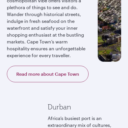
cosmopolitan vibe offers visitors a
plethora of things to see and do.
Wander through historical streets,
indulge in fresh seafood on the
waterfront and satisfy your inner
shopping enthusiast at the bustling
markets. Cape Town’s warm
hospitality ensures an unforgettable
experience for every traveller.
Read more about Cape Town
Durban
Africa’s busiest port is an
extraordinary mix of cultures,