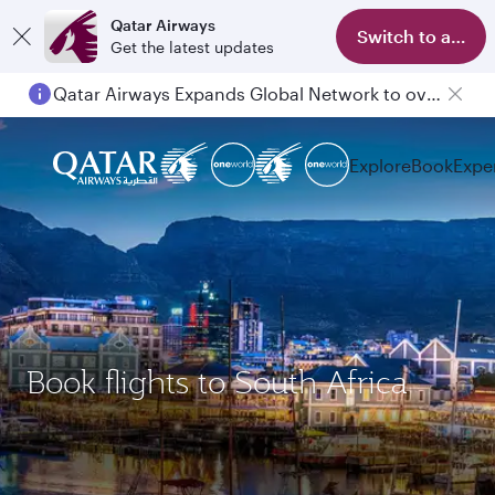
Qatar Airways
Switch to app
Get the latest updates
Qatar Airways Expands Global Network to over 160 Destinations
Explore
Book
Expe
Book flights to South Africa