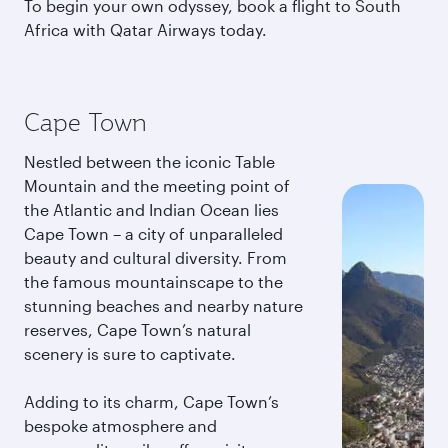
To begin your own odyssey, book a flight to South
Africa with Qatar Airways today.
Cape Town
Nestled between the iconic Table
Mountain and the meeting point of
the Atlantic and Indian Ocean lies
Cape Town – a city of unparalleled
beauty and cultural diversity. From
the famous mountainscape to the
stunning beaches and nearby nature
reserves, Cape Town’s natural
scenery is sure to captivate.
Adding to its charm, Cape Town’s
bespoke atmosphere and