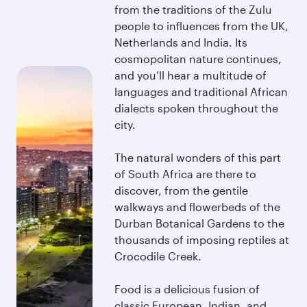
from the traditions of the Zulu
people to influences from the UK,
Netherlands and India. Its
cosmopolitan nature continues,
and you’ll hear a multitude of
languages and traditional African
dialects spoken throughout the
city.
The natural wonders of this part
of South Africa are there to
discover, from the gentile
walkways and flowerbeds of the
Durban Botanical Gardens to the
thousands of imposing reptiles at
Crocodile Creek.
Food is a delicious fusion of
classic European, Indian, and