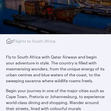
/
Flights to South Africa
Fly to South Africa with Qatar Airways and begin
your adventure in style. The country is filled with
mesmerising wonders, from the unique energy of its
urban centres and blue waters of the coast, to the
sweeping savanna where wildlife roams freely.
Begin your journey in one of the major cities such as
Cape Town, Pretoria or Johannesburg, to experience
world-class dining and shopping. Wander around
their streets, lined with colourful murals