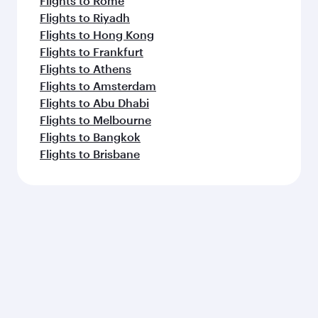
Flights to Rome
Flights to Riyadh
Flights to Hong Kong
Flights to Frankfurt
Flights to Athens
Flights to Amsterdam
Flights to Abu Dhabi
Flights to Melbourne
Flights to Bangkok
Flights to Brisbane