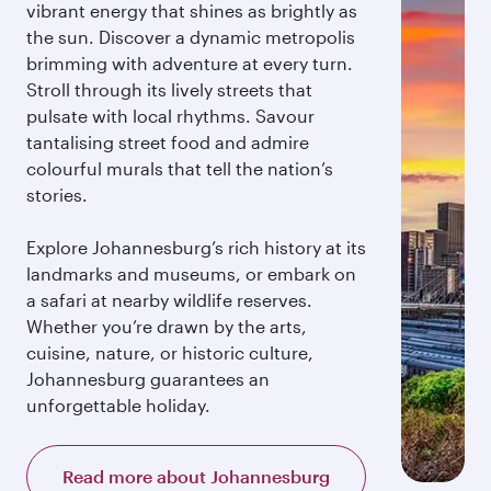
vibrant energy that shines as brightly as
the sun. Discover a dynamic metropolis
brimming with adventure at every turn.
Stroll through its lively streets that
pulsate with local rhythms. Savour
tantalising street food and admire
colourful murals that tell the nation’s
stories.
Explore Johannesburg’s rich history at its
landmarks and museums, or embark on
a safari at nearby wildlife reserves.
Whether you’re drawn by the arts,
cuisine, nature, or historic culture,
Johannesburg guarantees an
unforgettable holiday.
Read more about Johannesburg