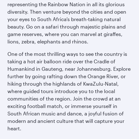
representing the Rainbow Nation in all its glorious
diversity. Then venture beyond the cities and open
your eyes to South Africa’s breath-taking natural
beauty. Go on a safari through majestic plains and
game reserves, where you can marvel at giraffes,
lions, zebra, elephants and rhinos.
One of the most thrilling ways to see the country is
taking a hot air balloon ride over the Cradle of
Humankind in Gauteng, near Johannesburg. Explore
further by going rafting down the Orange River, or
hiking through the highlands of KwaZulu-Natal,
where guided tours introduce you to the local
communities of the region. Join the crowd at an
exciting football match, or immerse yourself in
South African music and dance, a joyful fusion of
modern and ancient culture that will capture your
heart.