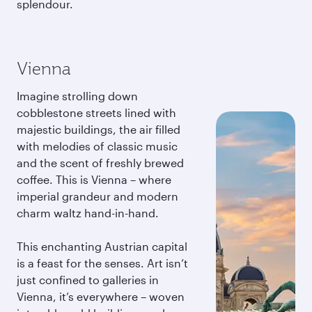
splendour.
Vienna
Imagine strolling down
cobblestone streets lined with
majestic buildings, the air filled
with melodies of classic music
and the scent of freshly brewed
coffee. This is Vienna – where
imperial grandeur and modern
charm waltz hand-in-hand.
This enchanting Austrian capital
is a feast for the senses. Art isn’t
just confined to galleries in
Vienna, it’s everywhere – woven