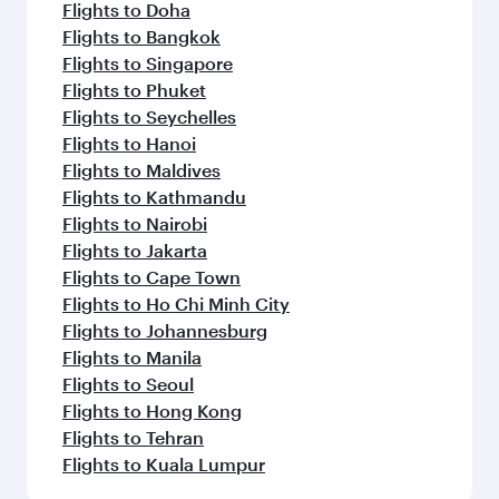
Flights to Doha
Flights to Bangkok
Flights to Singapore
Flights to Phuket
Flights to Seychelles
Flights to Hanoi
Flights to Maldives
Flights to Kathmandu
Flights to Nairobi
Flights to Jakarta
Flights to Cape Town
Flights to Ho Chi Minh City
Flights to Johannesburg
Flights to Manila
Flights to Seoul
Flights to Hong Kong
Flights to Tehran
Flights to Kuala Lumpur