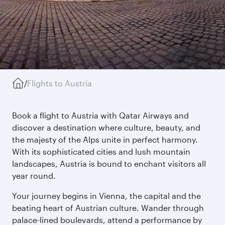
/
Flights to Austria
Book a flight to Austria with Qatar Airways and
discover a destination where culture, beauty, and
the majesty of the Alps unite in perfect harmony.
With its sophisticated cities and lush mountain
landscapes, Austria is bound to enchant visitors all
year round.
Your journey begins in Vienna, the capital and the
beating heart of Austrian culture. Wander through
palace-lined boulevards, attend a performance by