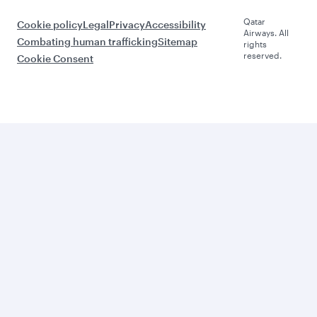
Qatar
Cookie policy
Legal
Privacy
Accessibility
Airways. All
Combating human trafficking
Sitemap
rights
reserved.
Cookie Consent