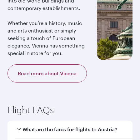
into old-world buildings and
contemporary establishments.
Whether you’re a history, music
and arts enthusiast or simply
seeking a touch of European
elegance, Vienna has something
special in store for you.
Read more about Vienna
Flight FAQs
What are the fares for flights to Austria?