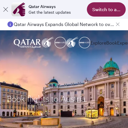
Qatar Airways
Switch to app
Get the latest updates
Qatar Airways Expands Global Network to over 160 Destinations
Explore
Book
Expe
Book flights to Austria