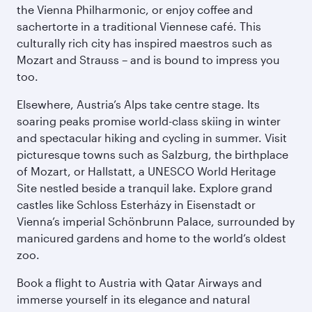
the Vienna Philharmonic, or enjoy coffee and
sachertorte in a traditional Viennese café. This
culturally rich city has inspired maestros such as
Mozart and Strauss – and is bound to impress you
too.
Elsewhere, Austria’s Alps take centre stage. Its
soaring peaks promise world-class skiing in winter
and spectacular hiking and cycling in summer. Visit
picturesque towns such as Salzburg, the birthplace
of Mozart, or Hallstatt, a UNESCO World Heritage
Site nestled beside a tranquil lake. Explore grand
castles like Schloss Esterházy in Eisenstadt or
Vienna’s imperial Schönbrunn Palace, surrounded by
manicured gardens and home to the world’s oldest
zoo.
Book a flight to Austria with Qatar Airways and
immerse yourself in its elegance and natural