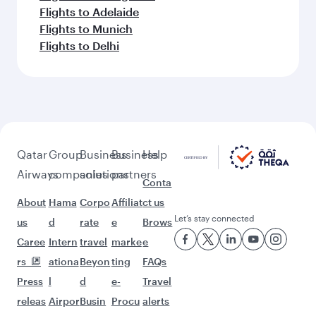
Flights to Adelaide
Flights to Munich
Flights to Delhi
Qatar
Group
Business
Business
Help
Airways
companies
solutions
partners
Conta
About
Hama
Corpo
Affiliat
ct us
Let’s stay connected
us
d
rate
e
Brows
Caree
Intern
travel
marke
e
rs
ationa
Beyon
ting
FAQs
Press
l
d
e-
Travel
releas
Airpor
Busin
Procu
alerts