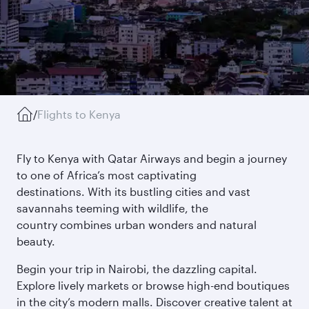
/
Flights to Kenya
Fly to Kenya with Qatar Airways and begin a journey
to one of Africa’s most captivating
destinations. With its bustling cities and vast
savannahs teeming with wildlife, the
country combines urban wonders and natural
beauty.
Begin your trip in Nairobi, the dazzling capital.
Explore lively markets or browse high-end boutiques
in the city’s modern malls. Discover creative talent at