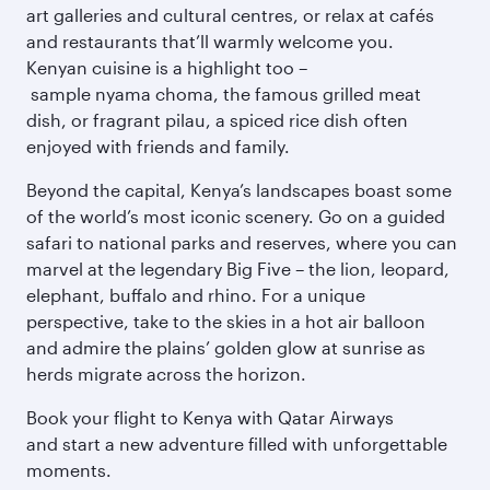
art galleries and cultural centres, or relax at cafés
and restaurants that’ll warmly welcome you.
Kenyan cuisine is a highlight too –
sample nyama choma, the famous grilled meat
dish, or fragrant pilau, a spiced rice dish often
enjoyed with friends and family.
Beyond the capital, Kenya’s landscapes boast some
of the world’s most iconic scenery. Go on a guided
safari to national parks and reserves, where you can
marvel at the legendary Big Five – the lion, leopard,
elephant, buffalo and rhino. For a unique
perspective, take to the skies in a hot air balloon
and admire the plains’ golden glow at sunrise as
herds migrate across the horizon.
Book your flight to Kenya with Qatar Airways
and start a new adventure filled with unforgettable
moments.