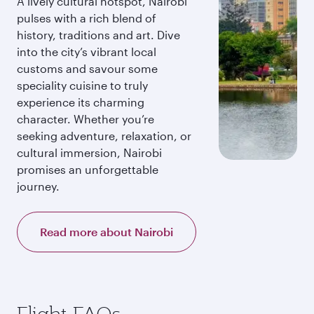
A lively cultural hotspot, Nairobi
pulses with a rich blend of
history, traditions and art. Dive
into the city’s vibrant local
customs and savour some
speciality cuisine to truly
experience its charming
character. Whether you’re
seeking adventure, relaxation, or
cultural immersion, Nairobi
promises an unforgettable
journey.
Read more about Nairobi
Flight FAQs