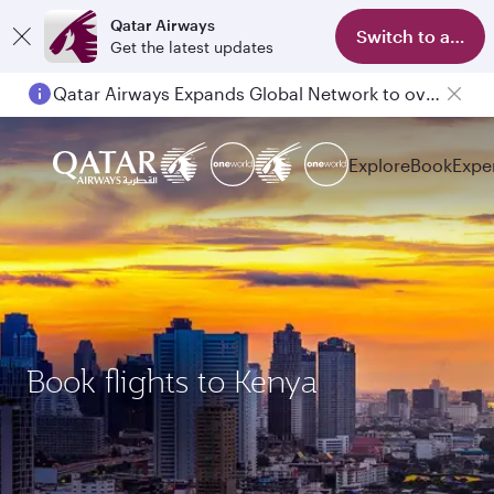
Qatar Airways
Switch to app
Get the latest updates
Qatar Airways Expands Global Network to over 160 Destinations
Explore
Book
Expe
Book flights to Kenya