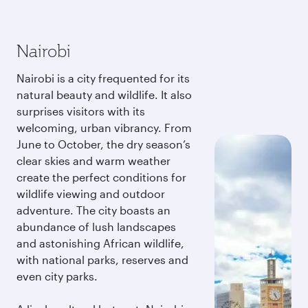
Nairobi
Nairobi is a city frequented for its
natural beauty and wildlife. It also
surprises visitors with its
welcoming, urban vibrancy. From
June to October, the dry season’s
clear skies and warm weather
create the perfect conditions for
wildlife viewing and outdoor
adventure. The city boasts an
abundance of lush landscapes
and astonishing African wildlife,
with national parks, reserves and
even city parks.