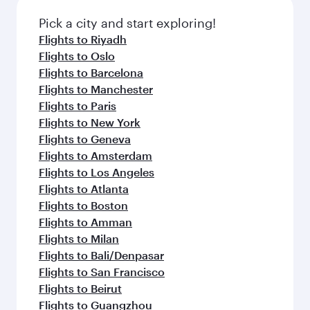
also dine on delicious meals, prepared with
Anytime.
fresh ingredients and inspired by global
Pick a city and start exploring!
flavours.
Flights to Riyadh
Flights to Oslo
Flights to Barcelona
Flights to Manchester
Flights to Paris
Flights to New York
Flights to Geneva
Flights to Amsterdam
Flights to Los Angeles
Flights to Atlanta
Flights to Boston
Flights to Amman
Flights to Milan
Flights to Bali/Denpasar
Flights to San Francisco
Flights to Beirut
Flights to Guangzhou