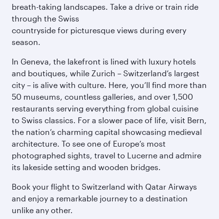
breath-taking landscapes. Take a drive or train ride
through the Swiss
countryside for picturesque views during every
season.
In Geneva, the lakefront is lined with luxury hotels
and boutiques, while Zurich – Switzerland’s largest
city – is alive with culture. Here, you’ll find more than
50 museums, countless galleries, and over 1,500
restaurants serving everything from global cuisine
to Swiss classics. For a slower pace of life, visit Bern,
the nation’s charming capital showcasing medieval
architecture. To see one of Europe’s most
photographed sights, travel to Lucerne and admire
its lakeside setting and wooden bridges.
Book your flight to Switzerland with Qatar Airways
and enjoy a remarkable journey to a destination
unlike any other.