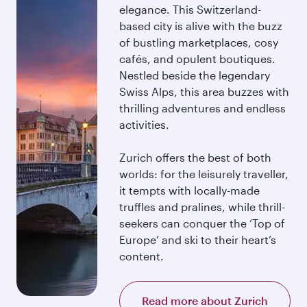
elegance. This Switzerland-
based city is alive with the buzz
of bustling marketplaces, cosy
cafés, and opulent boutiques.
Nestled beside the legendary
Swiss Alps, this area buzzes with
thrilling adventures and endless
activities.
Zurich offers the best of both
worlds: for the leisurely traveller,
it tempts with locally-made
truffles and pralines, while thrill-
seekers can conquer the ‘Top of
Europe’ and ski to their heart’s
content.
Read more about Zurich