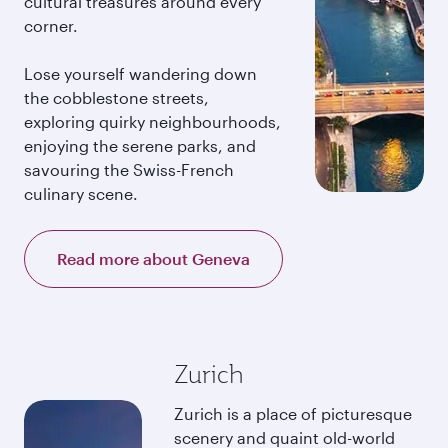
cultural treasures around every
corner.
Lose yourself wandering down
the cobblestone streets,
exploring quirky neighbourhoods,
enjoying the serene parks, and
savouring the Swiss-French
culinary scene.
Read more about Geneva
Zurich
Zurich is a place of picturesque
scenery and quaint old-world