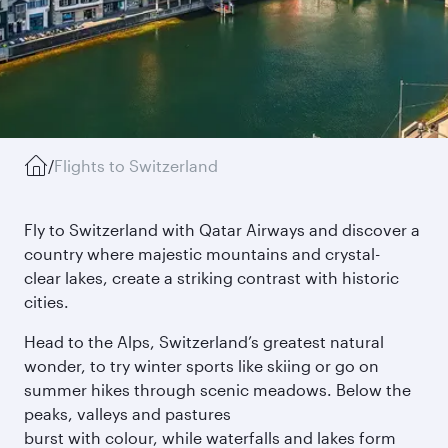
/
Flights to Switzerland
Fly to Switzerland with Qatar Airways and discover a
country where majestic mountains and crystal-
clear lakes, create a striking contrast with historic
cities.
Head to the Alps, Switzerland’s greatest natural
wonder, to try winter sports like skiing or go on
summer hikes through scenic meadows. Below the
peaks, valleys and pastures
burst with colour, while waterfalls and lakes form