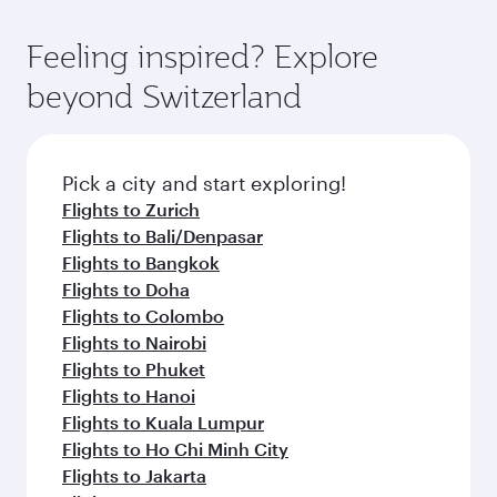
moment you board. Experience our renowned
as our award-winning cabin crew looks after
hospitality as you relax in a spacious seat with a
Feeling inspired? Explore
your every need. Relax in a spacious seat
soft blanket and pillow. Explore thousands of
offering superior comfort and choose from
beyond Switzerland
entertainment options on Oryx One including
thousands of entertainment options. You can
the latest movies, music and games. You can
also savour gourmet cuisine whenever you like
also dine on delicious meals, prepared with
with Dine Anytime.
fresh ingredients and inspired by global
Pick a city and start exploring!
flavours.
Flights to Zurich
Flights to Bali/Denpasar
Flights to Bangkok
Flights to Doha
Flights to Colombo
Flights to Nairobi
Flights to Phuket
Flights to Hanoi
Flights to Kuala Lumpur
Flights to Ho Chi Minh City
Flights to Jakarta