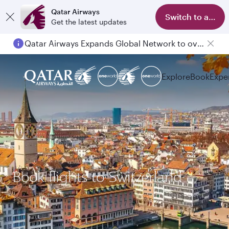
Qatar Airways
Switch to app
Get the latest updates
Qatar Airways Expands Global Network to over 160 Destinations
Explore
Book
Expe
Book flights to Switzerland