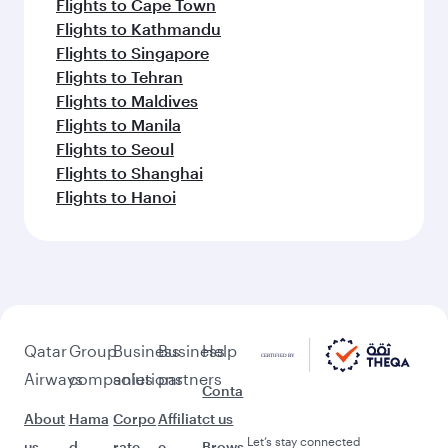
Flights to Cape Town
Flights to Kathmandu
Flights to Singapore
Flights to Tehran
Flights to Maldives
Flights to Manila
Flights to Seoul
Flights to Shanghai
Flights to Hanoi
Qatar
Group
Business
Business
Help
Airways
companies
solutions
partners
Conta
About
Hama
Corpo
Affiliat
ct us
Let’s stay connected
us
d
rate
e
Brows