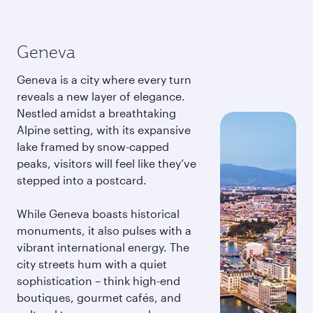
Geneva
Geneva is a city where every turn
reveals a new layer of elegance.
Nestled amidst a breathtaking
Alpine setting, with its expansive
lake framed by snow-capped
peaks, visitors will feel like they’ve
stepped into a postcard.
While Geneva boasts historical
monuments, it also pulses with a
vibrant international energy. The
city streets hum with a quiet
sophistication – think high-end
boutiques, gourmet cafés, and