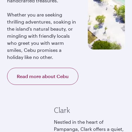
handcrafted treasures.
Whether you are seeking
thrilling adventures, soaking in
the island’s natural beauty, or
mingling with friendly locals
who greet you with warm
smiles, Cebu promises a
holiday like no other.
Read more about Cebu
Clark
Nestled in the heart of
Pampanga, Clark offers a quiet,