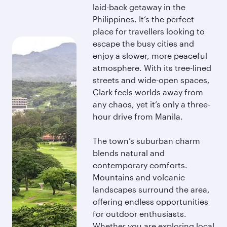
laid-back getaway in the
Philippines. It’s the perfect
place for travellers looking to
escape the busy cities and
enjoy a slower, more peaceful
atmosphere. With its tree-lined
streets and wide-open spaces,
Clark feels worlds away from
any chaos, yet it’s only a three-
hour drive from Manila.
The town’s suburban charm
blends natural and
contemporary comforts.
Mountains and volcanic
landscapes surround the area,
offering endless opportunities
for outdoor enthusiasts.
Whether you are exploring local