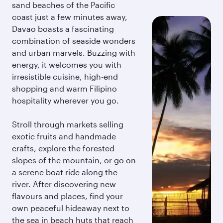
sand beaches of the Pacific
coast just a few minutes away,
Davao boasts a fascinating
combination of seaside wonders
and urban marvels. Buzzing with
energy, it welcomes you with
irresistible cuisine, high-end
shopping and warm Filipino
hospitality wherever you go.
Stroll through markets selling
exotic fruits and handmade
crafts, explore the forested
slopes of the mountain, or go on
a serene boat ride along the
river. After discovering new
flavours and places, find your
own peaceful hideaway next to
the sea in beach huts that reach