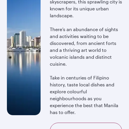
skyscrapers, this sprawling city is
known for its unique urban
landscape.
There’s an abundance of sights
and activities waiting to be
discovered, from ancient forts
and a thriving art world to
volcanic islands and distinct
cuisine.
Take in centuries of Filipino
history, taste local dishes and
explore colourful
neighbourhoods as you
experience the best that Manila
has to offer.