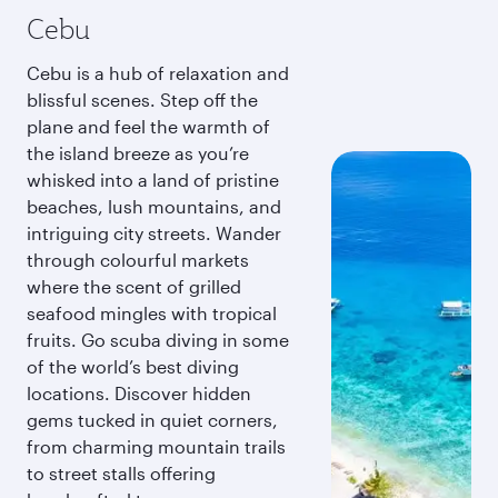
Cebu
Cebu is a hub of relaxation and
blissful scenes. Step off the
plane and feel the warmth of
the island breeze as you’re
whisked into a land of pristine
beaches, lush mountains, and
intriguing city streets. Wander
through colourful markets
where the scent of grilled
seafood mingles with tropical
fruits. Go scuba diving in some
of the world’s best diving
locations. Discover hidden
gems tucked in quiet corners,
from charming mountain trails
to street stalls offering