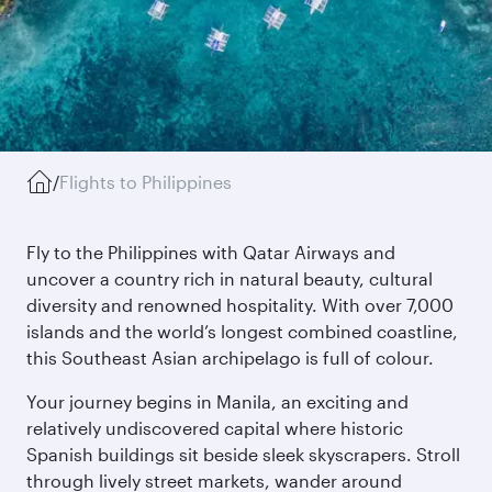
/
Flights to Philippines
Fly to the Philippines with Qatar Airways and
uncover a country rich in natural beauty, cultural
diversity and renowned hospitality. With over 7,000
islands and the world’s longest combined coastline,
this Southeast Asian archipelago is full of colour.
Your journey begins in Manila, an exciting and
relatively undiscovered capital where historic
Spanish buildings sit beside sleek skyscrapers. Stroll
through lively street markets, wander around