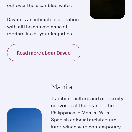
out over the clear blue water.
Davao is an intimate destination
with all the convenience of
modern life at your fingertips.
Read more about Davao
Manila
Tradition, culture and modernity
converge at the heart of the
Philippines in Manila. With
Spanish colonial architecture
intertwined with contemporary