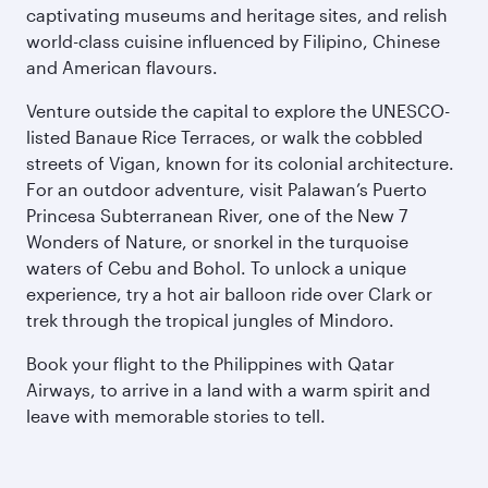
captivating museums and heritage sites, and relish
world-class cuisine influenced by Filipino, Chinese
and American flavours.
Venture outside the capital to explore the UNESCO-
listed Banaue Rice Terraces, or walk the cobbled
streets of Vigan, known for its colonial architecture.
For an outdoor adventure, visit Palawan’s Puerto
Princesa Subterranean River, one of the New 7
Wonders of Nature, or snorkel in the turquoise
waters of Cebu and Bohol. To unlock a unique
experience, try a hot air balloon ride over Clark or
trek through the tropical jungles of Mindoro.
Book your flight to the Philippines with Qatar
Airways, to arrive in a land with a warm spirit and
leave with memorable stories to tell.