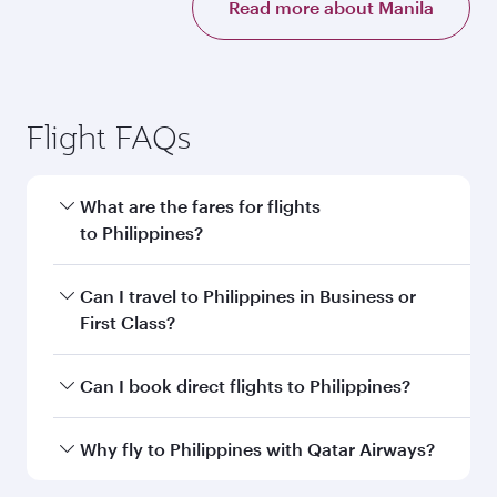
Read more about Manila
Flight FAQs
What are the fares for flights
to Philippines?
Fares depend on your travel date, departure
Can I travel to Philippines in Business or
city and destination in Philippines. Plan ahead
First Class?
to choose the best time to travel, and book on
qatarairways.com or our mobile app to enjoy
Yes, you can travel to Philippines in
Business
Can I book direct flights to Philippines?
exclusive fares and special offers.
Class,
and in First Class on select
flights. Explore all the options during flight
Yes, Qatar Airways operates direct flights to
Why fly to Philippines with Qatar Airways?
selection when booking on qatarairways.com
destinations in Philippines.
or our mobile app. When flying in Business or