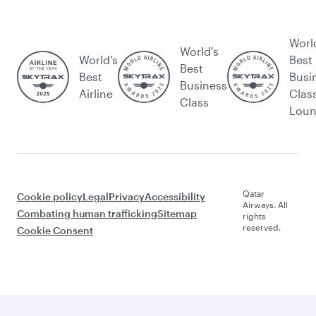
Worl
World's
World’s
Best
Best
Best
Busi
Business
Airline
Clas
Class
Lou
Qatar
Cookie policy
Legal
Privacy
Accessibility
Airways. All
Combating human trafficking
Sitemap
rights
reserved.
Cookie Consent