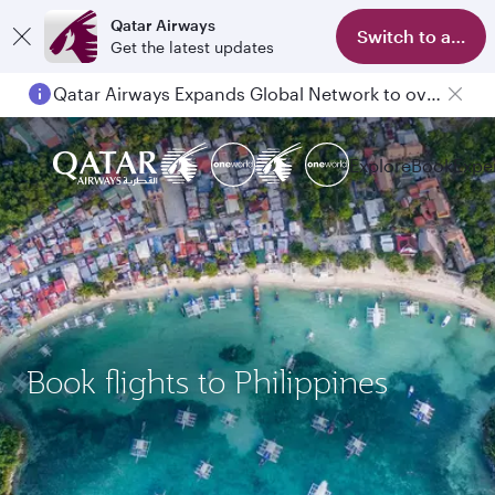
Qatar Airways
Switch to app
Get the latest updates
Qatar Airways Expands Global Network to over 160 Destinations
Passengers flying between Doha and Auckland on QR914 and QR915
Explore
Book
Expe
Book flights to Philippines