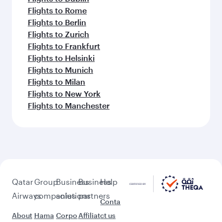
Flights to Rome
Flights to Berlin
Flights to Zurich
Flights to Frankfurt
Flights to Helsinki
Flights to Munich
Flights to Milan
Flights to New York
Flights to Manchester
Qatar
Group
Business
Business
Help
Airways
companies
solutions
partners
Conta
About
Hama
Corpo
Affiliat
ct us