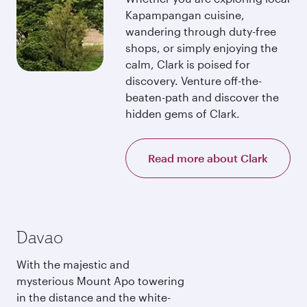
Kapampangan cuisine,
wandering through duty-free
shops, or simply enjoying the
calm, Clark is poised for
discovery. Venture off-the-
beaten-path and discover the
hidden gems of Clark.
Read more about Clark
Davao
With the majestic and
mysterious Mount Apo towering
in the distance and the white-