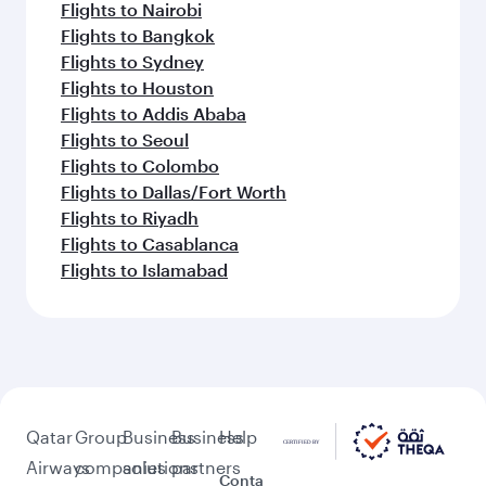
Flights to Nairobi
Flights to Bangkok
Flights to Sydney
Flights to Houston
Flights to Addis Ababa
Flights to Seoul
Flights to Colombo
Flights to Dallas/Fort Worth
Flights to Riyadh
Flights to Casablanca
Flights to Islamabad
Qatar
Group
Business
Business
Help
Airways
companies
solutions
partners
Conta