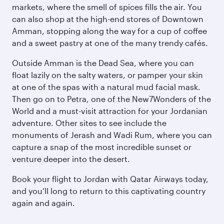
markets, where the smell of spices fills the air. You
can also shop at the high-end stores of Downtown
Amman, stopping along the way for a cup of coffee
and a sweet pastry at one of the many trendy cafés.
Outside Amman is the Dead Sea, where you can
float lazily on the salty waters, or pamper your skin
at one of the spas with a natural mud facial mask.
Then go on to Petra, one of the New7Wonders of the
World and a must-visit attraction for your Jordanian
adventure. Other sites to see include the
monuments of Jerash and Wadi Rum, where you can
capture a snap of the most incredible sunset or
venture deeper into the desert.
Book your flight to Jordan with Qatar Airways today,
and you’ll long to return to this captivating country
again and again.