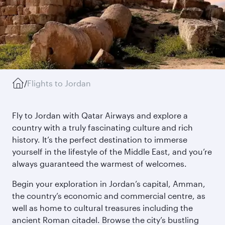
/
Flights to Jordan
Fly to Jordan with Qatar Airways and explore a
country with a truly fascinating culture and rich
history. It’s the perfect destination to immerse
yourself in the lifestyle of the Middle East, and you’re
always guaranteed the warmest of welcomes.
Begin your exploration in Jordan’s capital, Amman,
the country’s economic and commercial centre, as
well as home to cultural treasures including the
ancient Roman citadel. Browse the city’s bustling