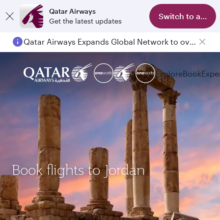
Qatar Airways
Switch to app
Get the latest updates
Qatar Airways Expands Global Network to over 160 Destinations
Explore
Book
Expe
Book flights to Jordan