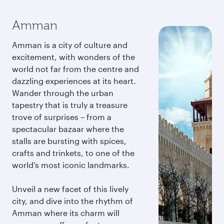
Amman
Amman is a city of culture and
excitement, with wonders of the
world not far from the centre and
dazzling experiences at its heart.
Wander through the urban
tapestry that is truly a treasure
trove of surprises – from a
spectacular bazaar where the
stalls are bursting with spices,
crafts and trinkets, to one of the
world’s most iconic landmarks.
Unveil a new facet of this lively
city, and dive into the rhythm of
Amman where its charm will