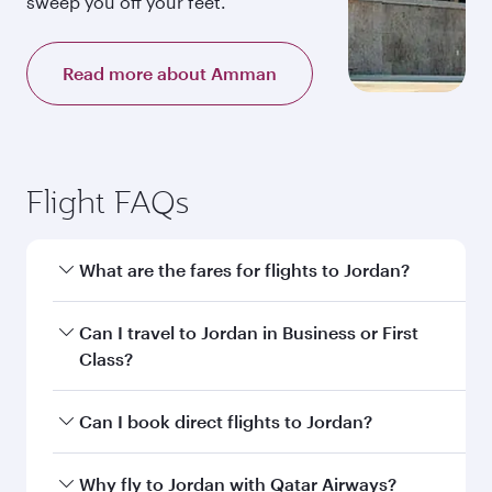
sweep you off your feet.
Read more about Amman
Flight FAQs
What are the fares for flights to Jordan?
Fares depend on your travel date, departure
Can I travel to Jordan in Business or First
city and destination in Jordan. Plan ahead to
Class?
choose the best time to travel, and book on
qatarairways.com or our mobile app to enjoy
Yes, you can travel to Jordan in
Business Class,
Can I book direct flights to Jordan?
exclusive fares and special offers.
and in First Class on select flights. Explore all
the options during flight selection when
Yes, Qatar Airways operates direct flights to
Why fly to Jordan with Qatar Airways?