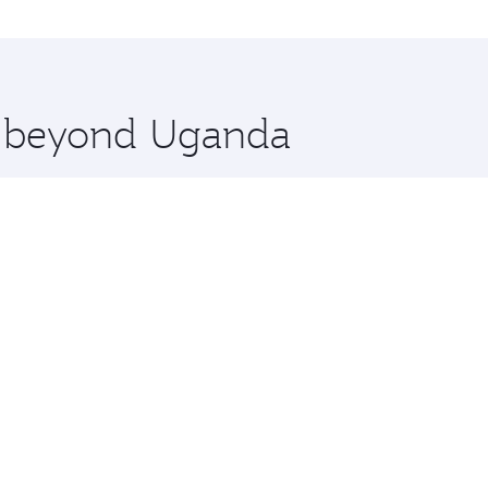
nations in Uganda.
 you board. Experience our renowned hospitality as you rela
x One including the latest movies, music and games. You ca
re beyond Uganda