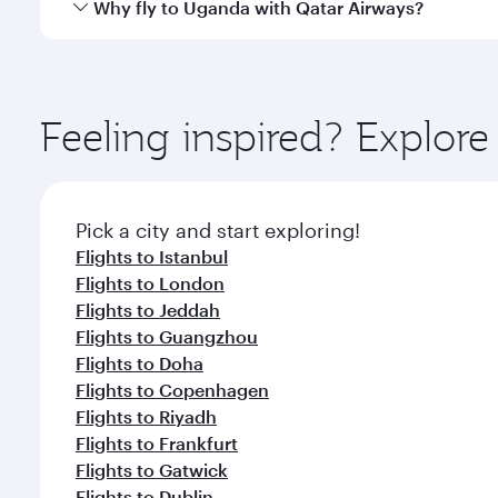
Yes, Qatar Airways operates direct flights to desti
Why fly to Uganda with Qatar Airways?
whenever you like with Dine Anytime.
You’ll enjoy an exceptional journey from the moment
Explore thousands of entertainment options on Ory
ingredients and inspired by global flavours.
Feeling inspired? Explo
Pick a city and start exploring!
Flights to Istanbul
Flights to London
Flights to Jeddah
Flights to Guangzhou
Flights to Doha
Flights to Copenhagen
Flights to Riyadh
Flights to Frankfurt
Flights to Gatwick
Flights to Dublin