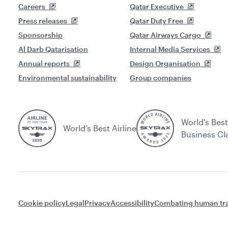
Careers
Qatar Executive
Press releases
Qatar Duty Free
Sponsorship
Qatar Airways Cargo
Al Darb Qatarisation
Internal Media Services
Annual reports
Design Organisation
Environmental sustainability
Group companies
World's Best
World’s Best Airline
Business Cl
Cookie policy
Legal
Privacy
Accessibility
Combating human tra