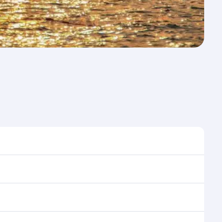
me to travel, and book on qatarairways.com or our
ring flight selection when booking on
e as our award-winning cabin crew looks after your
ptions. You can also savour gourmet cuisine