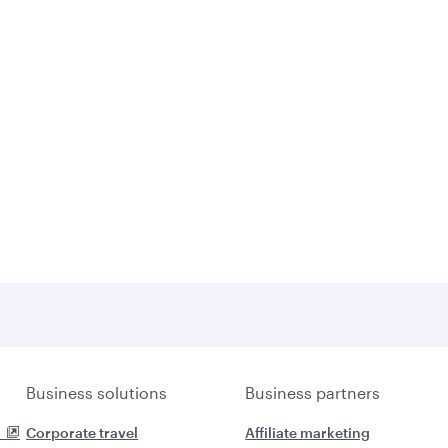
Business solutions
Business partners
Corporate travel
Affiliate marketing