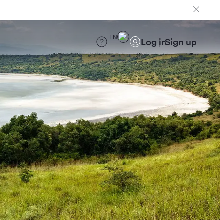
EN
Log in
Sign up