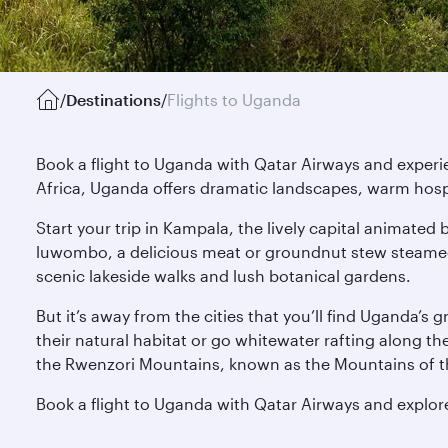
/
Destinations
/
Flights to Uganda
Book a flight to Uganda with Qatar Airways and experie
Africa, Uganda offers dramatic landscapes, warm hospit
Start your trip in Kampala, the lively capital animate
luwombo, a delicious meat or groundnut stew steamed 
scenic lakeside walks and lush botanical gardens.
But it’s away from the cities that you’ll find Uganda’s
their natural habitat or go whitewater rafting along t
the Rwenzori Mountains, known as the Mountains of th
Book a flight to Uganda with Qatar Airways and explore 