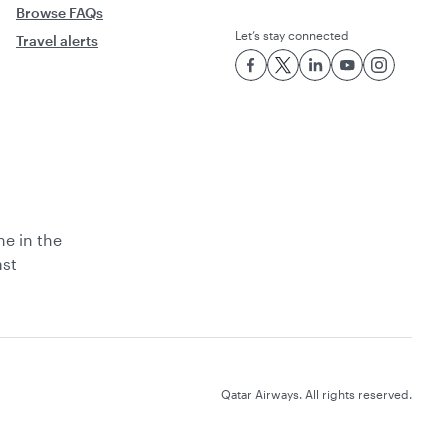
Browse FAQs
Let’s stay connected
Travel alerts
ne in the
ast
Qatar Airways. All rights reserved.