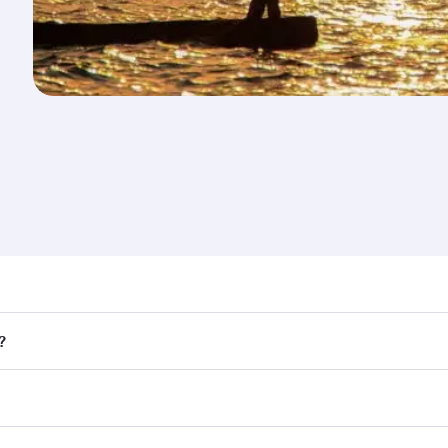
nd destination in Uganda. Plan ahead to choose the best ti
?
rs.
 in First Class on select flights. Explore all the options du
Business or First Class, you’ll enjoy a luxurious experienc
erior comfort and choose from thousands of entertainment o