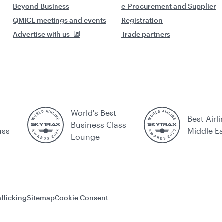
Beyond Business
e-Procurement and Supplier
QMICE meetings and events
Registration
Advertise with us
Trade partners
World's Best
Best Airli
Business Class
ass
Middle E
Lounge
fficking
Sitemap
Cookie Consent