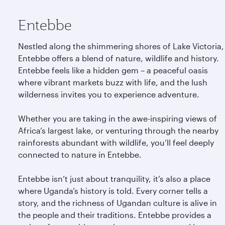
Entebbe
Nestled along the shimmering shores of Lake Victoria,
Entebbe offers a blend of nature, wildlife and history.
Entebbe feels like a hidden gem – a peaceful oasis
where vibrant markets buzz with life, and the lush
wilderness invites you to experience adventure.
Whether you are taking in the awe-inspiring views of
Africa’s largest lake, or venturing through the nearby
rainforests abundant with wildlife, you’ll feel deeply
connected to nature in Entebbe.
Entebbe isn’t just about tranquility, it’s also a place
where Uganda’s history is told. Every corner tells a
story, and the richness of Ugandan culture is alive in
the people and their traditions. Entebbe provides a