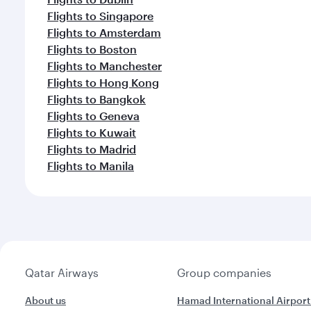
Flights to Singapore
Flights to Amsterdam
Flights to Boston
Flights to Manchester
Flights to Hong Kong
Flights to Bangkok
Flights to Geneva
Flights to Kuwait
Flights to Madrid
Flights to Manila
Qatar Airways
Group companies
About us
Hamad International Airport