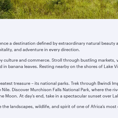
nce a destination defined by extraordinary natural beauty a
ality, and adventure in every direction.
d by culture and commerce. Stroll through bustling markets, 
in banana leaves. Resting nearby on the shores of Lake Vic
 greatest treasure – its national parks. Trek through Bwindi 
he Nile. Discover Murchison Falls National Park, where the r
e Moon. At day’s end, take in a spectacular sunset over La
the landscapes, wildlife, and spirit of one of Africa’s most