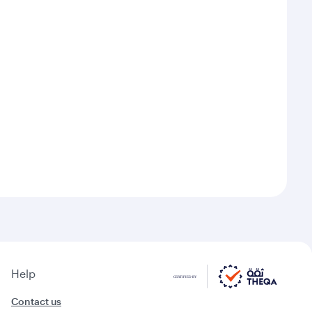
Help
Contact us