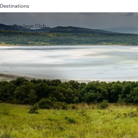
 QR914 and QR915
rience
Privilege Club