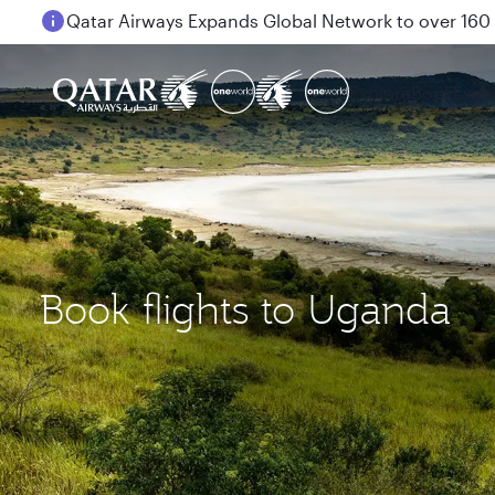
Passengers flying between Doha and Auckland on
Explore
Book
Expe
Book flights to Uganda