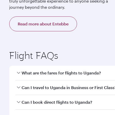
truly unforgettable experience to anyone seeking a
journey beyond the ordinary.
Read more about Entebbe
Flight FAQs
What are the fares for flights to Uganda?
Fares depend on your travel date, departure city a
Can I travel to Uganda in Business or First Class
mobile app to enjoy exclusive fares and special offe
Yes, you can travel to Uganda in
Business Class,
and
Can I book direct flights to Uganda?
qatarairways.com or our mobile app. When flying in 
every need. Relax in a spacious seat offering sup