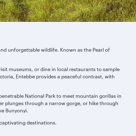
nd unforgettable wildlife. Known as the Pearl of
visit museums, or dine in local restaurants to sample
toria, Entebbe provides a peaceful contrast, with
Impenetrable National Park to meet mountain gorillas in
iver plunges through a narrow gorge, or hike through
ke Bunyonyi.
 captivating destinations.