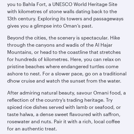
you to Bahla Fort, a UNESCO World Heritage Site
with kilometres of stone walls dating back to the
13th century. Exploring its towers and passageways
gives you a glimpse into Oman’s past.
Beyond the cities, the scenery is spectacular. Hike
through the canyons and wadis of the Al Hajar
Mountains, or head to the coastline that stretches
for hundreds of kilometres. Here, you can relax on
pristine beaches where endangered turtles come
ashore to nest. For a slower pace, go on a traditional
dhow cruise and watch the sunset from the water.
After admiring natural beauty, savour Omani food, a
reflection of the country’s trading heritage. Try
spiced rice dishes served with lamb or seafood, or
taste halwa, a dense sweet flavoured with saffron,
rosewater and nuts. Pair it with a rich, local coffee
for an authentic treat.