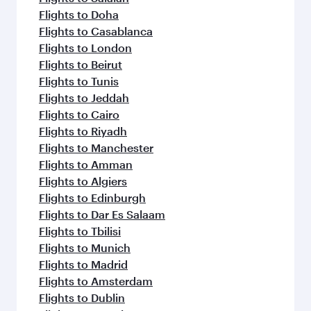
Flights to Doha
Flights to Casablanca
Flights to London
Flights to Beirut
Flights to Tunis
Flights to Jeddah
Flights to Cairo
Flights to Riyadh
Flights to Manchester
Flights to Amman
Flights to Algiers
Flights to Edinburgh
Flights to Dar Es Salaam
Flights to Tbilisi
Flights to Munich
Flights to Madrid
Flights to Amsterdam
Flights to Dublin