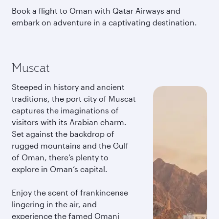
Book a flight to Oman with Qatar Airways and
embark on adventure in a captivating destination.
Muscat
Steeped in history and ancient
traditions, the port city of Muscat
captures the imaginations of
visitors with its Arabian charm.
Set against the backdrop of
rugged mountains and the Gulf
of Oman, there’s plenty to
explore in Oman’s capital.
Enjoy the scent of frankincense
lingering in the air, and
experience the famed Omani