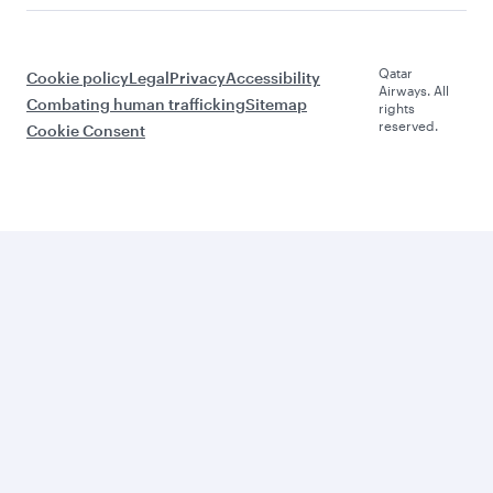
Qatar
Cookie policy
Legal
Privacy
Accessibility
Airways. All
Combating human trafficking
Sitemap
rights
reserved.
Cookie Consent