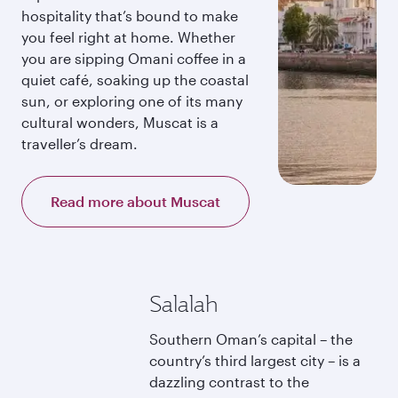
hospitality that’s bound to make
you feel right at home. Whether
you are sipping Omani coffee in a
quiet café, soaking up the coastal
sun, or exploring one of its many
cultural wonders, Muscat is a
traveller’s dream.
Read more about Muscat
Salalah
Southern Oman’s capital – the
country’s third largest city – is a
dazzling contrast to the