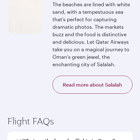
The beaches are lined with white
sand, with a tempestuous sea
that’s perfect for capturing
dramatic photos. The markets
buzz and the food is distinctive
and delicious. Let Qatar Airways
take you on a magical journey to
Oman’s green jewel, the
enchanting city of Salalah.
Read more about Salalah
Flight FAQs