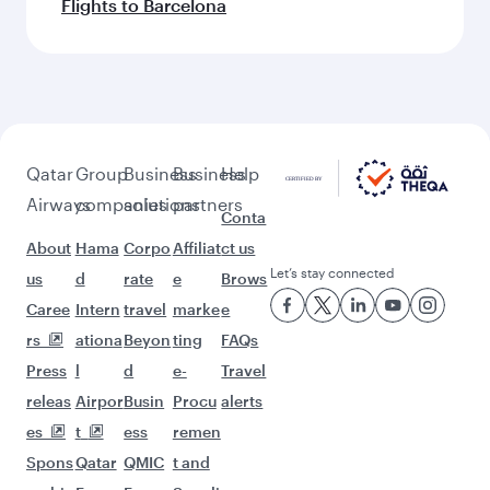
Flights to Barcelona
Qatar
Group
Business
Business
Help
Airways
companies
solutions
partners
Conta
About
Hama
Corpo
Affiliat
ct us
Let’s stay connected
us
d
rate
e
Brows
Caree
Intern
travel
marke
e
rs
ationa
Beyon
ting
FAQs
Press
l
d
e-
Travel
releas
Airpor
Busin
Procu
alerts
es
t
ess
remen
Spons
Qatar
QMIC
t and