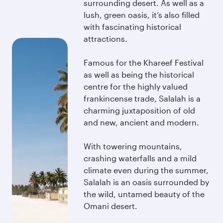
surrounding desert. As well as a
lush, green oasis, it’s also filled
with fascinating historical
attractions.
Famous for the Khareef Festival
as well as being the historical
centre for the highly valued
frankincense trade, Salalah is a
charming juxtaposition of old
and new, ancient and modern.
With towering mountains,
crashing waterfalls and a mild
climate even during the summer,
Salalah is an oasis surrounded by
the wild, untamed beauty of the
Omani desert.