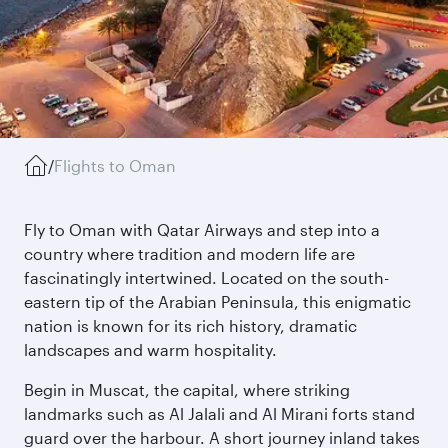
/
Flights to Oman
Fly to Oman with Qatar Airways and step into a
country where tradition and modern life are
fascinatingly intertwined. Located on the south-
eastern tip of the Arabian Peninsula, this enigmatic
nation is known for its rich history, dramatic
landscapes and warm hospitality.
Begin in Muscat, the capital, where striking
landmarks such as Al Jalali and Al Mirani forts stand
guard over the harbour. A short journey inland takes