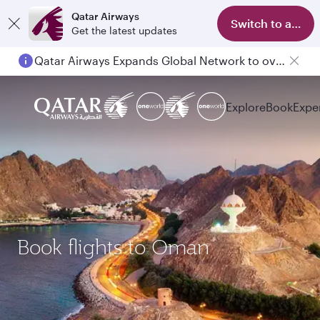
Qatar Airways
Switch to app
Get the latest updates
Qatar Airways Expands Global Network to over 160 Destinations
Explore
Book
Expe
Book flights to Oman