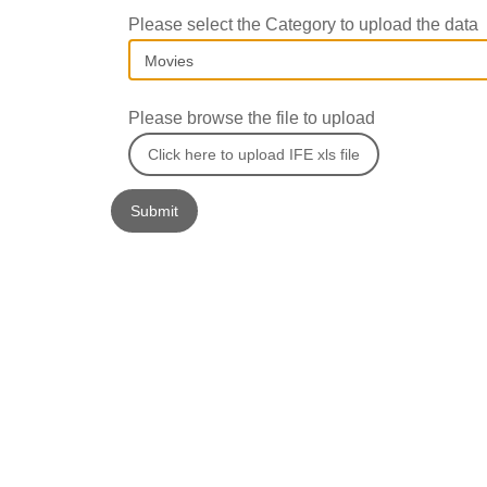
Please select the Category to upload the data
Please browse the file to upload
Click here to upload IFE xls file
Submit