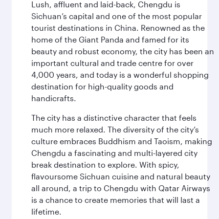
Lush, affluent and laid-back, Chengdu is
Sichuan’s capital and one of the most popular
tourist destinations in China. Renowned as the
home of the Giant Panda and famed for its
beauty and robust economy, the city has been an
important cultural and trade centre for over
4,000 years, and today is a wonderful shopping
destination for high-quality goods and
handicrafts.
The city has a distinctive character that feels
much more relaxed. The diversity of the city’s
culture embraces Buddhism and Taoism, making
Chengdu a fascinating and multi-layered city
break destination to explore. With spicy,
flavoursome Sichuan cuisine and natural beauty
all around, a trip to Chengdu with Qatar Airways
is a chance to create memories that will last a
lifetime.