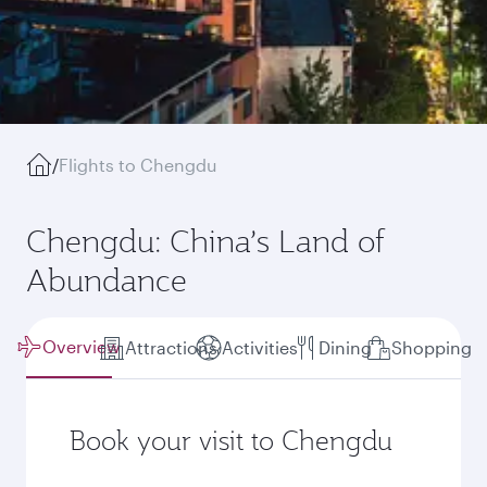
/
Flights to Chengdu
Chengdu: China’s Land of
Abundance
Overview
Attractions
Activities
Dining
Shopping
Book your visit to Chengdu