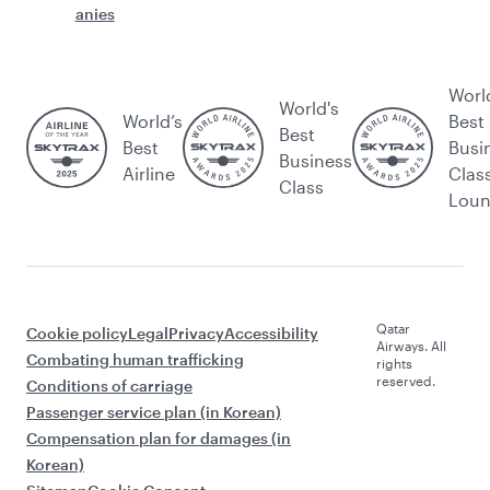
anies
Worl
World's
World’s
Best
Best
Best
Busi
Business
Airline
Clas
Class
Lou
Qatar
Cookie policy
Legal
Privacy
Accessibility
Airways. All
Combating human trafficking
rights
reserved.
Conditions of carriage
Passenger service plan (in Korean)
Compensation plan for damages (in
Korean)