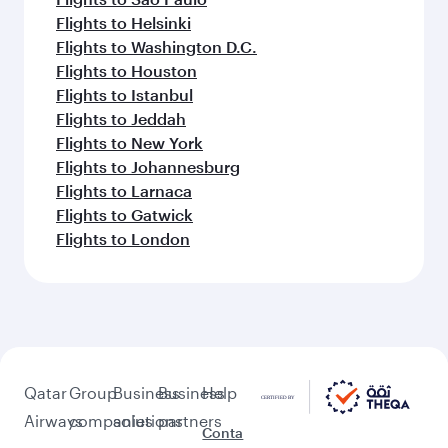
Flights to Helsinki
Flights to Washington D.C.
Flights to Houston
Flights to Istanbul
Flights to Jeddah
Flights to New York
Flights to Johannesburg
Flights to Larnaca
Flights to Gatwick
Flights to London
Qatar
Group
Business
Business
Help
Airways
companies
solutions
partners
Conta