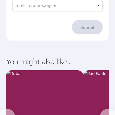
Transit country/region
Submit
You might also like...