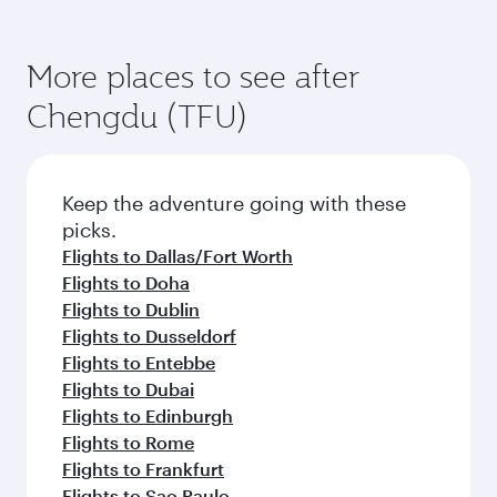
More places to see after
Chengdu (TFU)
Keep the adventure going with these
picks.
Flights to Dallas/Fort Worth
Flights to Doha
Flights to Dublin
Flights to Dusseldorf
Flights to Entebbe
Flights to Dubai
Flights to Edinburgh
Flights to Rome
Flights to Frankfurt
Flights to Sao Paulo