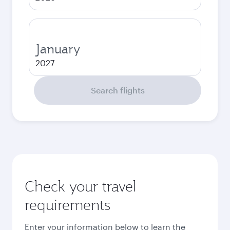
January
2027
Search flights
Check your travel
requirements
Enter your information below to learn the