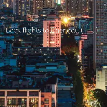
Book flights to Chengdu (TFU)