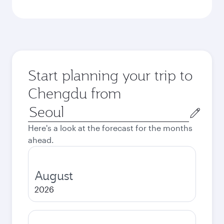
Start planning your trip to
Chengdu from
Origin
city
Here's a look at the forecast for the months
ahead.
August
2026