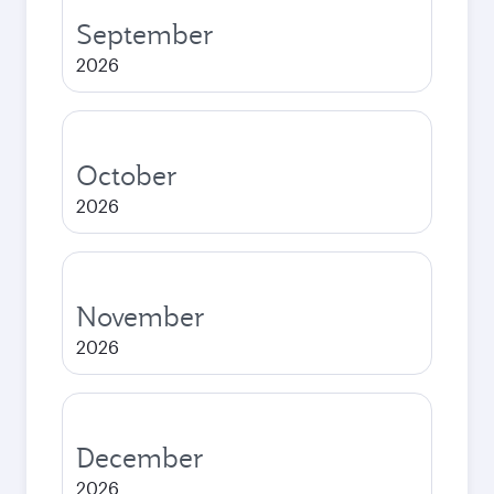
September
2026
October
2026
November
2026
December
2026