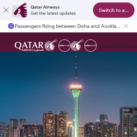
Qatar Airways
Switch to app
Get the latest updates
Passengers flying between Doha and Auckland on QR914 and QR915
Explore
Book
Expe