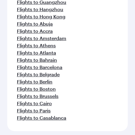
Flights to Guangzhou
Flights to Hangzhou
Flights to Hong Kong
Flights to Abuja
Flights to Accra
Flights to Amsterdam
Flights to Athens
Flights to Atlanta
Flights to Bahrain
Flights to Barcelona
Flights to Belgrade
Flights to Berlin
Flights to Boston
Flights to Brussels
Flights to Cairo
Flights to Paris
Flights to Casablanca