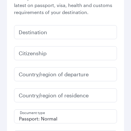
latest on passport, visa, health and customs
requirements of your destination.
Destination
Citizenship
Country/region of departure
Country/region of residence
Document type