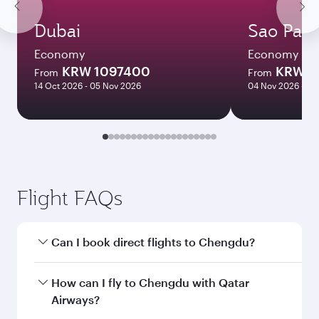
Dubai
Sao Paul
Economy
Economy
KRW 1097400
KRW 2
From
From
14 Oct 2026 - 05 Nov 2026
04 Nov 2026 - 10
Flight FAQs
Can I book direct flights to Chengdu?
Yes, Qatar Airways operates direct flights to
How can I fly to Chengdu with Qatar
Chengdu. Search for flights through our
Airways?
homepage to find flight times and frequencies.